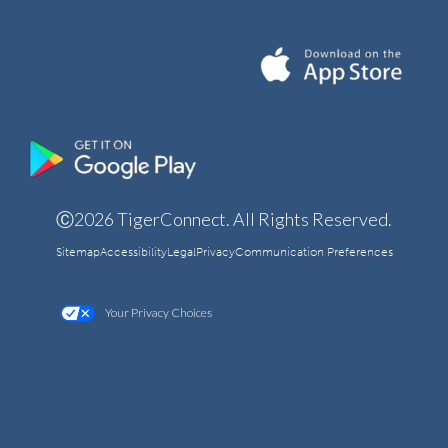
Ⓒ2026 TigerConnect. All Rights Reserved.
Sitemap
Accessibility
Legal
Privacy
Communication Preferences
Your Privacy Choices