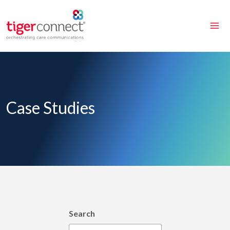
Skip
to
content
Case Studies
Search