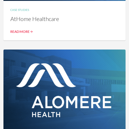
CASE STUDIES
AtHome Healthcare
READ MORE