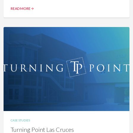
READ MORE
CASE STUDIES
Turning Point Las Cruces