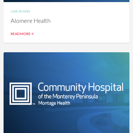
CASE STUDIES
Alomere Health
READ MORE