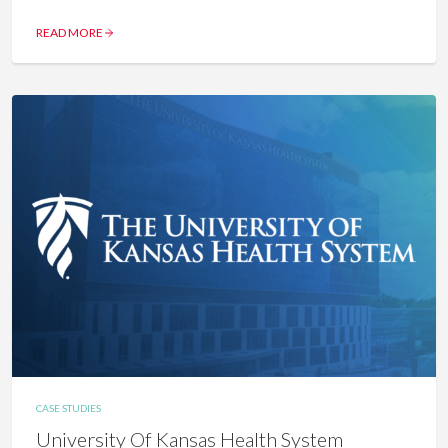
READ MORE
CASE STUDIES
University Of Kansas Health System