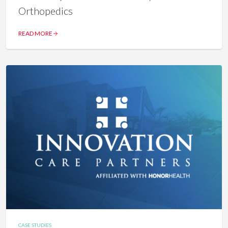
Orthopedics
READ MORE
CASE STUDIES