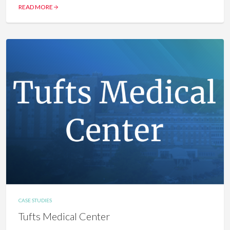
READ MORE
CASE STUDIES
Tufts Medical Center