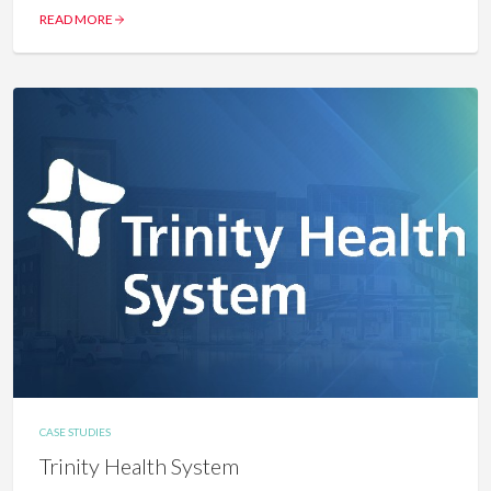
READ MORE
CASE STUDIES
Trinity Health System