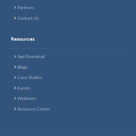
Partners
Contact Us
Resources
App Download
Blogs
Case Studies
Events
Webinars
Resource Center