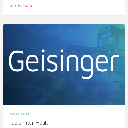
READ MORE
CASE STUDIES
Geisinger Health