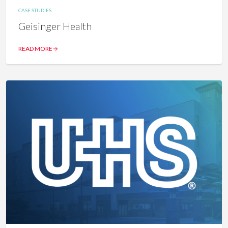
CASE STUDIES
Geisinger Health
READ MORE