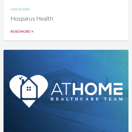
CASE STUDIES
Hosparus Health
READ MORE