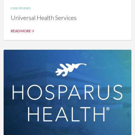
CASE STUDIES
Universal Health Services
READ MORE