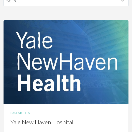
CASE STUDIES
Yale New Haven Hospital