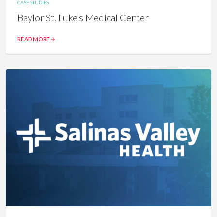
CASE STUDIES
Baylor St. Luke’s Medical Center
READ MORE