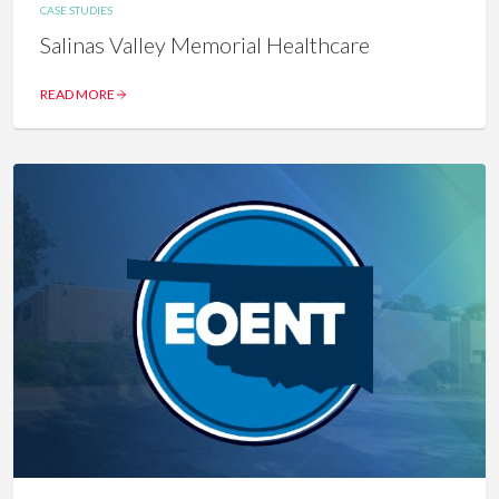
CASE STUDIES
Salinas Valley Memorial Healthcare
READ MORE