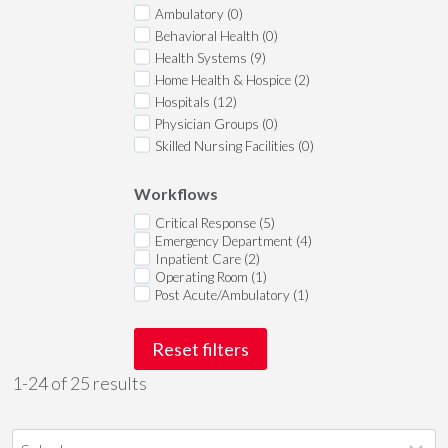
Ambulatory (0)
Behavioral Health (0)
Health Systems (9)
Home Health & Hospice (2)
Hospitals (12)
Physician Groups (0)
Skilled Nursing Facilities (0)
Workflows
Critical Response (5)
Emergency Department (4)
Inpatient Care (2)
Operating Room (1)
Post Acute/Ambulatory (1)
Reset filters
1-24 of 25 results