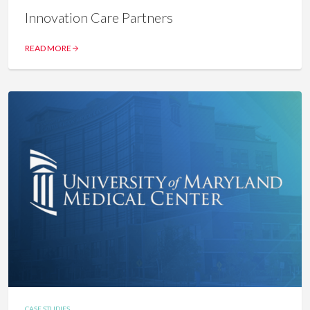
Innovation Care Partners
READ MORE
CASE STUDIES