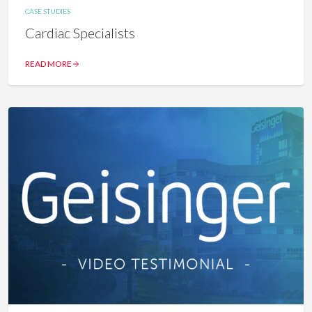
CASE STUDIES
Cardiac Specialists
READ MORE