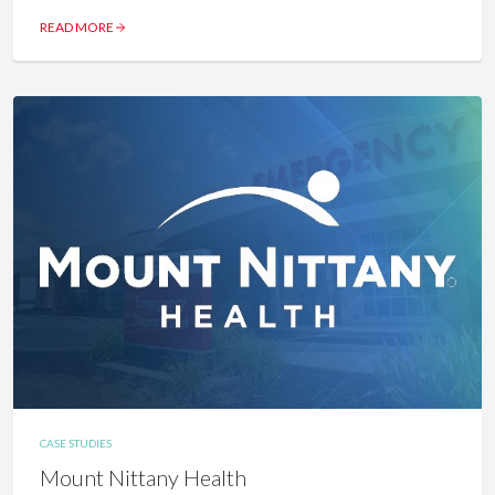
READ MORE
CASE STUDIES
Mount Nittany Health