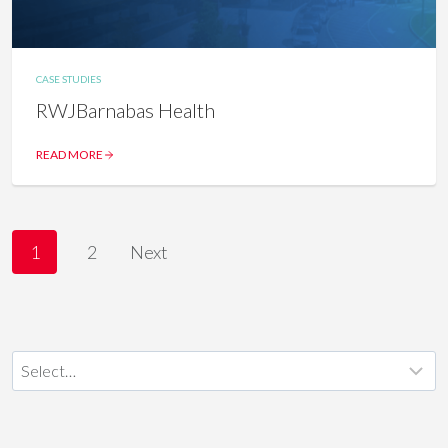
CASE STUDIES
RWJBarnabas Health
READ MORE
P
1
2
Next
O
S
T
S