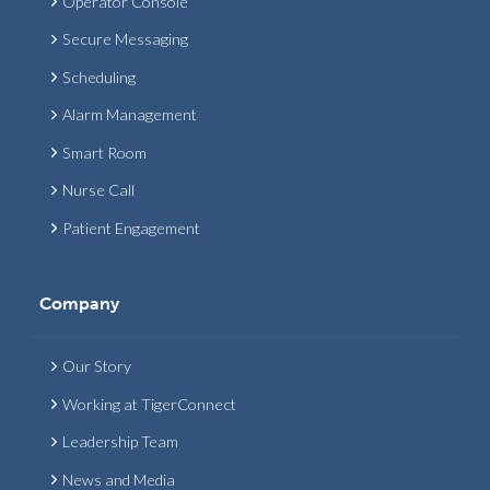
Operator Console
Secure Messaging
Scheduling
Alarm Management
Smart Room
Nurse Call
Patient Engagement
Company
Our Story
Working at TigerConnect
Leadership Team
News and Media