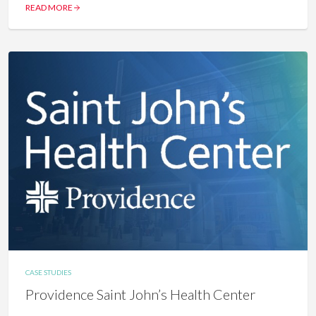
READ MORE
CASE STUDIES
Providence Saint John’s Health Center