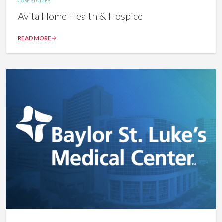
CASE STUDIES
Avita Home Health & Hospice
READ MORE