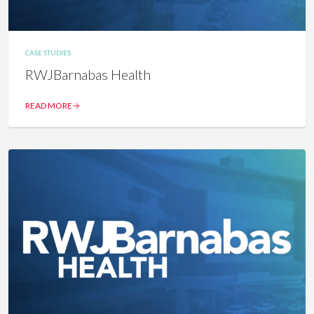
CASE STUDIES
RWJBarnabas Health
READ MORE