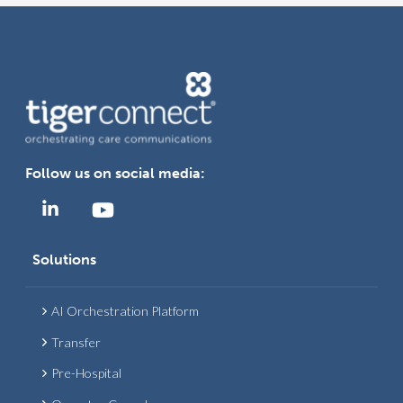
N
A
V
I
G
Follow us on social media:
A
T
Solutions
I
AI Orchestration Platform
O
Transfer
N
Pre-Hospital