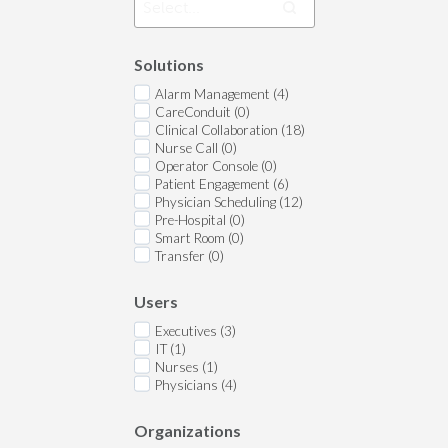
Solutions
Alarm Management (4)
CareConduit (0)
Clinical Collaboration (18)
Nurse Call (0)
Operator Console (0)
Patient Engagement (6)
Physician Scheduling (12)
Pre-Hospital (0)
Smart Room (0)
Transfer (0)
Users
Executives (3)
IT (1)
Nurses (1)
Physicians (4)
Organizations