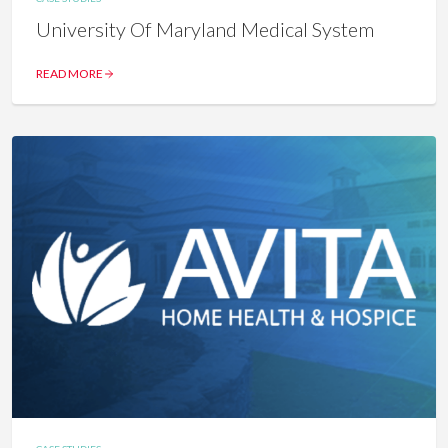
University Of Maryland Medical System
READ MORE