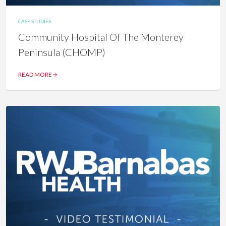
CASE STUDIES
Community Hospital Of The Monterey
Peninsula (CHOMP)
READ MORE