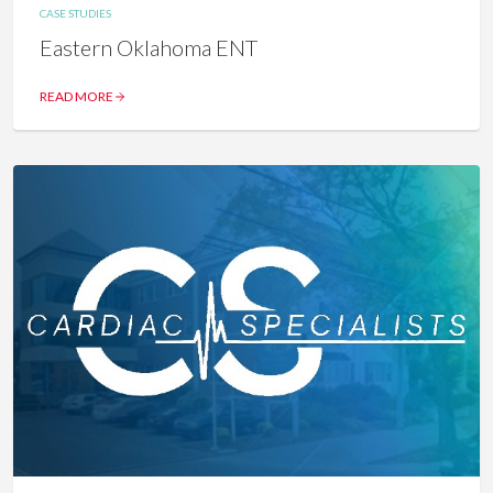
CASE STUDIES
Eastern Oklahoma ENT
READ MORE