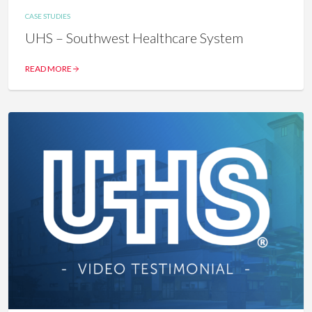
CASE STUDIES
UHS – Southwest Healthcare System
READ MORE