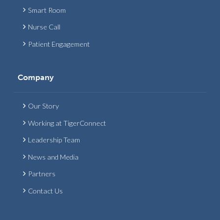
Smart Room
Nurse Call
Patient Engagement
Company
Our Story
Working at TigerConnect
Leadership Team
News and Media
Partners
Contact Us