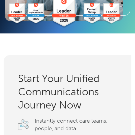
Start Your Unified
Communications
Journey Now
Instantly connect care teams,
people, and data