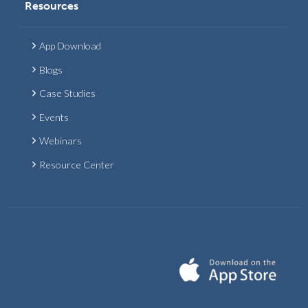
Resources
App Download
Blogs
Case Studies
Events
Webinars
Resource Center