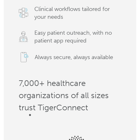
Clinical workflows tailored for
your needs
Easy patient outreach, with no
patient app required
Always secure, always available
7,000+ healthcare
organizations of all sizes
trust TigerConnect