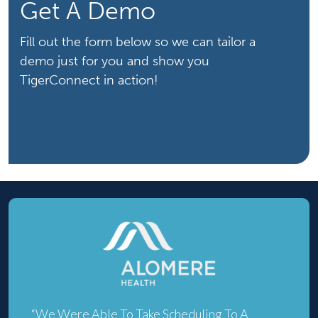
Get A Demo
Fill out the form below so we can tailor a
demo just for you and show you
TigerConnect in action!
“We Were Able To Take Scheduling To A