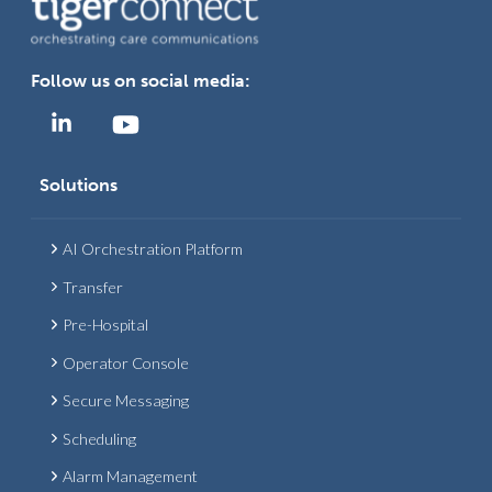
Follow us on social media:
Solutions
AI Orchestration Platform
Transfer
Pre-Hospital
Operator Console
Secure Messaging
Scheduling
Alarm Management