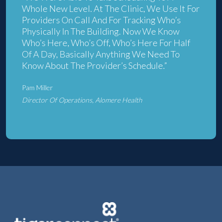
Whole New Level. At The Clinic, We Use It For
Providers On Call And For Tracking Who’s
Physically In The Building. Now We Know
Who’s Here, Who’s Off, Who’s Here For Half
Of A Day, Basically Anything We Need To
Know About The Provider’s Schedule.”
Pam Miller
Director Of Operations, Alomere Health