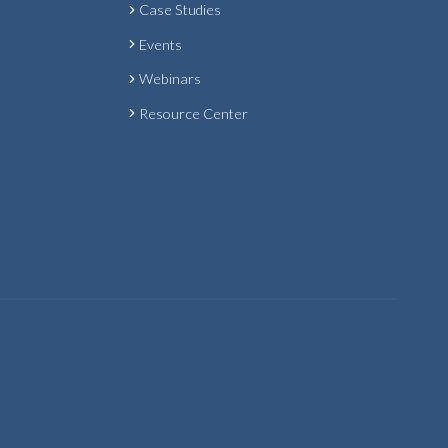
Case Studies
Events
Webinars
Resource Center