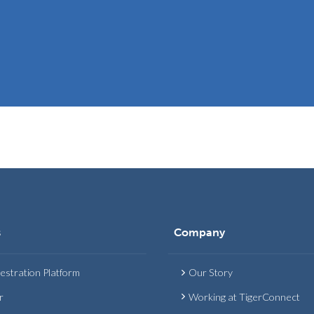
s
Company
estration Platform
Our Story
r
Working at TigerConnect