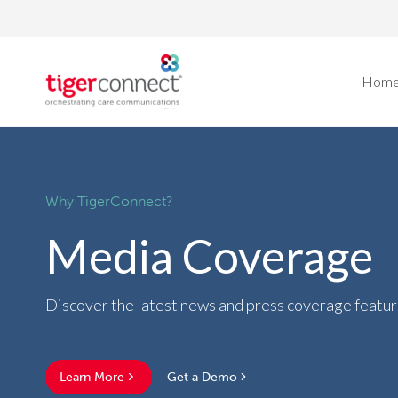
Skip
to
content
Hom
Why TigerConnect?
Media Coverage
Discover the latest news and press coverage featu
Learn More
Get a Demo