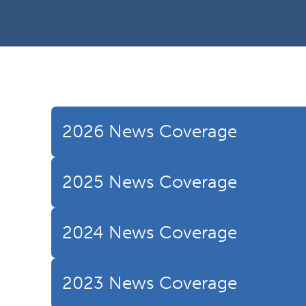
2026 News Coverage
2025 News Coverage
2024 News Coverage
2023 News Coverage