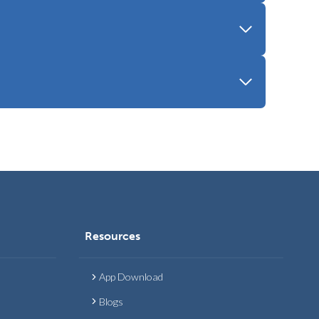
Resources
App Download
Blogs