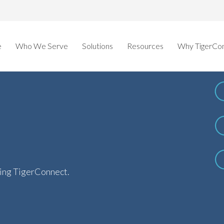
e
Who We Serve
Solutions
Resources
Why TigerCo
ring TigerConnect.