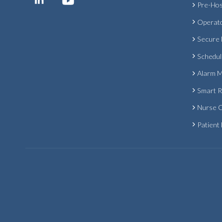
Pre-Hos
Operat
Secure
Schedul
Alarm 
Smart 
Nurse C
Patient