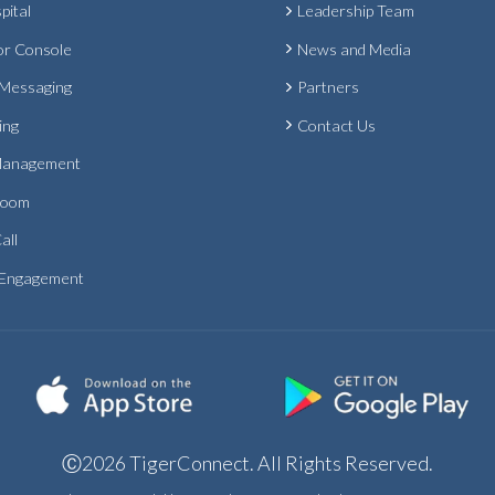
pital
Leadership Team
or Console
News and Media
 Messaging
Partners
ing
Contact Us
Management
Room
all
 Engagement
Ⓒ2026 TigerConnect. All Rights Reserved.