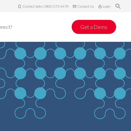
Contact Sales: (800) 572-0470
Contact Us
Login
Get a Demo
nnect?