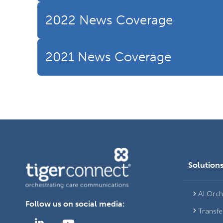
2022 News Coverage
2021 News Coverage
Solution
AI Orch
Follow us on social media:
Transfe