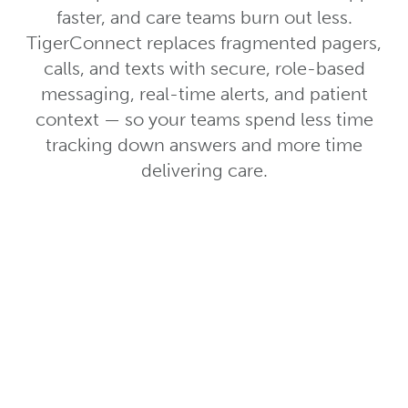
faster, and care teams burn out less.
TigerConnect replaces fragmented pagers,
calls, and texts with secure, role-based
messaging, real-time alerts, and patient
context — so your teams spend less time
tracking down answers and more time
delivering care.