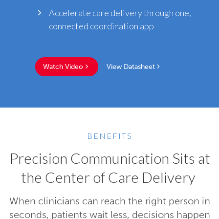
Accelerate care delivery through one,
connected coordination app
Watch Video
View Datasheet
BENEFITS
Precision Communication Sits at
the Center of Care Delivery
When clinicians can reach the right person in
seconds, patients wait less, decisions happen