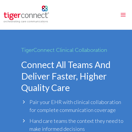
Skip
to
content
TigerConnect Clinical Collaboration
Connect All Teams And
Deliver Faster, Higher
Quality Care
Pair your EHR with clinical collaboration
for complete communication coverage
Hand care teams the context they need to
make informed decisions