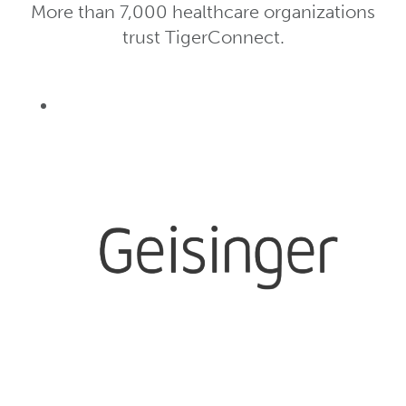
More than 7,000 healthcare organizations
trust TigerConnect.