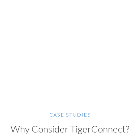
CASE STUDIES
Why Consider TigerConnect?