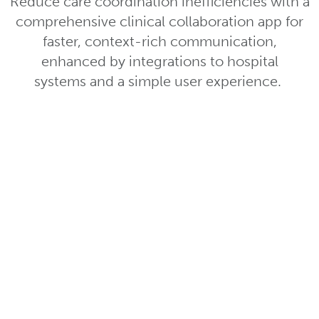
Reduce care coordination inefficiencies with a
comprehensive clinical collaboration app for
faster, context-rich communication,
enhanced by integrations to hospital
systems and a simple user experience.
Role-Based
Communication
Easily find and communicate with
right clinician by searching for thei
– no first or last name needed.
Custom, Dynamic Te
Instantly activate and collaborate 