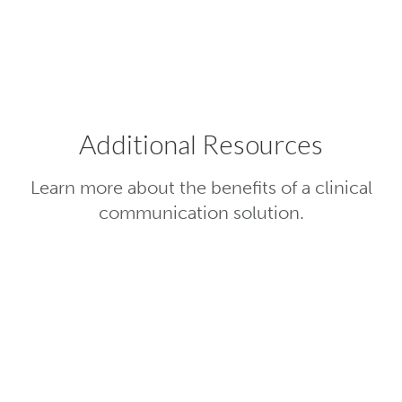
hospital systems to push patient data t
point of care.
Additional Resources
Learn more about the benefits of a clinical
communication solution.