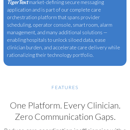
TigerText
market-defining secure messaging
application and is part of our complete care
orchestration platform that spans provider
scheduling, operator console, smart room, alarm
management, and many additional solutions —
enabling hospitals to unlock siloed data, ease
clinician burden, and accelerate care delivery while
rationalizing their technology portfolio.
FEATURES
One Platform. Every Clinician.
Zero Communication Gaps.