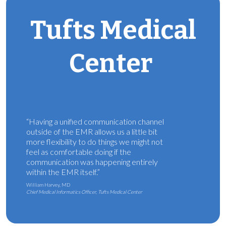
Tufts Medical
Center
“Having a unified communication channel
outside of the EMR allows us a little bit
more flexibility to do things we might not
feel as comfortable doing if the
communication was happening entirely
within the EMR itself.”
William Harvey, MD
Chief Medical Informatics Officer, Tufts Medical Center