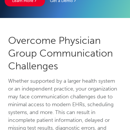
Learn More
Get a Demo
Overcome Physician
Group Communication
Challenges
Whether supported by a larger health system
or an independent practice, your organization
may face communication challenges due to
minimal access to modern EHRs, scheduling
systems, and more. This can result in
incomplete patient information, delayed or
missing test results, diagnostic errors, and