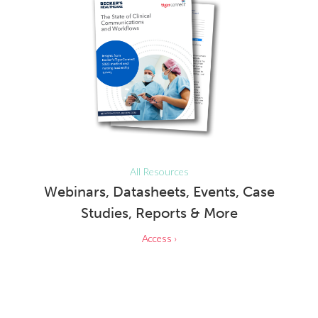
All Resources
Webinars, Datasheets, Events, Case
Studies, Reports & More
Access ›