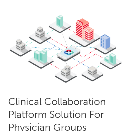
Clinical Collaboration
Platform Solution For
Physician Groups