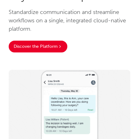
Standardize communication and streamline
workflows on a single, integrated cloud-native
platform.
Discover the Platform