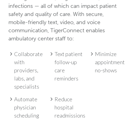
infections — all of which can impact patient
safety and quality of care. With secure,
mobile-friendly text, video, and voice
communication, TigerConnect enables
ambulatory center staff to:
Collaborate
Text patient
Minimize
with
follow-up
appointment
providers,
care
no-shows
labs, and
reminders
specialists
Automate
Reduce
physician
hospital
scheduling
readmissions