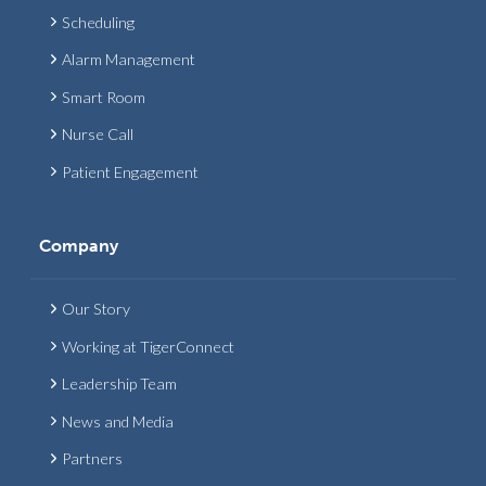
Scheduling
Alarm Management
Smart Room
Nurse Call
Patient Engagement
Company
Our Story
Working at TigerConnect
Leadership Team
News and Media
Partners