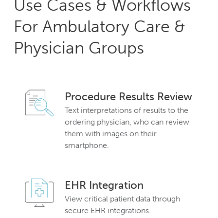
Use Cases & Workflows
For Ambulatory Care &
Physician Groups
Procedure Results Review
Text interpretations of results to the
ordering physician, who can review
them with images on their
smartphone.
EHR Integration
View critical patient data through
secure EHR integrations.