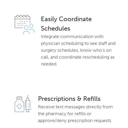
Easily Coordinate
Schedules
Integrate communication with
physician scheduling to see staff and
surgery schedules, know who’s on
call, and coordinate rescheduling as
needed.
Prescriptions & Refills
Receive text messages directly from
the pharmacy for refills or
approve/deny prescription requests.