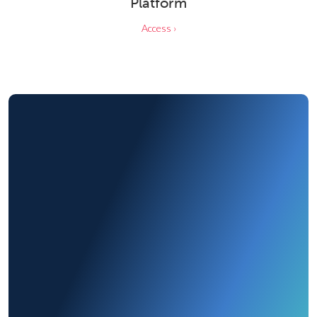
Platform
Access ›