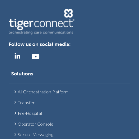
Follow us on social media:
Solutions
AI Orchestration Platform
Transfer
Pre-Hospital
Operator Console
Secure Messaging