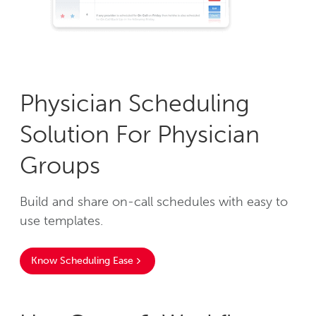
Physician Scheduling
Solution For Physician
Groups
Build and share on-call schedules with easy to
use templates.
Know Scheduling Ease