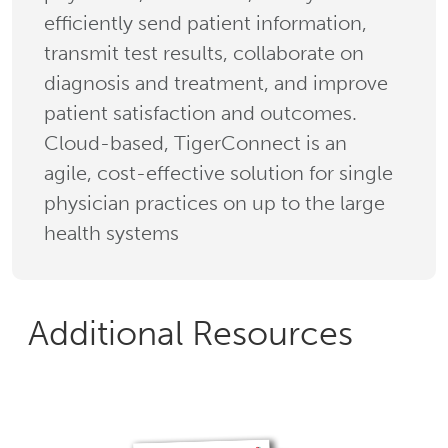
efficiently send patient information,
transmit test results, collaborate on
diagnosis and treatment, and improve
patient satisfaction and outcomes.
Cloud-based, TigerConnect is an
agile, cost-effective solution for single
physician practices on up to the large
health systems
Additional Resources