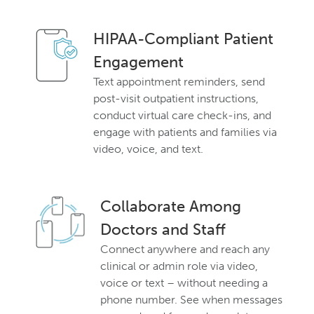
HIPAA-Compliant Patient
Engagement
Text appointment reminders, send
post-visit outpatient instructions,
conduct virtual care check-ins, and
engage with patients and families via
video, voice, and text.
Collaborate Among
Doctors and Staff
Connect anywhere and reach any
clinical or admin role via video,
voice or text – without needing a
phone number. See when messages