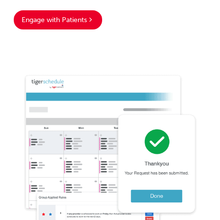
Engage with Patients