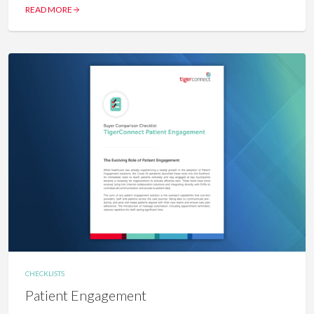
READ MORE
CHECKLISTS
Patient Engagement