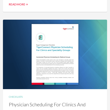
READ MORE
CHECKLISTS
Physician Scheduling For Clinics And