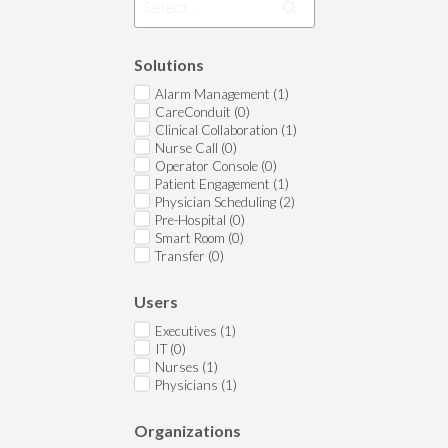
Solutions
Alarm Management (1)
CareConduit (0)
Clinical Collaboration (1)
Nurse Call (0)
Operator Console (0)
Patient Engagement (1)
Physician Scheduling (2)
Pre-Hospital (0)
Smart Room (0)
Transfer (0)
Users
Executives (1)
IT (0)
Nurses (1)
Physicians (1)
Organizations