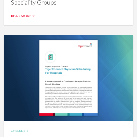
Speciality Groups
READ MORE
CHECKLISTS