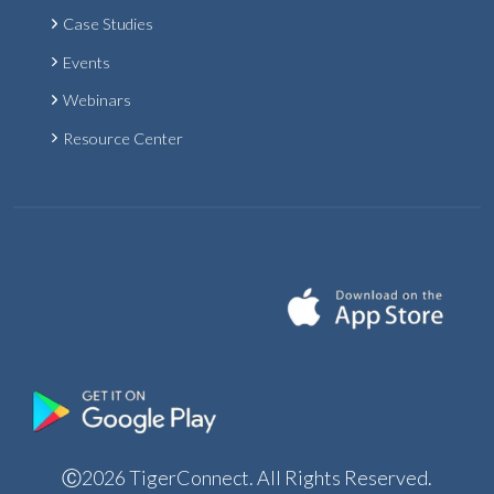
Case Studies
Events
Webinars
Resource Center
Ⓒ2026 TigerConnect. All Rights Reserved.