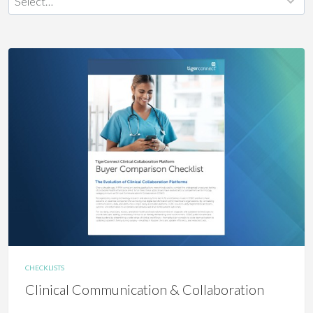
CHECKLISTS
Clinical Communication & Collaboration