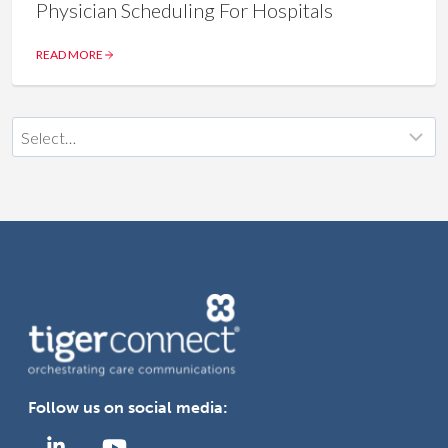
Physician Scheduling For Hospitals
READ MORE
Follow us on social media: