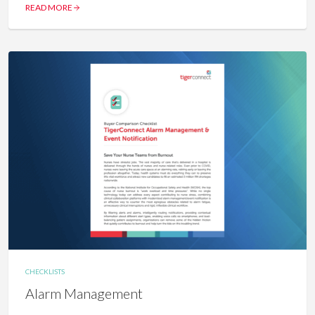
READ MORE
CHECKLISTS
Alarm Management