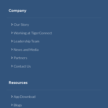
Company
Our Story
Working at TigerConnect
Leadership Team
News and Media
Partners
Contact Us
Resources
App Download
Blogs