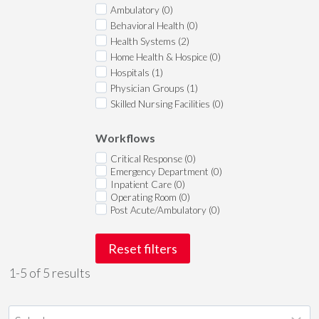
Ambulatory (0)
Behavioral Health (0)
Health Systems (2)
Home Health & Hospice (0)
Hospitals (1)
Physician Groups (1)
Skilled Nursing Facilities (0)
Workflows
Critical Response (0)
Emergency Department (0)
Inpatient Care (0)
Operating Room (0)
Post Acute/Ambulatory (0)
Reset filters
1-5 of 5 results