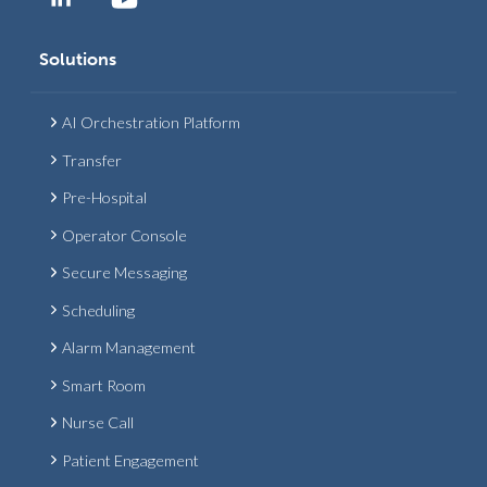
Solutions
AI Orchestration Platform
Transfer
Pre-Hospital
Operator Console
Secure Messaging
Scheduling
Alarm Management
Smart Room
Nurse Call
Patient Engagement