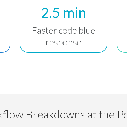
2.5 min
Faster code blue
response
flow Breakdowns at the Po