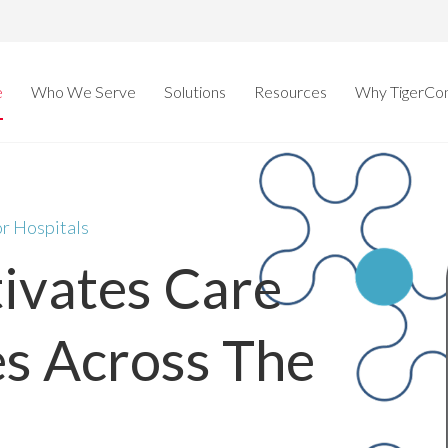
e
Who We Serve
Solutions
Resources
Why TigerCo
or Hospitals
tivates Care
s Across The