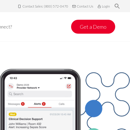
Contact Sales: (800) 572-0470
Contact Us
Login
Get a Demo
nnect?