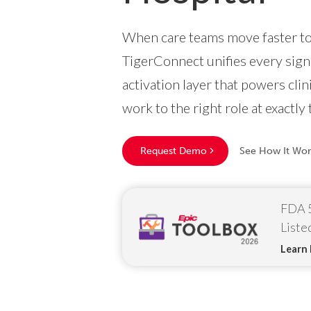
When care teams move faster tog
TigerConnect unifies every signa
activation layer that powers cli
work to the right role at exactly 
Request Demo
See How It Wor
FDA 5
Liste
Learn