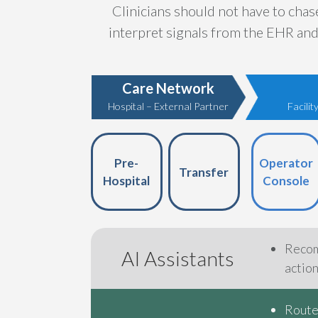
Clinicians should not have to cha
interpret signals from the EHR and 
Care Network
Hospital – External Partner
Facili
Pre-
Operator
Transfer
Hospital
Console
Recom
AI Assistants
actio
Routes