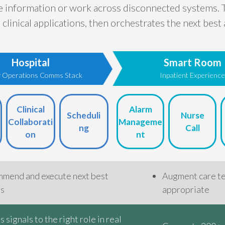
se information or work across disconnected systems. 
clinical applications, then orchestrates the next bes
Hospital
Smart Room
ty Operations Comms Stack
Inpatient Experienc
Clinical
Alarm
Scheduli
Nurse
Collaborati
Manageme
ng
Call
on
nt
mend and execute next best
Augment care t
ns
appropriate
 signals to the right role in real