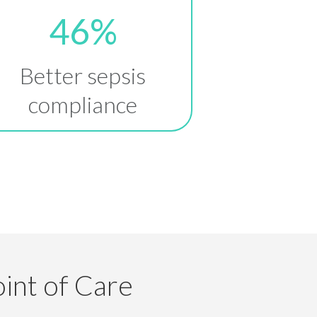
46%
Better sepsis
compliance
int of Care