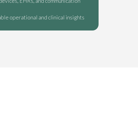
devices, EHRs, and communication
ble operational and clinical insights