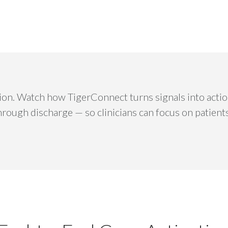
vation. Watch how TigerConnect turns signals into act
through discharge — so clinicians can focus on patient