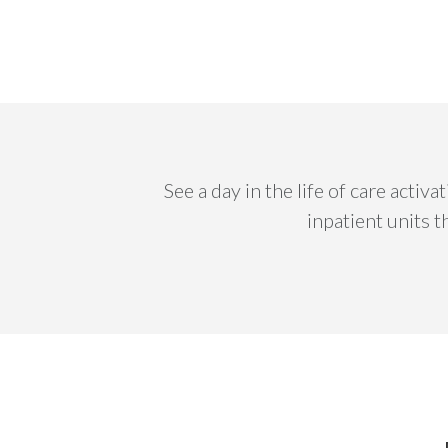
See a day in the life of care acti
inpatient units 