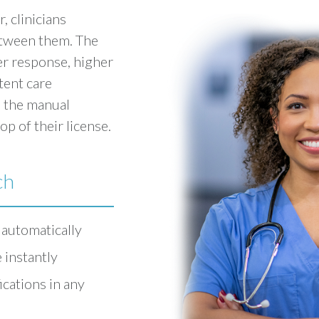
, clinicians
etween them. The
er response, higher
tent care
 the manual
op of their license.
ch
 automatically
 instantly
cations in any