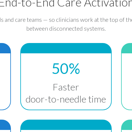
End-to-End Care Activatio
ls and care teams — so clinicians work at the top of th
between disconnected systems.
50%
Faster
door-to-needle time