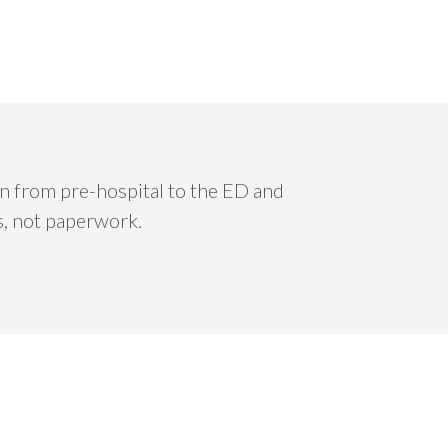
ion from pre-hospital to the ED and
s, not paperwork.