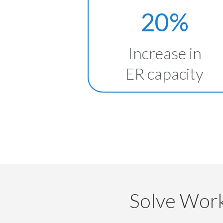
20%
Increase in
ER capacity
Solve Work