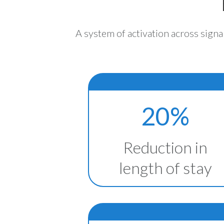
A system of activation across signa
20%
Reduction in
length of stay