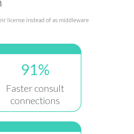
n
eir license instead of as middleware
91%
Faster consult
connections