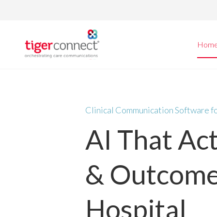
Skip
to
content
Hom
Clinical Communication Software f
AI That Ac
& Outcome
Hospital