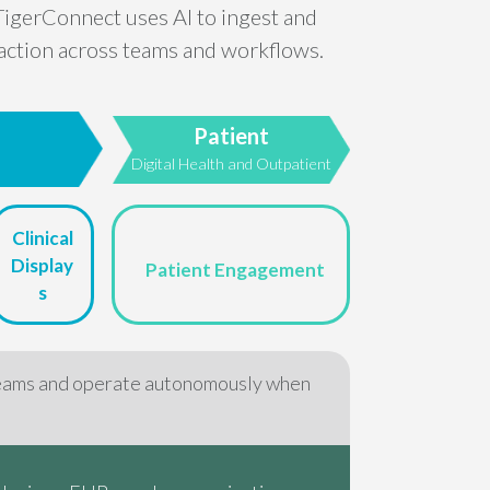
TigerConnect uses AI to ingest and
t action across teams and workflows.
Patient
e
Digital Health and Outpatient
Clinical
Display
Patient Engagement
s
eams and operate autonomously when