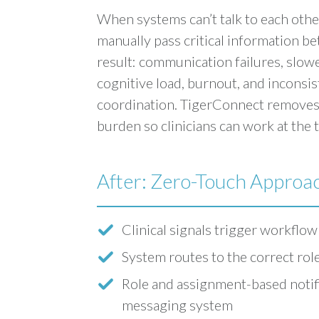
When systems can’t talk to each other
manually pass critical information b
result: communication failures, slow
cognitive load, burnout, and inconsis
coordination. TigerConnect removes
burden so clinicians can work at the t
After: Zero-Touch Approa
Clinical signals trigger workflow
System routes to the correct role
Role and assignment-based notifi
messaging system