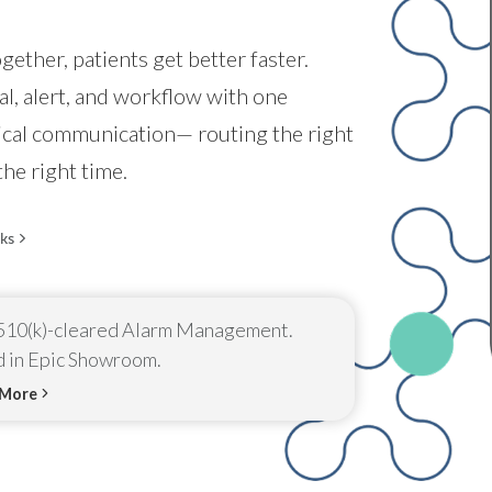
ether, patients get better faster.
l, alert, and workflow with one
nical communication— routing the right
the right time.
ks
10(k)-cleared Alarm Management.
d in Epic Showroom.
 More