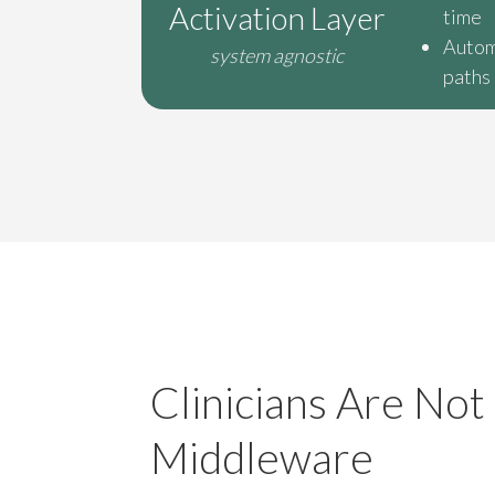
Activation Layer
time
Autom
system agnostic
paths
Clinicians Are Not
Middleware