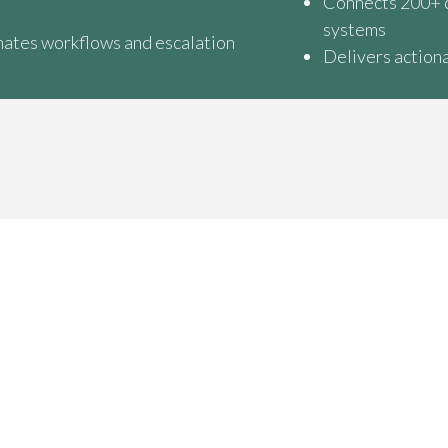
Connects 200+ 
systems
ates workflows and escalation
Delivers actiona