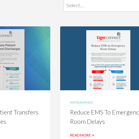
INFOGRAPHICS
tient Transfers
Reduce EMS To Emergen
ges
Room Delays
READ MORE