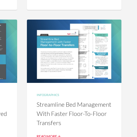
INFOGRAPHICS
Streamline Bed Management
ved
With Faster Floor-To-Floor
Transfers
READ MORE