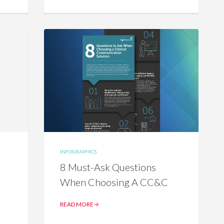
INFOGRAPHICS
8 Must-Ask Questions
When Choosing A CC&C
READ MORE