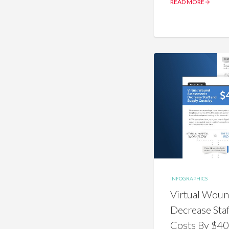
READ MORE
INFOGRAPHICS
Virtual Wou
Decrease Sta
Costs By $4