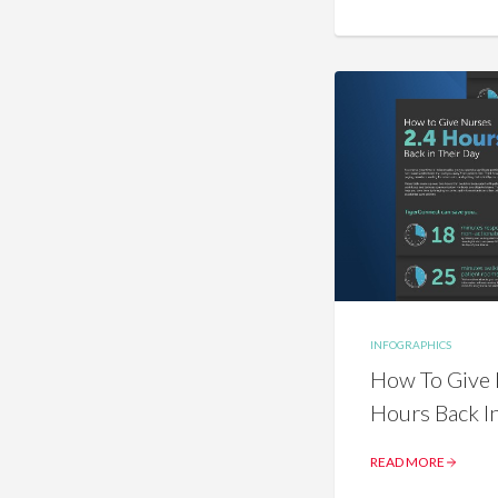
INFOGRAPHICS
How To Give 
Hours Back I
READ MORE