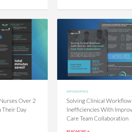
INFOGRAPHICS
Nurses Over 2
Solving Clinical Workflow
n Their Day
Inefficiencies With Impro
Care Team Collaboration
READ MORE