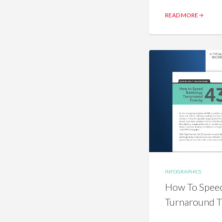
READ MORE
INFOGRAPHICS
How To Speed
Turnaround 