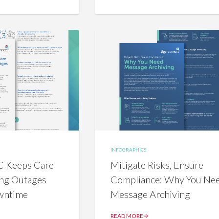
INFOGRAPHICS
 Keeps Care
Mitigate Risks, Ensure
ng Outages
Compliance: Why You Ne
wntime
Message Archiving
READ MORE