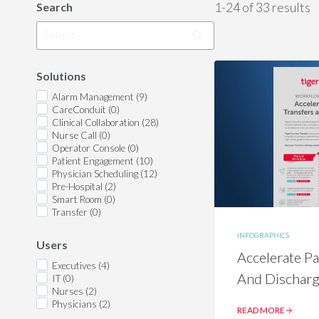
1-24 of 33 results
Search
Solutions
Alarm Management (9)
CareConduit (0)
Clinical Collaboration (28)
Nurse Call (0)
Operator Console (0)
Patient Engagement (10)
Physician Scheduling (12)
Pre-Hospital (2)
Smart Room (0)
Transfer (0)
INFOGRAPHICS
Users
Accelerate Pa
Executives (4)
And Dischar
IT (0)
Nurses (2)
Physicians (2)
READ MORE