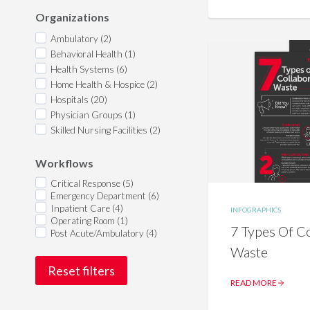
Organizations
Ambulatory (2)
Behavioral Health (1)
Health Systems (6)
Home Health & Hospice (2)
Hospitals (20)
Physician Groups (1)
Skilled Nursing Facilities (2)
Workflows
Critical Response (5)
Emergency Department (6)
Inpatient Care (4)
INFOGRAPHICS
Operating Room (1)
7 Types Of Co
Post Acute/Ambulatory (4)
Waste
Reset filters
READ MORE