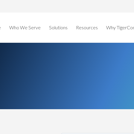
e
Who We Serve
Solutions
Resources
Why TigerCo