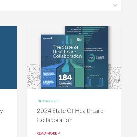
INFOGRAPHICS
cy
2024 State Of Healthcare
Collaboration
READ MORE