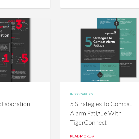
INFOGRAPHICS
llaboration
5 Strategies To Combat
Alarm Fatigue With
TigerConnect
READ MORE