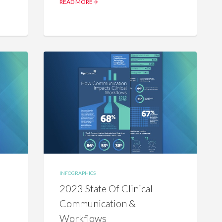
READ MORE
INFOGRAPHICS
2023 State Of Clinical
Communication &
Workflows