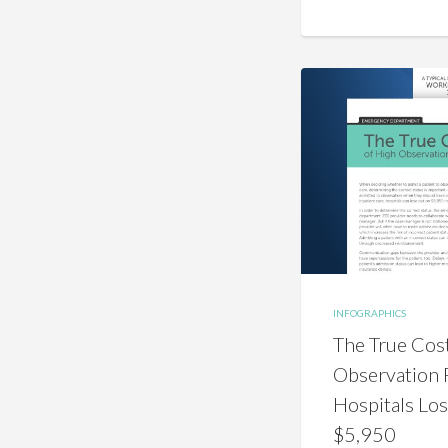
INFOGRAPHICS
The True Cos
Observation 
Hospitals Lo
$5,950