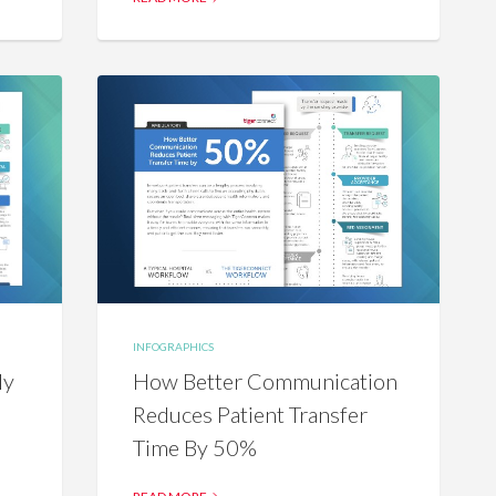
INFOGRAPHICS
ly
How Better Communication
Reduces Patient Transfer
Time By 50%