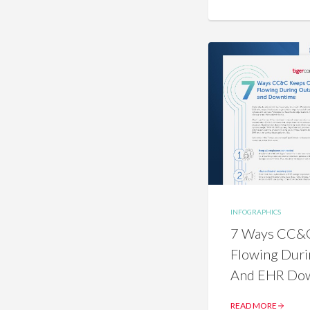
INFOGRAPHICS
7 Ways CC&C
Flowing Duri
And EHR Do
READ MORE