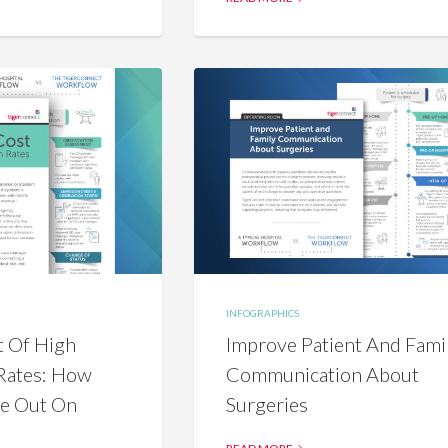
INFOGRAPHICS
t Of High
Improve Patient And Fami
Rates: How
Communication About
se Out On
Surgeries