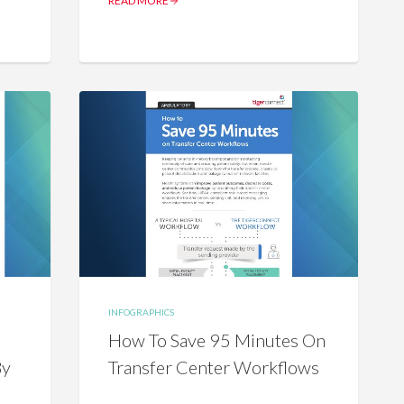
READ MORE
INFOGRAPHICS
How To Save 95 Minutes On
By
Transfer Center Workflows