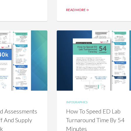
READ MORE
INFOGRAPHICS
nd Assessments
How To Speed ED Lab
ff And Supply
Turnaround Time By 54
0k
Minutes