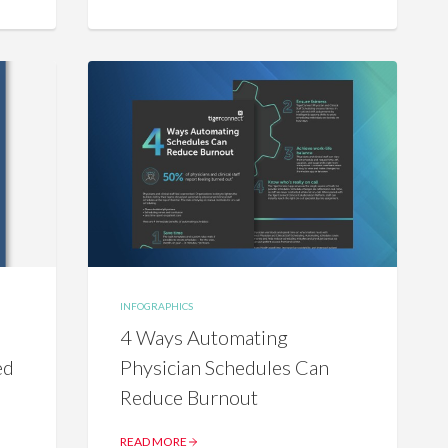
INFOGRAPHICS
4 Ways Automating
ed
Physician Schedules Can
Reduce Burnout
READ MORE