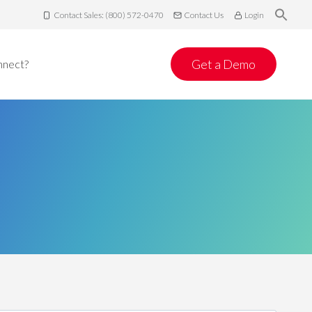
Contact Sales: (800) 572-0470
Contact Us
Login
Get a Demo
nnect?