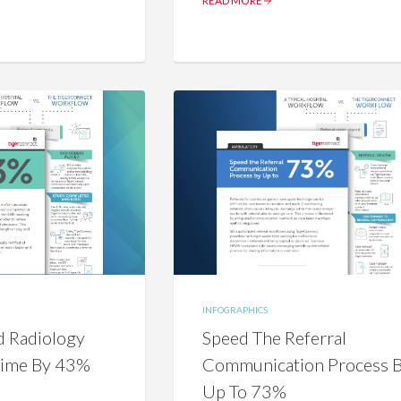
READ MORE
INFOGRAPHICS
 Radiology
Speed The Referral
Time By 43%
Communication Process 
Up To 73%