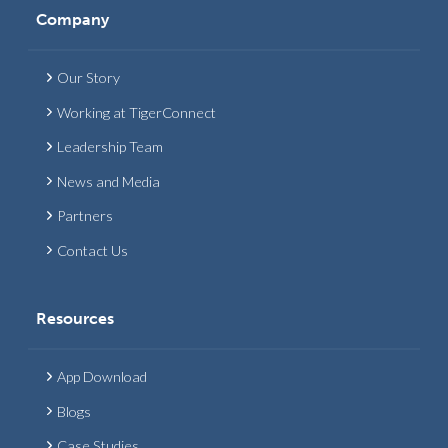
Company
Our Story
Working at TigerConnect
Leadership Team
News and Media
Partners
Contact Us
Resources
App Download
Blogs
Case Studies