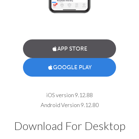
APP STORE
GOOGLE PLAY
iOS version 9.12.88
Android Version 9.12.80
Download For Desktop