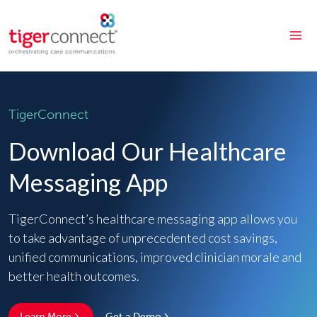
Skip
to
content
TigerConnect
Download Our Healthcare
Messaging App
TigerConnect’s healthcare messaging app allows you
to take advantage of unprecedented cost savings,
unified communications, improved clinician morale and
better health outcomes.
Learn More
Get a Demo