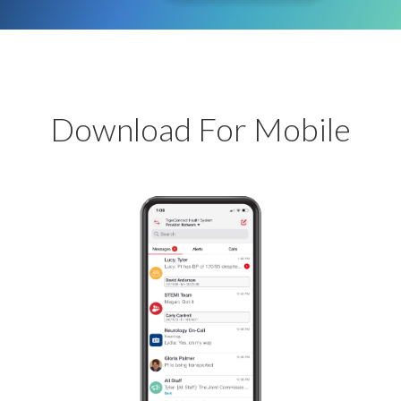
Download For Mobile