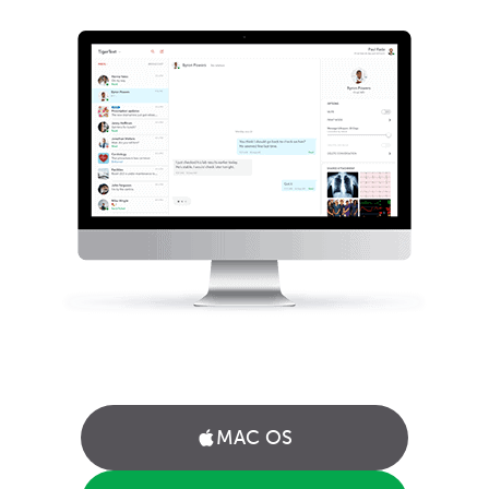
MAC OS