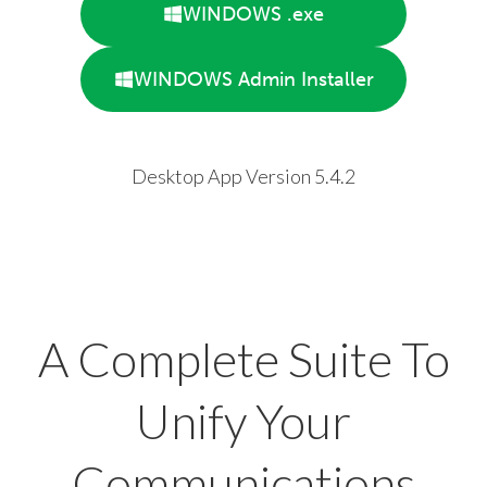
WINDOWS .exe
WINDOWS Admin Installer
Desktop App Version 5.4.2
A Complete Suite To
Unify Your
Communications