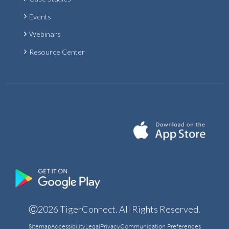
Events
Webinars
Resource Center
Ⓒ2026 TigerConnect. All Rights Reserved.
Sitemap
Accessibility
Legal
Privacy
Communication Preferences