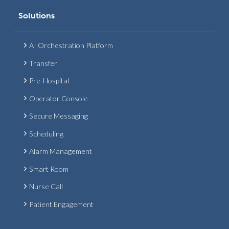
Solutions
AI Orchestration Platform
Transfer
Pre-Hospital
Operator Console
Secure Messaging
Scheduling
Alarm Management
Smart Room
Nurse Call
Patient Engagement