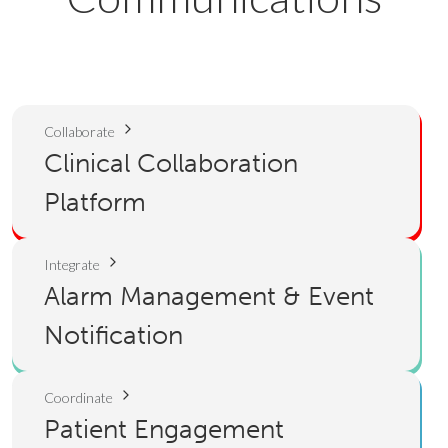
Collaborate
Clinical Collaboration
Platform
Integrate
Alarm Management & Event
Notification
Coordinate
Patient Engagement