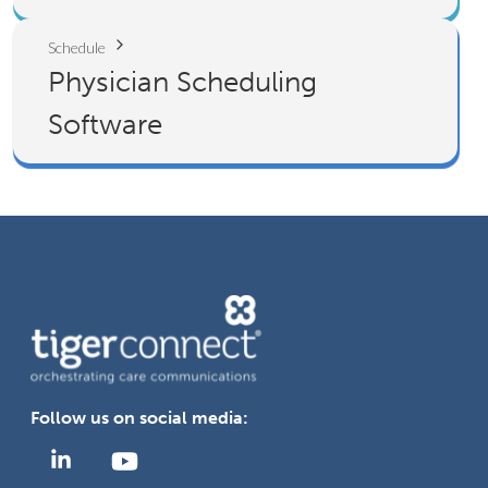
Schedule
Physician Scheduling
Software
Follow us on social media: