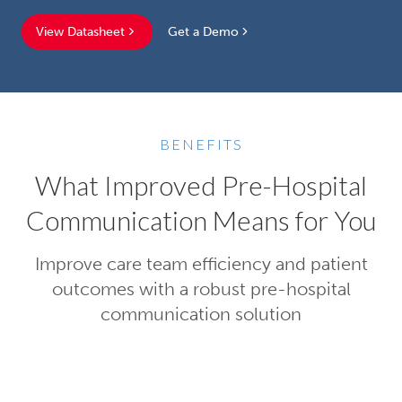
View Datasheet
Get a Demo
BENEFITS
What Improved Pre-Hospital
Communication Means for You
Improve care team efficiency and patient
outcomes with a robust pre-hospital
communication solution