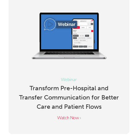
Webinar
Transform Pre-Hospital and
Transfer Communication for Better
Care and Patient Flows
Watch Now ›