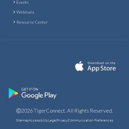
Events
Webinars
Resource Center
Ⓒ2026 TigerConnect. All Rights Reserved.
Sitemap
Accessibility
Legal
Privacy
Communication Preferences