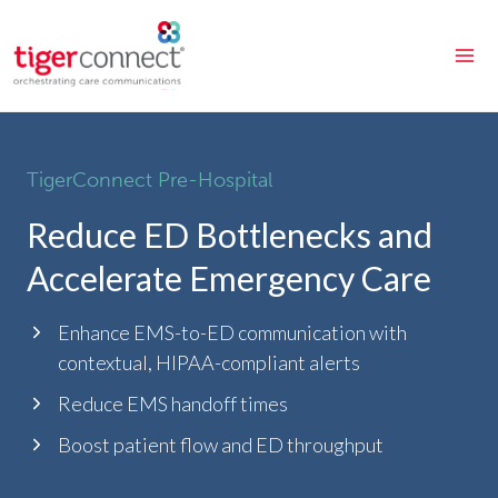
Skip
to
content
TigerConnect Pre-Hospital
Reduce ED Bottlenecks and
Accelerate Emergency Care
Enhance EMS-to-ED communication with
contextual, HIPAA-compliant alerts
Reduce EMS handoff times
Boost patient flow and ED throughput