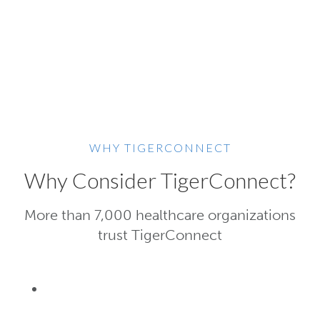
WHY TIGERCONNECT
Why Consider TigerConnect?
More than 7,000 healthcare organizations
trust TigerConnect