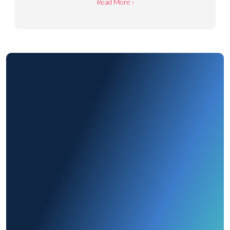
Read More ›