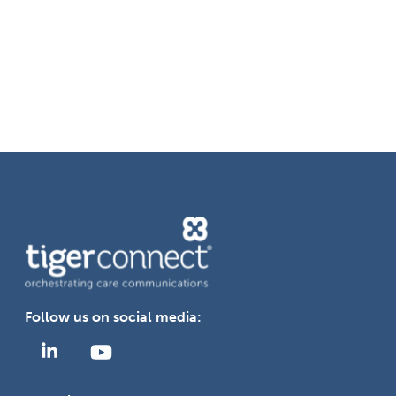
communication systems?
How does TigerConnect integrate
with existing hospital systems and
devices?
Follow us on social media: