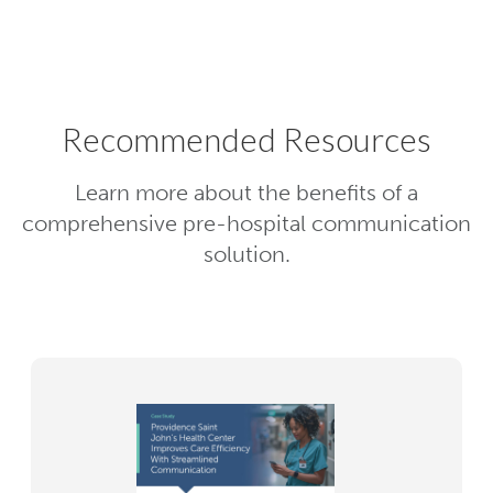
point of care.
Recommended Resources
Learn more about the benefits of a
comprehensive pre-hospital communication
solution.