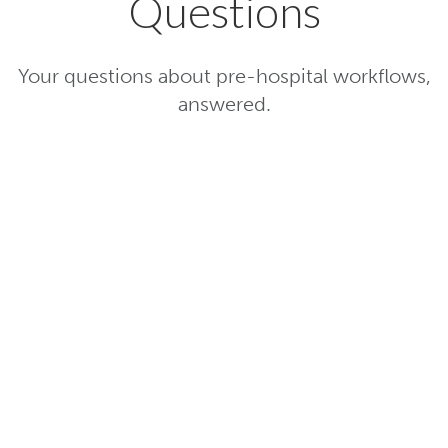
Questions
Your questions about pre-hospital workflows,
answered.
How does TigerConnect Pre-
Hospital enhance patient care?
How does TigerConnect Pre-
Hospital differ from other EMS