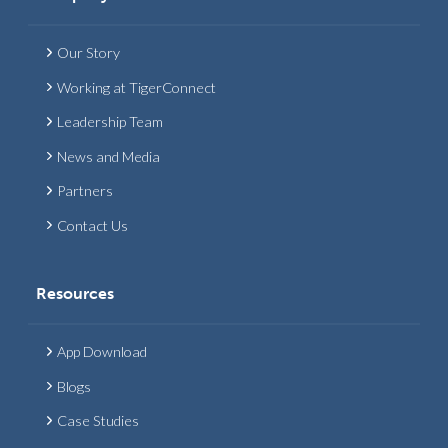
Our Story
Working at TigerConnect
Leadership Team
News and Media
Partners
Contact Us
Resources
App Download
Blogs
Case Studies