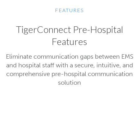
FEATURES
TigerConnect Pre-Hospital
Features
Eliminate communication gaps between EMS
and hospital staff with a secure, intuitive, and
comprehensive pre-hospital communication
solution
Powerful, Easy-to-Us
Interface
EMS can send comprehensive pat