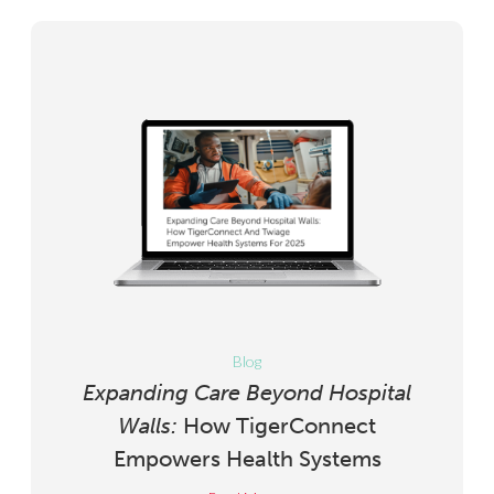
Blog
Expanding Care Beyond Hospital
Walls:
How TigerConnect
Empowers Health Systems