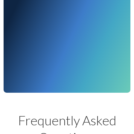
Ready to See More
Get a Demo
Contact Us
Frequently Asked