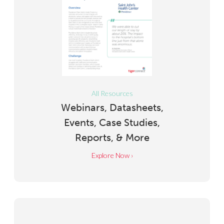
All Resources
Webinars, Datasheets,
Events, Case Studies,
Reports, & More
Explore Now ›