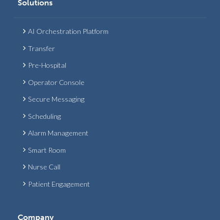
Solutions
AI Orchestration Platform
Transfer
Pre-Hospital
Operator Console
Secure Messaging
Scheduling
Alarm Management
Smart Room
Nurse Call
Patient Engagement
Company