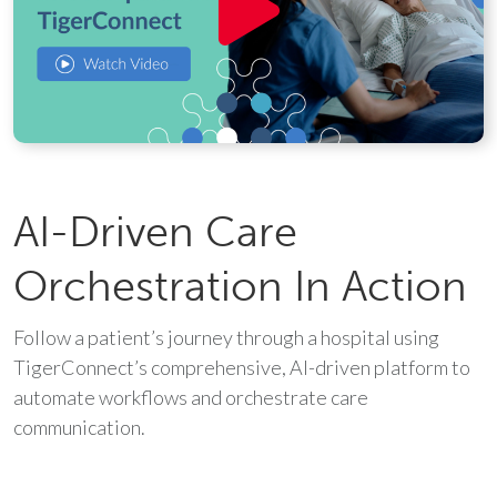
AI-Driven Care
Orchestration In Action
Follow a patient’s journey through a hospital using
TigerConnect’s comprehensive, AI-driven platform to
automate workflows and orchestrate care
communication.