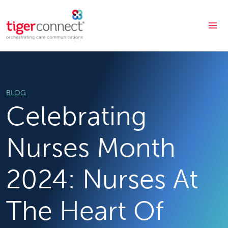
Skip
to
content
BLOG
Celebrating
Nurses Month
2024: Nurses At
The Heart Of