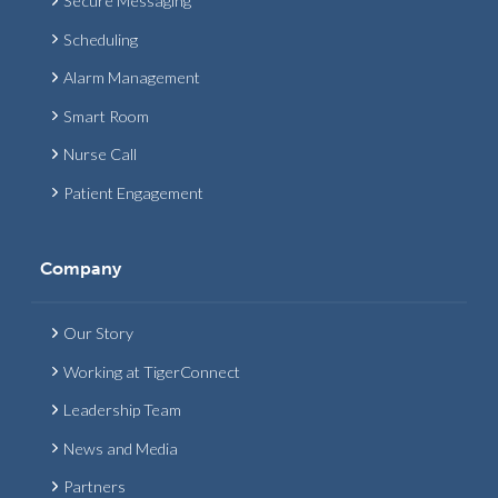
Secure Messaging
Scheduling
Alarm Management
Smart Room
Nurse Call
Patient Engagement
Company
Our Story
Working at TigerConnect
Leadership Team
News and Media
Partners