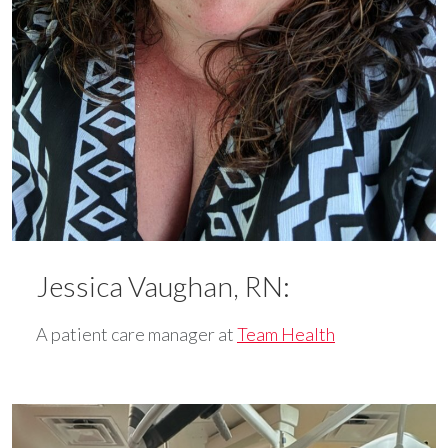
Jessica Vaughan, RN:
A patient care manager at
Team Health