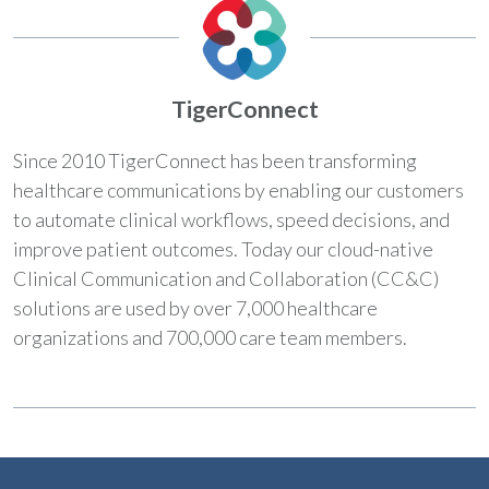
TigerConnect
Since 2010 TigerConnect has been transforming
healthcare communications by enabling our customers
to automate clinical workflows, speed decisions, and
improve patient outcomes. Today our cloud-native
Clinical Communication and Collaboration (CC&C)
solutions are used by over 7,000 healthcare
organizations and 700,000 care team members.​