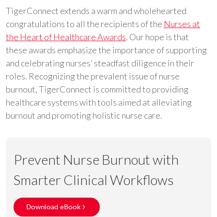
TigerConnect extends a warm and wholehearted
congratulations to all the recipients of the
Nurses at
the Heart of Healthcare Awards
. Our hope is that
these awards emphasize the importance of supporting
and celebrating nurses’ steadfast diligence in their
roles. Recognizing the prevalent issue of nurse
burnout, TigerConnect is committed to providing
healthcare systems with tools aimed at alleviating
burnout and promoting holistic nurse care.
Prevent Nurse Burnout with
Smarter Clinical Workflows
Download eBook