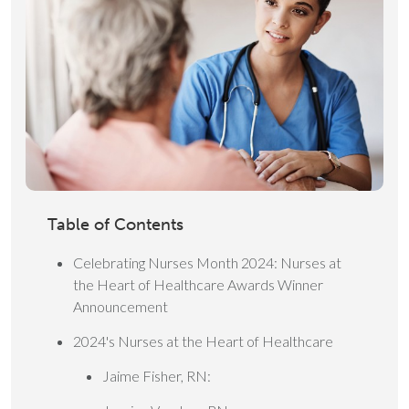
Table of Contents
Celebrating Nurses Month 2024: Nurses at
the Heart of Healthcare Awards Winner
Announcement
2024's Nurses at the Heart of Healthcare
Jaime Fisher, RN: