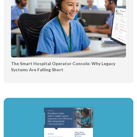
The Smart Hospital Operator Console: Why Legacy
Systems Are Falling Short