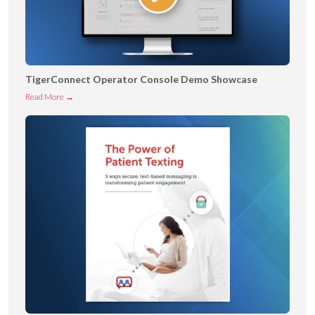
TigerConnect Operator Console Demo Showcase
T
Read More →
i
g
e
r
C
o
n
n
e
c
t
O