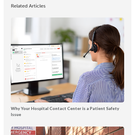
T
I
h
Related Articles
e
A
o
x
2
w
t
0
c
i
2
a
n
5
s
g
e
B
o
o
k
l
e
t
|
Why Your Hospital Contact Center is a Patient Safety
T
Issue
Y