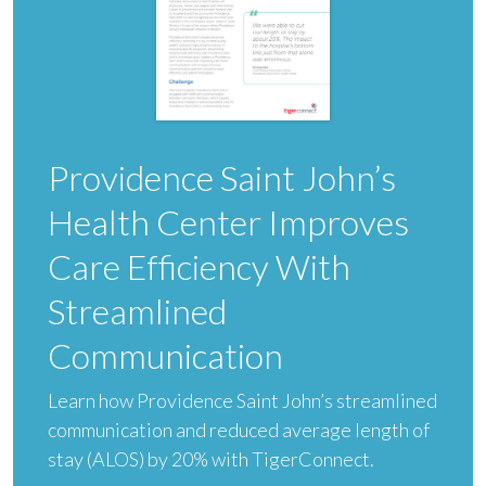
Providence Saint John’s
Health Center Improves
Care Efficiency With
Streamlined
Communication
Learn how Providence Saint John’s streamlined
communication and reduced average length of
stay (ALOS) by 20% with TigerConnect.