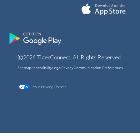
Ⓒ2026 TigerConnect. All Rights Reserved.
Sitemap
Accessibility
Legal
Privacy
Communication Preferences
Your Privacy Choices