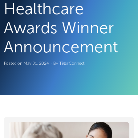
Healthcare
Awards Winner
Announcement
Posted on
May 31, 2024
·
By
TigerConnect