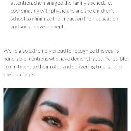
attention, she managed the family’s schedule,
coordinating with physicians and the children’s
school to minimize the impact on their education
and social development.
We’re also extremely proud to recognize this year’s
honorable mentions who have demonstrated incredible
commitment to their roles and delivering true care to
their patients: