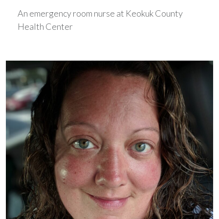
An emergency room nurse at Keokuk County
Health Center