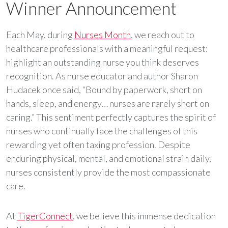
Winner Announcement
Each May, during
Nurses Month
, we reach out to
healthcare professionals with a meaningful request:
highlight an outstanding nurse you think deserves
recognition. As nurse educator and author Sharon
Hudacek once said, “Bound by paperwork, short on
hands, sleep, and energy… nurses are rarely short on
caring.” This sentiment perfectly captures the spirit of
nurses who continually face the challenges of this
rewarding yet often taxing profession. Despite
enduring physical, mental, and emotional strain daily,
nurses consistently provide the most compassionate
care.
At
TigerConnect
, we believe this immense dedication