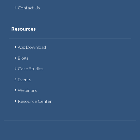
Contact Us
Resources
App Download
Blogs
Case Studies
Events
Webinars
Resource Center