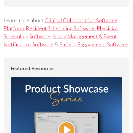
Learn more about
Clinical Collaboration Software
Platform
,
Resident Scheduling Software
,
Physician
Scheduling Software
,
Alarm Management & Event
Notification Software
&
Patient Engagement Software
.
Featured Resources