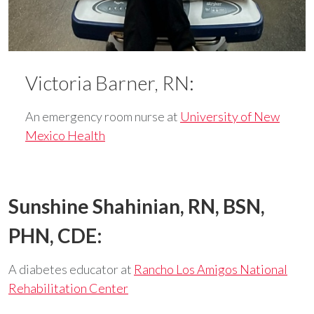
Victoria Barner, RN:
An emergency room nurse at
University of New
Mexico Health
Sunshine Shahinian, RN, BSN,
PHN, CDE:
A diabetes educator at
Rancho Los Amigos National
Rehabilitation Center