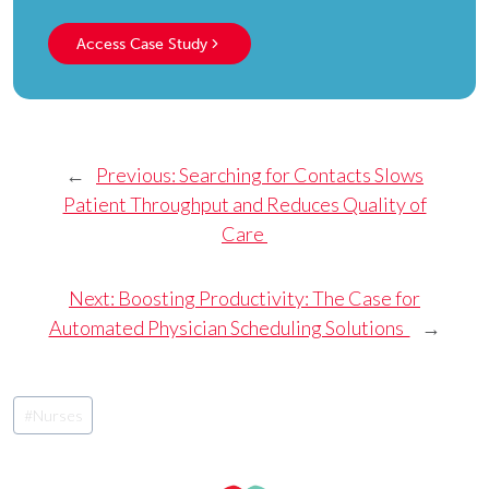
Access Case Study
←
Previous:
Searching for Contacts Slows
Patient Throughput and Reduces Quality of
Care
Next:
Boosting Productivity: The Case for
Automated Physician Scheduling Solutions
→
Post
#
Nurses
Tags: