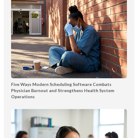
Five Ways Modern Scheduling Software Combats
Physician Burnout and Strengthens Health System
Operations