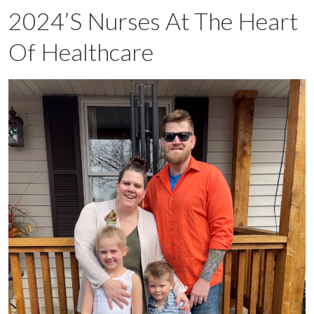
2024’s Nurses At The Heart
Of Healthcare