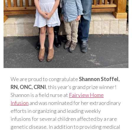
We are proud to congratulate
Shannon Stoffel,
RN, ONC, CRNI
, this year’s grand prize winner!
Shannon is a field nurse at
Fairview Home
Infusion
and was nominated for her extraordinary
efforts in organizing and leading weekly
infusions for several children affected by a rare
genetic disease. In addition to providing medical