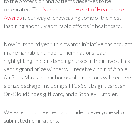
to the profession and patients deserves to be
celebrated. The
Nurses at the Heart of Healthcare
Awards
is our way of showcasing some of the most
inspiring and truly admirable efforts in healthcare.
Now in its third year, this awards initiative has brought
in a remarkable number of nominations, each
highlighting the outstanding nurses in their lives. This
year’s grand prize winner will receive a pair of Apple
AirPods Max, and our honorable mentions will receive
a prize package, including a FIGS Scrubs gift card, an
On-Cloud Shoes gift card, and a Stanley Tumbler.
We extend our deepest gratitude to everyone who
submitted nominations.