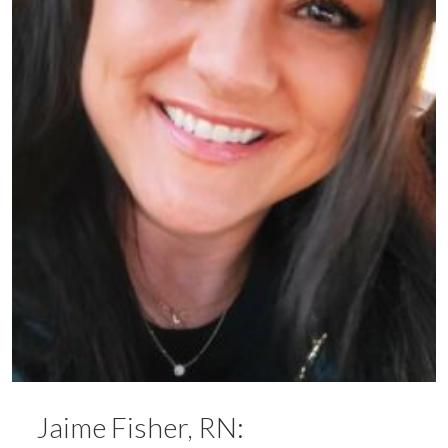
Jaime Fisher, RN: