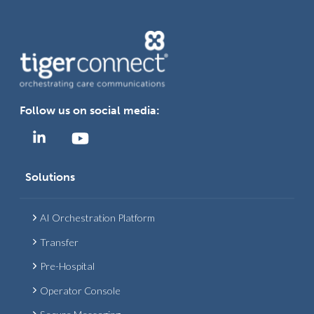
Follow us on social media:
Solutions
AI Orchestration Platform
Transfer
Pre-Hospital
Operator Console