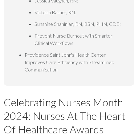
Jessica Vaughan, RN:
Victoria Barner, RN:
Sunshine Shahinian, RN, BSN, PHN, CDE:
Prevent Nurse Burnout with Smarter
Clinical Workflows
Providence Saint John's Health Center
Improves Care Efficiency with Streamlined
Communication
Celebrating Nurses Month
2024: Nurses At The Heart
Of Healthcare Awards