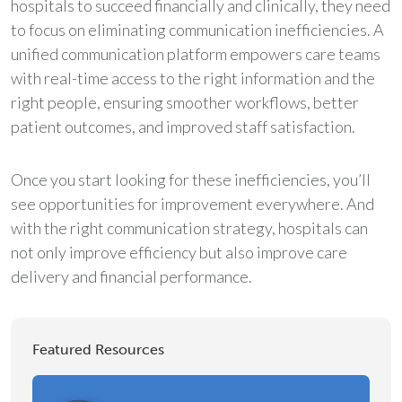
hospitals to succeed financially and clinically, they need
to focus on eliminating communication inefficiencies. A
unified communication platform empowers care teams
with real-time access to the right information and the
right people, ensuring smoother workflows, better
patient outcomes, and improved staff satisfaction.
Once you start looking for these inefficiencies, you’ll
see opportunities for improvement everywhere. And
with the right communication strategy, hospitals can
not only improve efficiency but also improve care
delivery and financial performance.
Featured Resources