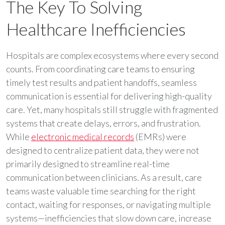
The Key To Solving
Healthcare Inefficiencies
Hospitals are complex ecosystems where every second
counts. From coordinating care teams to ensuring
timely test results and patient handoffs, seamless
communication is essential for delivering high-quality
care. Yet, many hospitals still struggle with fragmented
systems that create delays, errors, and frustration.
While
electronic medical records
(EMRs) were
designed to centralize patient data, they were not
primarily designed to streamline real-time
communication between clinicians. As a result, care
teams waste valuable time searching for the right
contact, waiting for responses, or navigating multiple
systems—inefficiencies that slow down care, increase