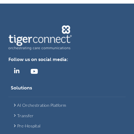
Follow us on social media:
Solutions
AI Orchestration Platform
Transfer
Pre-Hospital