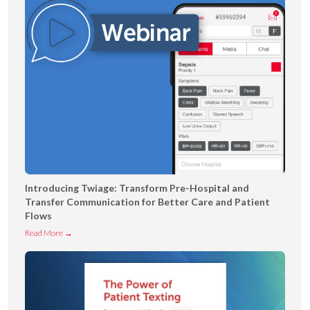
Introducing Twiage: Transform Pre-Hospital and
Transfer Communication for Better Care and Patient
Flows
I
Read More →
n
t
r
o