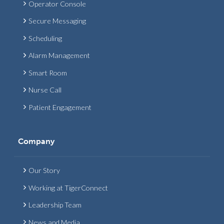
Operator Console
Secure Messaging
Scheduling
Alarm Management
Smart Room
Nurse Call
Patient Engagement
Company
Our Story
Working at TigerConnect
Leadership Team
News and Media