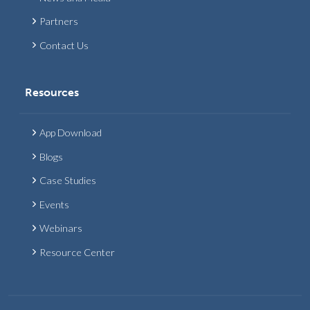
Partners
Contact Us
Resources
App Download
Blogs
Case Studies
Events
Webinars
Resource Center