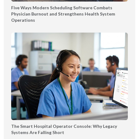
o
Five Ways Modern Scheduling Software Combats
n
Physician Burnout and Strengthens Health System
f
Operations
o
r
B
e
t
t
e
r
C
a
r
e
a
n
The Smart Hospital Operator Console: Why Legacy
d
Systems Are Falling Short
P