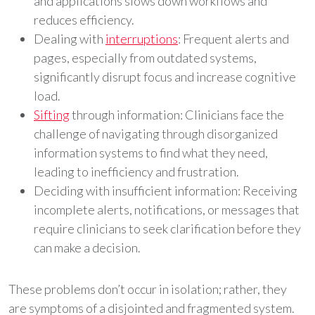
and applications slows down workflows and
reduces efficiency.
Dealing with
interruptions
: Frequent alerts and
pages, especially from outdated systems,
significantly disrupt focus and increase cognitive
load.
Sifting
through information: Clinicians face the
challenge of navigating through disorganized
information systems to find what they need,
leading to inefficiency and frustration.
Deciding with insufficient information: Receiving
incomplete alerts, notifications, or messages that
require clinicians to seek clarification before they
can make a decision.
These problems don’t occur in isolation; rather, they
are symptoms of a disjointed and fragmented system.