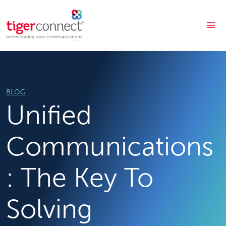
Skip
to
content
BLOG
Unified
Communications
: The Key To
Solving