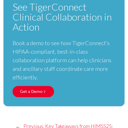
See TigerConnect
Clinical Collaboration in
Action
Book a demo to see how TigerConnect’s
HIPAA-compliant, best-in-class
collaboration platform can help clinicians
and ancillary staff coordinate care more
efficiently.
Get a Demo
←
Previous:
Key Takeaways from HIMSS25: