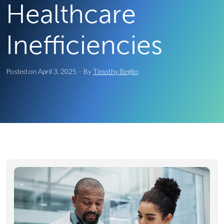
Healthcare
Inefficiencies
Posted on
April 3, 2025
·
By
Timothy Beglin