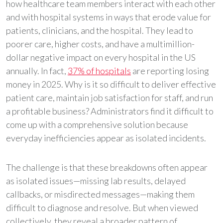
how healthcare team members interact with each other
and with hospital systems in ways that erode value for
patients, clinicians, and the hospital. They lead to
poorer care, higher costs, and have a multimillion-
dollar negative impact on every hospital in the US
annually. In fact,
37% of hospitals
are reporting losing
money in 2025. Why is it so difficult to deliver effective
patient care, maintain job satisfaction for staff, and run
a profitable business? Administrators find it difficult to
come up with a comprehensive solution because
everyday inefficiencies appear as isolated incidents.
The challenge is that these breakdowns often appear
as isolated issues—missing lab results, delayed
callbacks, or misdirected messages—making them
difficult to diagnose and resolve. But when viewed
collectively, they reveal a broader pattern of