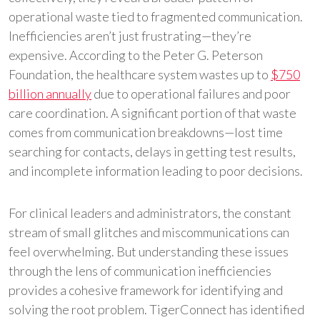
operational waste tied to fragmented communication.
Inefficiencies aren’t just frustrating—they’re
expensive. According to the Peter G. Peterson
Foundation, the healthcare system wastes up to
$750
billion annually
due to operational failures and poor
care coordination. A significant portion of that waste
comes from communication breakdowns—lost time
searching for contacts, delays in getting test results,
and incomplete information leading to poor decisions.
For clinical leaders and administrators, the constant
stream of small glitches and miscommunications can
feel overwhelming. But understanding these issues
through the lens of communication inefficiencies
provides a cohesive framework for identifying and
solving the root problem. TigerConnect has identified