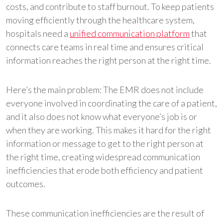
costs, and contribute to staff burnout. To keep patients
moving efficiently through the healthcare system,
hospitals need a
unified communication platform
that
connects care teams in real time and ensures critical
information reaches the right person at the right time.
Here’s the main problem: The EMR does not include
everyone involved in coordinating the care of a patient,
and it also does not know what everyone’s job is or
when they are working. This makes it hard for the right
information or message to get to the right person at
the right time, creating widespread communication
inefficiencies that erode both efficiency and patient
outcomes.
These communication inefficiencies are the result of