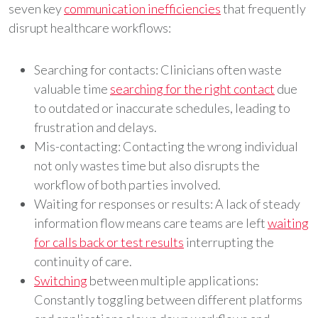
seven key
communication inefficiencies
that frequently
disrupt healthcare workflows:
Searching for contacts: Clinicians often waste
valuable time
searching for the right contact
due
to outdated or inaccurate schedules, leading to
frustration and delays.
Mis-contacting: Contacting the wrong individual
not only wastes time but also disrupts the
workflow of both parties involved.
Waiting for responses or results: A lack of steady
information flow means care teams are left
waiting
for calls back or test results
interrupting the
continuity of care.
Switching
between multiple applications:
Constantly toggling between different platforms