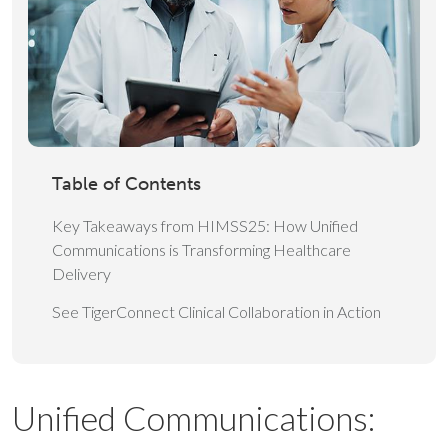
Table of Contents
Key Takeaways from HIMSS25: How Unified
Communications is Transforming Healthcare
Delivery
See TigerConnect Clinical Collaboration in Action
Unified Communications: