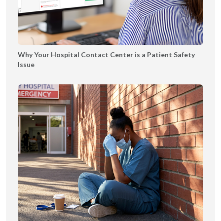
l
r
e
a
t
n
|
s
Why Your Hospital Contact Center is a Patient Safety
T
f
Issue
Y
e
r
C
o
m
m
u
n
i
c
a
t
i