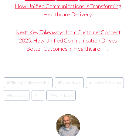
How Unified Communications is Transforming
Healthcare Delivery
Next:
Key Takeaways from CustomerConnect
2025: How Unified Communication Drives
Better Outcomes in Healthcare
→
Post
#
Clinical Collaboration
#
Executives
#
Health Systems
Tags:
#
Hospitals
#
IT
#
Workflows