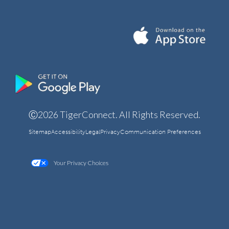
Ⓒ2026 TigerConnect. All Rights Reserved.
Sitemap
Accessibility
Legal
Privacy
Communication Preferences
Your Privacy Choices