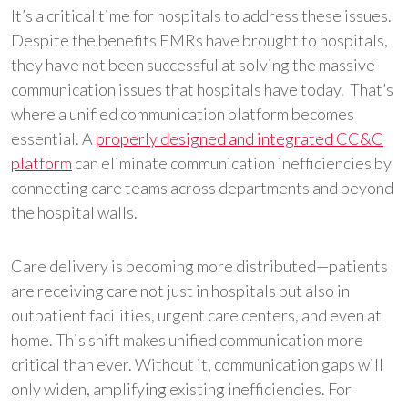
It’s a critical time for hospitals to address these issues.
Despite the benefits EMRs have brought to hospitals,
they have not been successful at solving the massive
communication issues that hospitals have today. That’s
where a unified communication platform becomes
essential. A
properly designed and integrated CC&C
platform
can eliminate communication inefficiencies by
connecting care teams across departments and beyond
the hospital walls.
Care delivery is becoming more distributed—patients
are receiving care not just in hospitals but also in
outpatient facilities, urgent care centers, and even at
home. This shift makes unified communication more
critical than ever. Without it, communication gaps will
only widen, amplifying existing inefficiencies. For