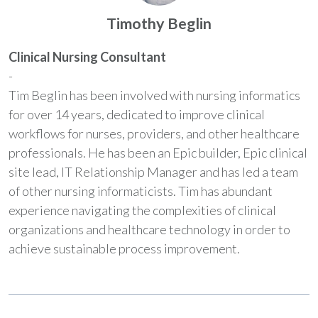
Timothy Beglin
Clinical Nursing Consultant
-
Tim Beglin has been involved with nursing informatics
for over 14 years, dedicated to improve clinical
workflows for nurses, providers, and other healthcare
professionals. He has been an Epic builder, Epic clinical
site lead, IT Relationship Manager and has led a team
of other nursing informaticists. Tim has abundant
experience navigating the complexities of clinical
organizations and healthcare technology in order to
achieve sustainable process improvement.