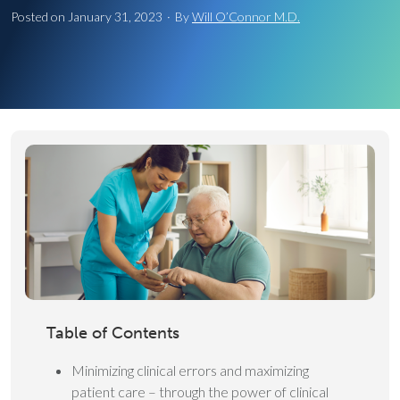
Posted on
January 31, 2023
·
By
Will O’Connor M.D.
Table of Contents
Minimizing clinical errors and maximizing
patient care – through the power of clinical