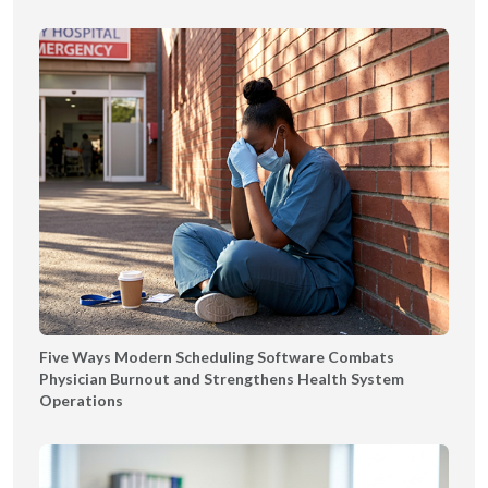
Five Ways Modern Scheduling Software Combats
Physician Burnout and Strengthens Health System
Operations