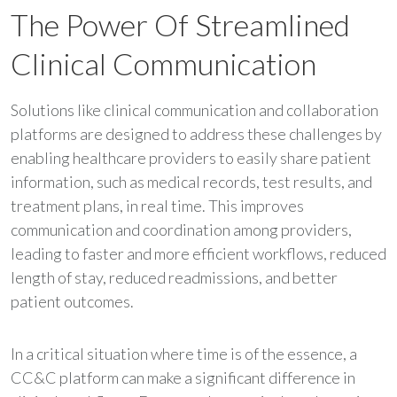
The Power Of Streamlined
Clinical Communication
Solutions like clinical communication and collaboration
platforms are designed to address these challenges by
enabling healthcare providers to easily share patient
information, such as medical records, test results, and
treatment plans, in real time. This improves
communication and coordination among providers,
leading to faster and more efficient workflows, reduced
length of stay, reduced readmissions, and better
patient outcomes.
In a critical situation where time is of the essence, a
CC&C platform can make a significant difference in