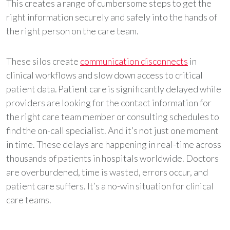
This creates a range of cumbersome steps to get the
right information securely and safely into the hands of
the right person on the care team.
These silos create
communication disconnects
in
clinical workflows and slow down access to critical
patient data. Patient care is significantly delayed while
providers are looking for the contact information for
the right care team member or consulting schedules to
find the on-call specialist. And it’s not just one moment
in time. These delays are happening in real-time across
thousands of patients in hospitals worldwide. Doctors
are overburdened, time is wasted, errors occur, and
patient care suffers. It’s a no-win situation for clinical
care teams.