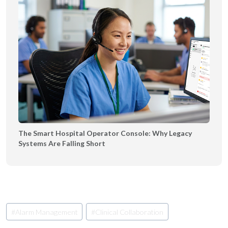
The Smart Hospital Operator Console: Why Legacy
Systems Are Falling Short
Post
#
Alarm Management
#
Clinical Collaboration
Tags: