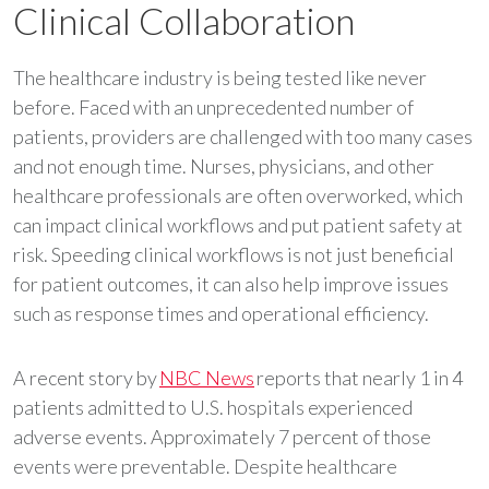
Clinical Collaboration
The healthcare industry is being tested like never
before. Faced with an unprecedented number of
patients, providers are challenged with too many cases
and not enough time. Nurses, physicians, and other
healthcare professionals are often overworked, which
can impact clinical workflows and put patient safety at
risk. Speeding clinical workflows is not just beneficial
for patient outcomes, it can also help improve issues
such as response times and operational efficiency.
A recent story by
NBC News
reports that nearly 1 in 4
patients admitted to U.S. hospitals experienced
adverse events. Approximately 7 percent of those
events were preventable. Despite healthcare