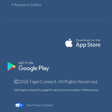
Resource Center
Ⓒ2026 TigerConnect. All Rights Reserved.
Sitemap
Accessibility
Legal
Privacy
Communication Preferences
Your Privacy Choices