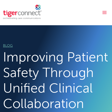
Skip
to
content
BLOG
Improving Patient
Safety Through
Unified Clinical
Collaboration