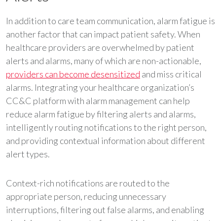
In addition to care team communication, alarm fatigue is
another factor that can impact patient safety. When
healthcare providers are overwhelmed by patient
alerts and alarms, many of which are non-actionable,
providers can become desensitized
and miss critical
alarms. Integrating your healthcare organization’s
CC&C platform with alarm management can help
reduce alarm fatigue by filtering alerts and alarms,
intelligently routing notifications to the right person,
and providing contextual information about different
alert types.
Context-rich notifications are routed to the
appropriate person, reducing unnecessary
interruptions, filtering out false alarms, and enabling