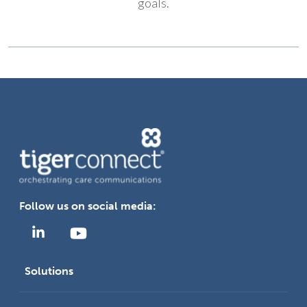
goals.
Follow us on social media:
Solutions