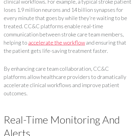
clinical workflows. For example, a typical stroke patient
loses 1.9 million neurons and 14 billion synapses for
every minute that goes by while they’re waiting to be
treated. CC&C platforms enable real-time
communication between stroke care team members,
helping to
accelerate the workflow
and ensuring that
the patient gets life-saving treatment faster.
By enhancing care team collaboration, CC&C
platforms allow healthcare providers to dramatically
accelerate clinical workflows and improve patient
outcomes.
Real-Time Monitoring And
Alerts