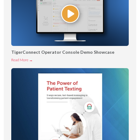
TigerConnect Operator Console Demo Showcase
T
Read More →
i
g
e
r
C
o
n
n
e
c