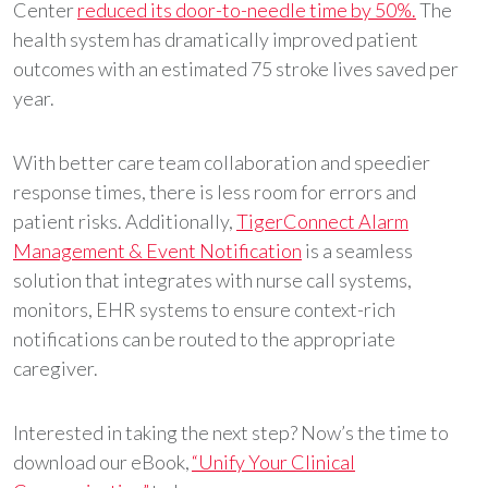
Center
reduced its door-to-needle time by 50%.
The
health system has dramatically improved patient
outcomes with an estimated 75 stroke lives saved per
year.
With better care team collaboration and speedier
response times, there is less room for errors and
patient risks. Additionally,
TigerConnect Alarm
Management & Event Notification
is a seamless
solution that integrates with nurse call systems,
monitors, EHR systems to ensure context-rich
notifications can be routed to the appropriate
caregiver.
Interested in taking the next step? Now’s the time to
download our eBook,
“Unify Your Clinical