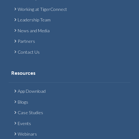
Working at TigerConnect
Leadership Team
News and Media
Partners
Contact Us
Resources
App Download
Blogs
Case Studies
Events
Webinars