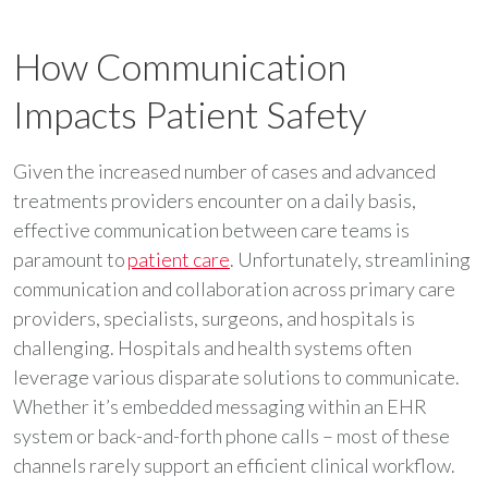
How Communication
Impacts Patient Safety
Given the increased number of cases and advanced
treatments providers encounter on a daily basis,
effective communication between care teams is
paramount to
patient care
. Unfortunately, streamlining
communication and collaboration across primary care
providers, specialists, surgeons, and hospitals is
challenging. Hospitals and health systems often
leverage various disparate solutions to communicate.
Whether it’s embedded messaging within an EHR
system or back-and-forth phone calls – most of these
channels rarely support an efficient clinical workflow.