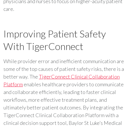
physicians and nurses to focus on higher-acuity patient
care.
Improving Patient Safety
With TigerConnect
While provider error and inefficient communication are
some of the top causes of patient safety risks, there is a
better way. The
TigerConnect Clinical Collaboration
Platform
enables healthcare providers to communicate
and collaborate efficiently, leading to faster clinical
workflows, more effective treatment plans, and
ultimately better patient outcomes. By integrating the
TigerConnect Clinical Collaboration Platform with a
clinical decision support tool, Baylor St Luke’s Medical