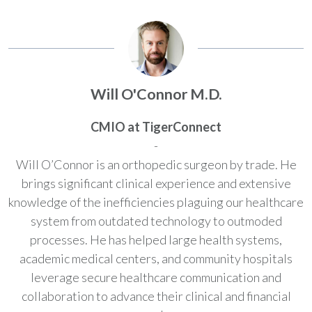
Will O'Connor M.D.
CMIO at TigerConnect
-
Will O’Connor is an orthopedic surgeon by trade. He
brings significant clinical experience and extensive
knowledge of the inefficiencies plaguing our healthcare
system from outdated technology to outmoded
processes. He has helped large health systems,
academic medical centers, and community hospitals
leverage secure healthcare communication and
collaboration to advance their clinical and financial