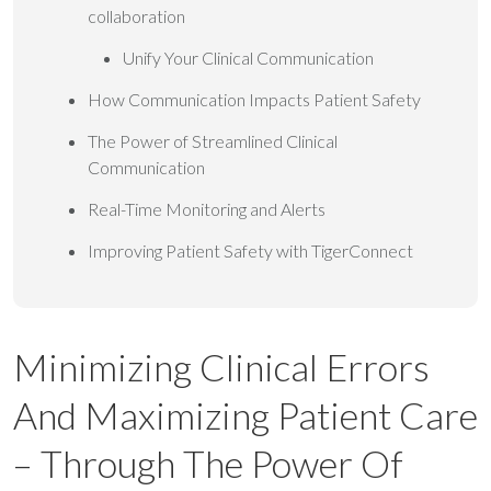
collaboration
Unify Your Clinical Communication
How Communication Impacts Patient Safety
The Power of Streamlined Clinical
Communication
Real-Time Monitoring and Alerts
Improving Patient Safety with TigerConnect
Minimizing Clinical Errors
And Maximizing Patient Care
– Through The Power Of