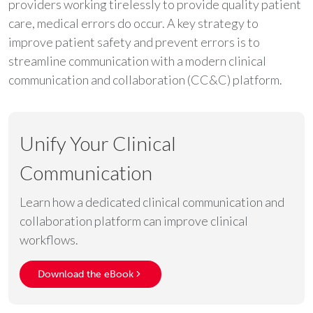
providers working tirelessly to provide quality patient
care, medical errors do occur. A key strategy to
improve patient safety and prevent errors is to
streamline communication with a modern clinical
communication and collaboration (CC&C) platform.
Unify Your Clinical
Communication
Learn how a dedicated clinical communication and
collaboration platform can improve clinical
workflows.
Download the eBook