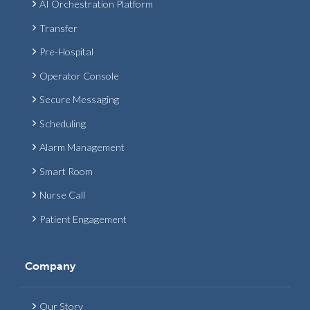
AI Orchestration Platform
Transfer
Pre-Hospital
Operator Console
Secure Messaging
Scheduling
Alarm Management
Smart Room
Nurse Call
Patient Engagement
Company
Our Story