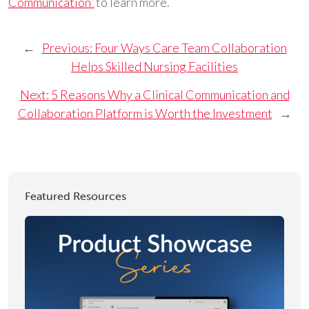
Communication”
to learn more.
←
Previous:
Four Ways Care Team Collaboration
Helps Skilled Nursing Facilities
Next:
5 Reasons Why a Clinical Communication and
Collaboration Platform is Worth the Investment
→
Featured Resources