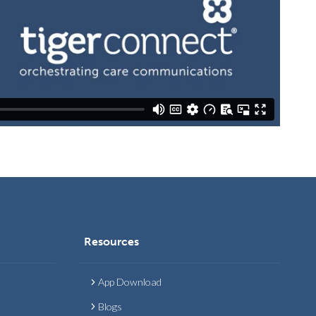
Resources
App Download
Blogs