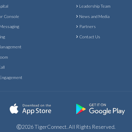
pital
Leadership Team
or Console
News and Media
 Messaging
Partners
ing
Contact Us
Management
Room
all
 Engagement
Ⓒ2026 TigerConnect. All Rights Reserved.