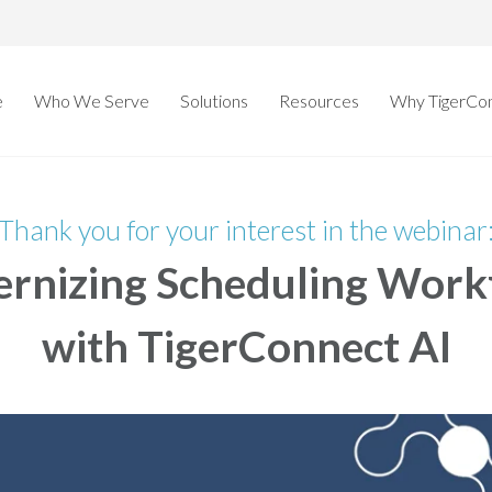
e
Who We Serve
Solutions
Resources
Why TigerCo
Thank you for your interest in the webinar
rnizing Scheduling Work
with TigerConnect AI