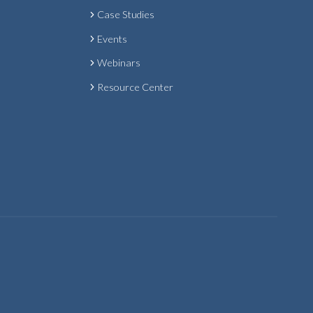
Case Studies
Events
Webinars
Resource Center