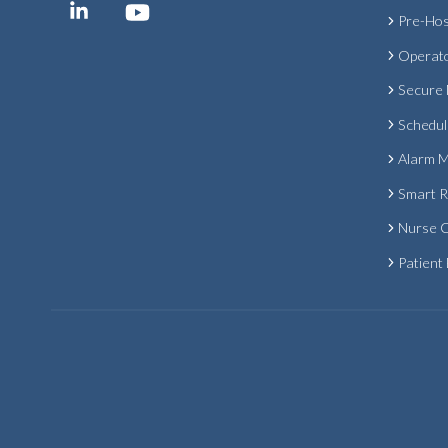
Pre-Hos
Operat
Secure
Schedul
Alarm 
Smart 
Nurse C
Patient