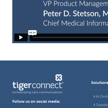
Solution
AI Orch
Follow us on social media:
Transfe