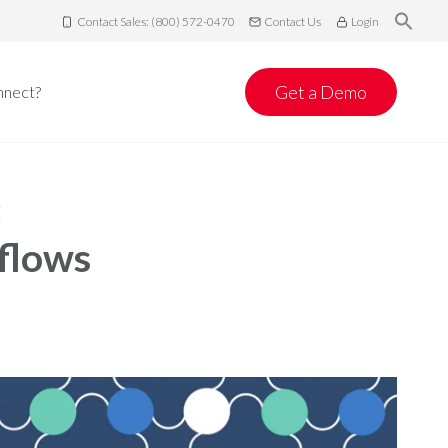
Contact Sales: (800) 572-0470
Contact Us
Login
Get a Demo
nnect?
:
flows