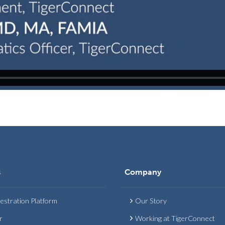
s
Company
estration Platform
Our Story
r
Working at TigerConnect