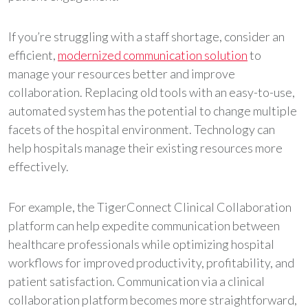
If you’re struggling with a staff shortage, consider an
efficient,
modernized communication solution
to
manage your resources better and improve
collaboration. Replacing old tools with an easy-to-use,
automated system has the potential to change multiple
facets of the hospital environment. Technology can
help hospitals manage their existing resources more
effectively.
For example, the TigerConnect Clinical Collaboration
platform can help expedite communication between
healthcare professionals while optimizing hospital
workflows for improved productivity, profitability, and
patient satisfaction. Communication via a clinical
collaboration platform becomes more straightforward,