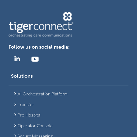
Follow us on social media:
Solutions
AI Orchestration Platform
Transfer
Pre-Hospital
Operator Console
Secure Messaging