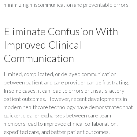
minimizing miscommunication and preventable errors.
Eliminate Confusion With
Improved Clinical
Communication
Limited, complicated, or delayed communication
between patient and care provider can be frustrating.
In some cases, it can lead to errors or unsatisfactory
patient outcomes. However, recent developments in
modern healthcare technology have demonstrated that
quicker, clearer exchanges between care team
members lead to improved clinical collaboration,
expedited care, and better patient outcomes.