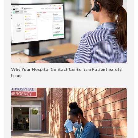
g
e
B
o
o
k
l
e
t
|
Why Your Hospital Contact Center is a Patient Safety
T
Issue
Y