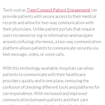
Tools such as
TigerConnect Patient Engagement
can
provide patients with secure access to their medical
records and allow for two-way communication with
their physicians. Unlike patient portals that require
users to memorize log-in information and navigate
around confusing site menus, a two-way communication
platform allows patients to communicate securely via
text message, video, or voice calls.
With this technology available, hospitals can allow
patients to communicate with their healthcare
providers quickly and in one place, removing the
confusion of checking different tools and platforms for
correspondence. With increased and improved
communication between patients and their care