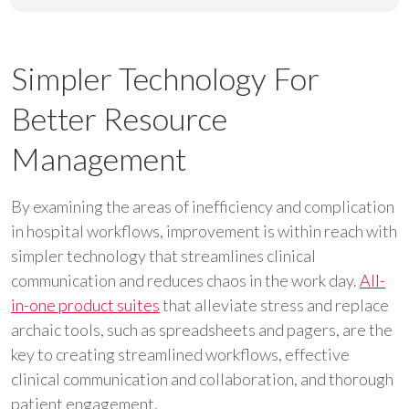
Simpler Technology For
Better Resource
Management
By examining the areas of inefficiency and complication
in hospital workflows, improvement is within reach with
simpler technology that streamlines clinical
communication and reduces chaos in the work day.
All-
in-one product suites
that alleviate stress and replace
archaic tools, such as spreadsheets and pagers, are the
key to creating streamlined workflows, effective
clinical communication and collaboration, and thorough
patient engagement.