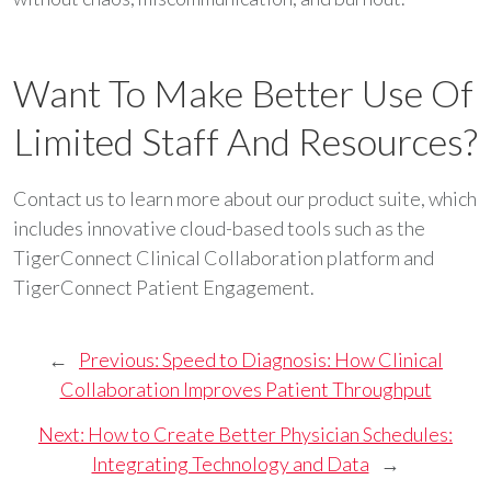
Want To Make Better Use Of
Limited Staff And Resources?
Contact us to learn more about our product suite, which
includes innovative cloud-based tools such as the
TigerConnect Clinical Collaboration platform and
TigerConnect Patient Engagement.
←
Previous:
Speed to Diagnosis: How Clinical
Collaboration Improves Patient Throughput
Next:
How to Create Better Physician Schedules:
Integrating Technology and Data
→