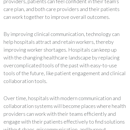
providers, patients can feel confident in their team’s
care plan, and both care providers and their patients
can work together to improve overall outcomes.
By improving clinical communication, technology can
help hospitals attract and retain workers, thereby
improving worker shortages. Hospitals can keep up
with the changing healthcare landscape by replacing
overcomplicated tools of the past with easy-to-use
tools of the future, like patient engagement and clinical
collaboration tools.
Over time, hospitals with modern communication and
collaboration systems will become places where health
providers can work with their teams efficiently and
engage with their patients effectively to find solutions
without chaos, miscommunication, and burnout.