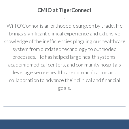
CMIO at TigerConnect
-
Will O’Connor is an orthopedic surgeon by trade. He
brings significant clinical experience and extensive
knowledge of the inefficiencies plaguing our healthcare
system from outdated technology to outmoded
processes. He has helped large health systems,
academic medical centers, and community hospitals
leverage secure healthcare communication and
collaboration to advance their clinical and financial
goals.