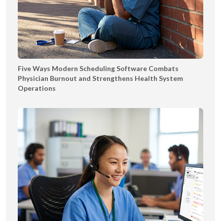
Five Ways Modern Scheduling Software Combats
Physician Burnout and Strengthens Health System
Operations