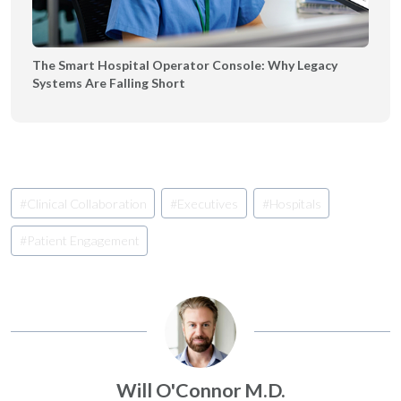
The Smart Hospital Operator Console: Why Legacy
Systems Are Falling Short
Post
#
Clinical Collaboration
#
Executives
#
Hospitals
Tags:
#
Patient Engagement
Will O'Connor M.D.