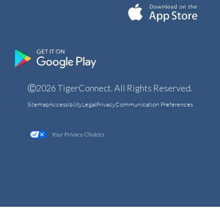
Ⓒ2026 TigerConnect. All Rights Reserved.
Sitemap
Accessibility
Legal
Privacy
Communication Preferences
Your Privacy Choices