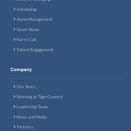
Scheduling
Alarm Management
Smart Room
Nurse Call
Patient Engagement
Company
Our Story
Working at TigerConnect
Leadership Team
News and Media
Partners