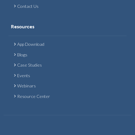
Contact Us
Resources
App Download
Blogs
Case Studies
Events
Webinars
Resource Center