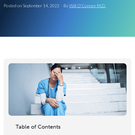
Posted on
September 14, 2022
·
By
Will O’Connor M.D.
Table of Contents