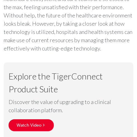
the max, feeling unsatisfied with their performance.
Without help, the future of the healthcare environment
looks bleak. However, by taking a closer look at how
technology is utilized, hospitals and health systems can
make use of current resources by managing them more
effectively with cutting-edge technology.
Explore the TigerConnect
Product Suite
Discover the value of upgrading to a clinical
collaboration platform.
Watch Video