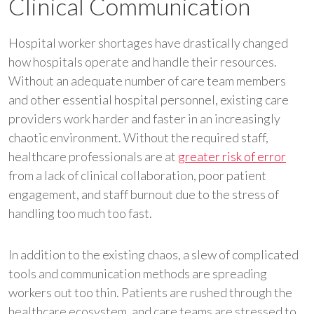
Clinical Communication
Hospital worker shortages have drastically changed
how hospitals operate and handle their resources.
Without an adequate number of care team members
and other essential hospital personnel, existing care
providers work harder and faster in an increasingly
chaotic environment. Without the required staff,
healthcare professionals are at
greater risk of error
from a lack of clinical collaboration, poor patient
engagement, and staff burnout due to the stress of
handling too much too fast.
In addition to the existing chaos, a slew of complicated
tools and communication methods are spreading
workers out too thin. Patients are rushed through the
healthcare ecosystem, and care teams are stressed to