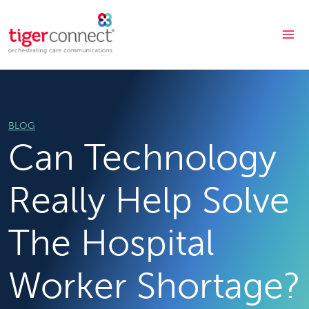
Skip
to
content
BLOG
Can Technology
Really Help Solve
The Hospital
Worker Shortage?