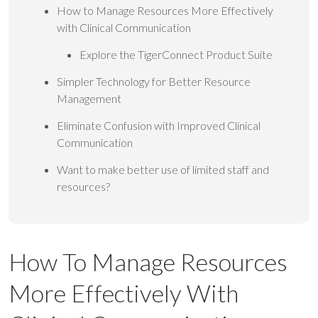
How to Manage Resources More Effectively
with Clinical Communication
Explore the TigerConnect Product Suite
Simpler Technology for Better Resource
Management
Eliminate Confusion with Improved Clinical
Communication
Want to make better use of limited staff and
resources?
How To Manage Resources
More Effectively With