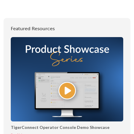
Featured Resources
TigerConnect Operator Console Demo Showcase