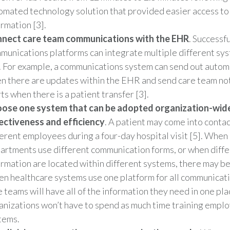
omated technology solution that provided easier access to
ormation [3].
nect care team communications with the EHR
. Successfu
munications platforms can integrate multiple different sys
. For example, a communications system can send out autom
n there are updates within the EHR and send care team not
ts when there is a patient transfer [3].
ose one system that can be adopted organization-wid
ectiveness and efficiency
. A patient may come into contac
ferent employees during a four-day hospital visit [5]. When
artments use different communication forms, or when diffe
ormation are located within different systems, there may be 
n healthcare systems use one platform for all communicat
e teams will have all of the information they need in one pla
anizations won’t have to spend as much time training emplo
tems.