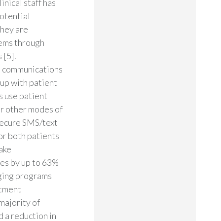
inical staff has
otential
they are
tems through
 [5].
e communications
up with patient
s use patient
er other modes of
 secure SMS/text
or both patients
ake
tes by up to 63%
aging programs
ntment
majority of
 a reduction in