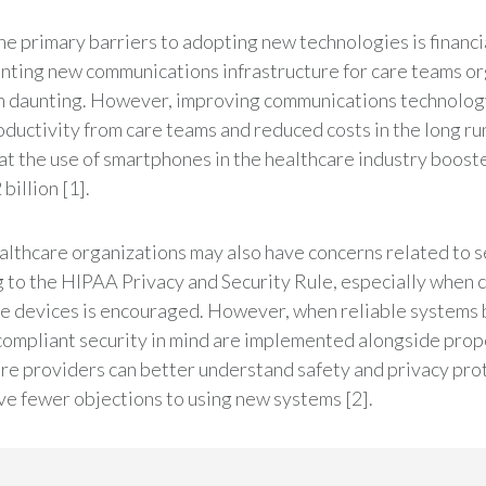
he primary barriers to adopting new technologies is financi
ting new communications infrastructure for care teams o
 daunting. However, improving communications technology
ductivity from care teams and reduced costs in the long ru
at the use of smartphones in the healthcare industry boost
billion [1].
lthcare organizations may also have concerns related to s
 to the HIPAA Privacy and Security Rule, especially when
e devices is encouraged. However, when reliable systems b
mpliant security in mind are implemented alongside proper
re providers can better understand safety and privacy prot
ave fewer objections to using new systems [2].