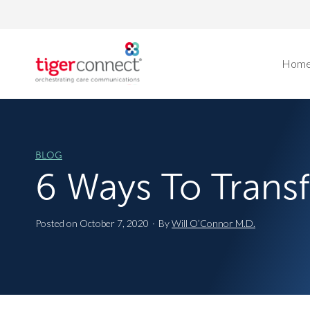
Skip
to
content
Hom
BLOG
6 Ways To Tran
Posted on
October 7, 2020
·
By
Will O’Connor M.D.