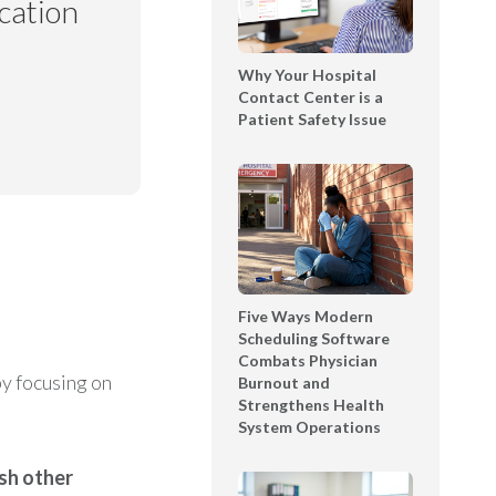
cation
t
l
T
e
e
Why Your Hospital
D
x
Contact Center is a
e
Patient Safety Issue
t
m
i
o
n
S
g
h
B
o
o
w
o
c
k
a
Five Ways Modern
l
Scheduling Software
s
Combats Physician
e
e
y focusing on
Burnout and
t
Strengthens Health
|
System Operations
T
Y
sh other