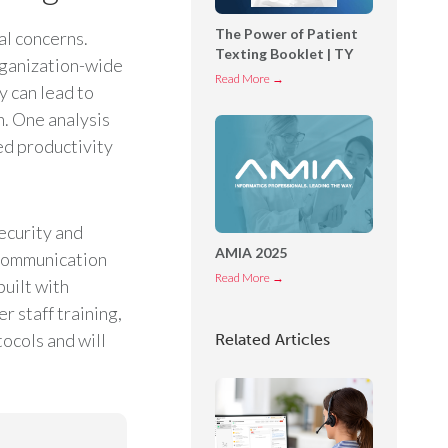
o
The Power of Patient
al concerns.
n
Texting Booklet | TY
n
rganization-wide
T
Read More →
e
 can lead to
h
c
n. One analysis
e
t
ed productivity
P
O
o
p
w
e
e
r
ecurity and
r
AMIA 2025
a
 communication
o
t
A
Read More →
uilt with
f
o
M
 staff training,
P
r
I
ocols and will
Related Articles
a
C
A
t
o
2
i
n
0
e
s
2
n
o
5