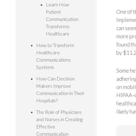
Learn How
One of t
Patient
Communication
Implemen
Transforms
can seem
Healthcare
more pro
found th
How to Transform
by $11.2 
Healthcare
Communications
Systems
Some hea
adhering
How Can Decision
Makers Improve
on mobil
Communication in Their
HIPAA-co
Hospitals?
healthca
likely h
The Role of Physicians
and Nurses in Creating
Effective
Communication