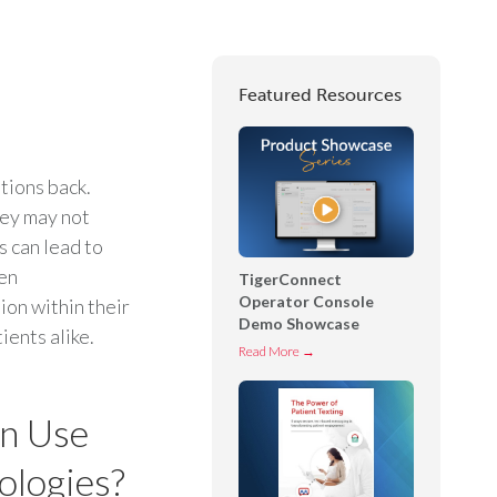
Featured Resources
tions back.
hey may not
s can lead to
hen
TigerConnect
Operator Console
ion within their
Demo Showcase
ients alike.
T
Read More →
i
g
n Use
e
r
ologies?
C