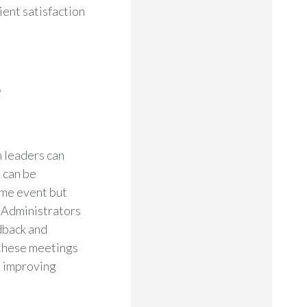
ient satisfaction
e
n leaders can
t can be
ime event but
 Administrators
edback and
 these meetings
s improving