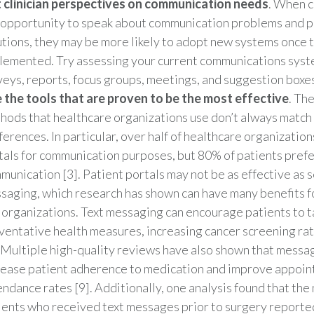
 clinician perspectives on communication needs
. When cl
 opportunity to speak about communication problems and p
utions, they may be more likely to adopt new systems once 
lemented. Try assessing your current communications sys
veys, reports, focus groups, meetings, and suggestion boxes
 the tools that are proven to be the most effective
. Th
hods that healthcare organizations use don’t always match 
ferences. In particular, over half of healthcare organization
tals for communication purposes, but 80% of patients pref
munication [3]. Patient portals may not be as effective as
saging, which research has shown can have many benefits f
 organizations. Text messaging can encourage patients to t
ventative health measures, increasing cancer screening ra
. Multiple high-quality reviews have also shown that mess
rease patient adherence to medication and improve appoi
endance rates [9]. Additionally, one analysis found that the 
ients who received text messages prior to surgery reported