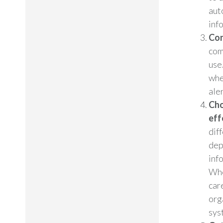
aut
inf
Con
com
use
whe
aler
Cho
eff
dif
dep
inf
Whe
car
org
sys