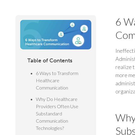
6 Wa
Com
Ineffect
Administ
Table of Contents
realize 
6 Ways to Transform
more med
Healthcare
administ
Communication
organiza
Why Do Healthcare
Providers Often Use
Substandard
Why 
Communication
Subs
Technologies?