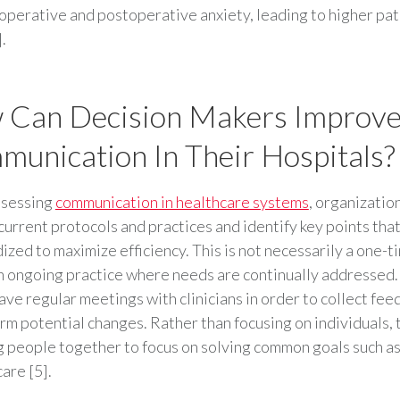
operative and postoperative anxiety, leading to higher pat
.
 Can Decision Makers Improv
unication In Their Hospitals?
sessing
communication in healthcare systems
, organizatio
current protocols and practices and identify key points tha
ized to maximize efficiency. This is not necessarily a one-t
n ongoing practice where needs are continually addressed.
ave regular meetings with clinicians in order to collect fe
rm potential changes. Rather than focusing on individuals,
g people together to focus on solving common goals such a
are [5].