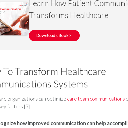
Learn How Patient Communi
Transforms Healthcare
Download eBook
To Transform Healthcare
munications Systems
re organizations can optimize
care team communications
b
key factors [3]:
ognize how improved communication can help accompli