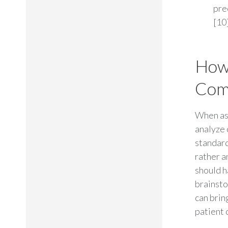
pre
[10]
How
Comm
When as
analyze 
standard
rather a
should h
brainsto
can brin
patient c