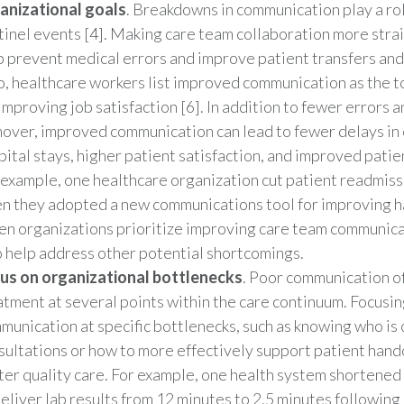
anizational goals
. Breakdowns in communication play a ro
tinel events [4]. Making care team collaboration more stra
p prevent medical errors and improve patient transfers and 
o, healthcare workers list improved communication as the 
improving job satisfaction [6]. In addition to fewer errors a
nover, improved communication can lead to fewer delays in 
pital stays, higher patient satisfaction, and improved patie
 example, one healthcare organization cut patient readmis
n they adopted a new communications tool for improving ha
n organizations prioritize improving care team communica
o help address other potential shortcomings.
us on organizational bottlenecks
. Poor communication o
atment at several points within the care continuum. Focusi
munication at specific bottlenecks, such as knowing who is o
sultations or how to more effectively support patient hando
ter quality care. For example, one health system shortened 
deliver lab results from 12 minutes to 2.5 minutes following