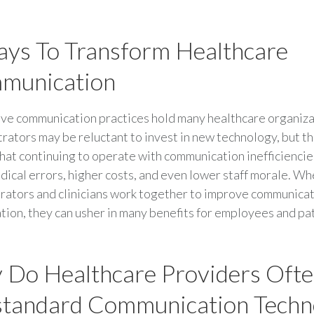
ys To Transform Healthcare
munication
ive communication practices hold many healthcare organiza
rators may be reluctant to invest in new technology, but t
that continuing to operate with communication inefficiencie
ical errors, higher costs, and even lower staff morale. W
rators and clinicians work together to improve communicat
tion, they can usher in many benefits for employees and pat
Do Healthcare Providers Ofte
tandard Communication Techn