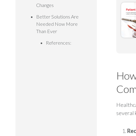
Changes
Better Solutions Are
Needed Now More
Than Ever
References:
How 
Com
Healthca
several 
Rec