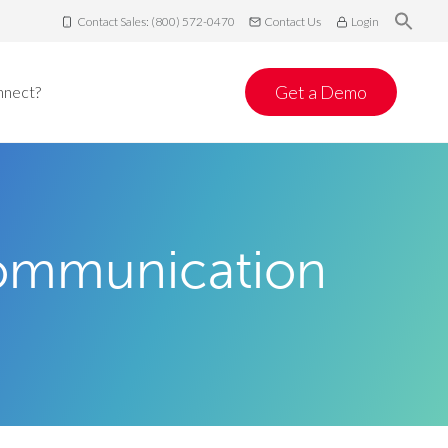
Contact Sales: (800) 572-0470
Contact Us
Login
Get a Demo
nnect?
Communication