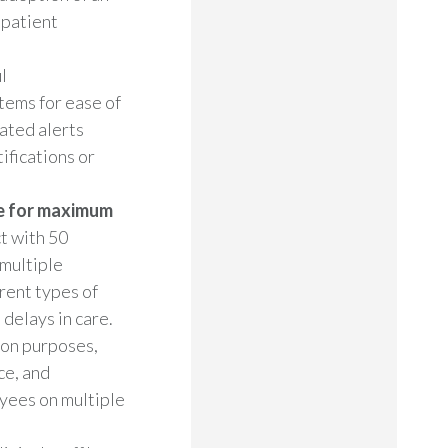
 patient
l
tems for ease of
ated alerts
ifications or
e for maximum
t with 50
 multiple
rent types of
delays in care.
ion purposes,
ce, and
yees on multiple