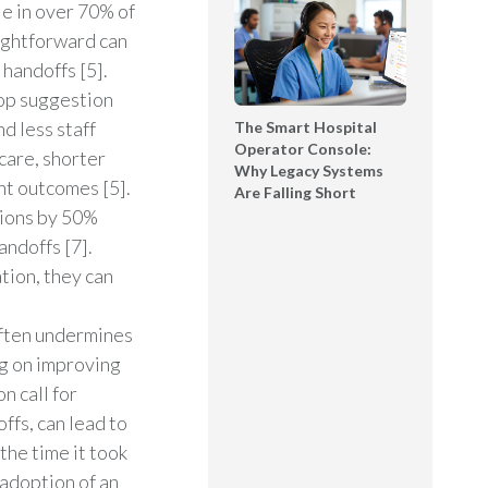
le in over 70% of
ightforward can
handoffs [5].
top suggestion
nd less staff
The Smart Hospital
Operator Console:
care, shorter
Why Legacy Systems
nt outcomes [5].
Are Falling Short
sions by 50%
ndoffs [7].
tion, they can
ften undermines
ng on improving
n call for
ffs, can lead to
the time it took
 adoption of an