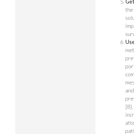
Get
the
sol
imp
sur
Use
met
pre
por
com
mes
and
pre
[8]
inc
att
pat