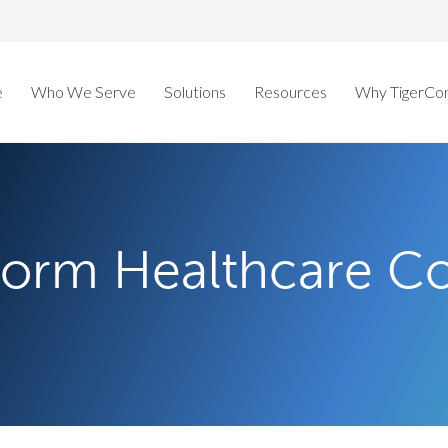
e
Who We Serve
Solutions
Resources
Why TigerCo
sform Healthcare 