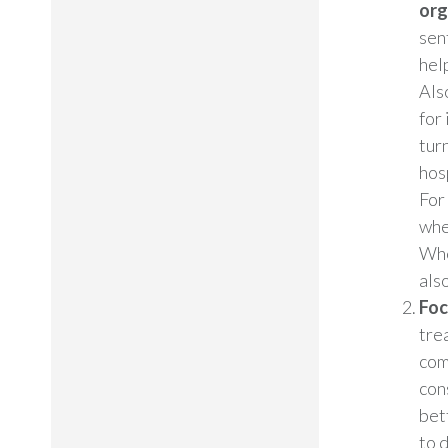
org
sen
hel
Als
for 
tur
hos
For
whe
Whe
als
Foc
tre
com
con
bet
to 