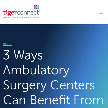
Skip
to
content
BLOG
3 Ways
Ambulatory
Surgery Centers
Can Benefit From