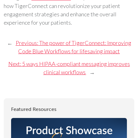
how TigerConnect can revolutionize your patient
engagement strategies and enhance the overall
experience for your patients.
←
Previous:
The power of TigerConnect: Improving
Code Blue Workflows for lifesaving impact
Next:
5 ways HIPAA-compliant messaging improves
clinical workflows
→
Featured Resources