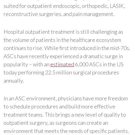
suited for outpatient endoscopic, orthopedic, LASIK,
reconstructive surgeries, and pain management.
Hospital outpatient treatment is still challenging as
the volume of patients in the healthcare ecosystem
continues to rise. While first introduced in the mid-70s,
ASCs have recently experienced a dramatic surge in
popularity – with an
estimated
6,000 ASCs in the US
today performing 22.5 million surgical procedures
annually.
In an ASC environment, physicians have more freedom
to schedule procedures and build more effective
treatment teams. This brings a new level of quality to
outpatient surgery, as surgeons can create an
environment that meets the needs of specific patients.