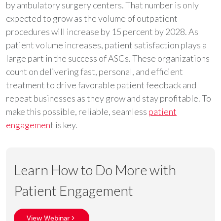
by ambulatory surgery centers. That number is only
expected to grow as the volume of outpatient
procedures will increase by 15 percent by 2028. As
patient volume increases, patient satisfaction plays a
large part in the success of ASCs. These organizations
count on delivering fast, personal, and efficient
treatment to drive favorable patient feedback and
repeat businesses as they grow and stay profitable. To
make this possible, reliable, seamless
patient
engagemen
t is key.
Learn How to Do More with
Patient Engagement
View Webinar