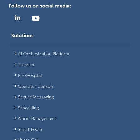
Follow us on social media:
Solutions
AI Orchestration Platform
Transfer
Pre-Hospital
Operator Console
Secure Messaging
Scheduling
Alarm Management
Smart Room
Nurse Call