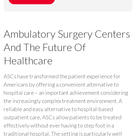
Ambulatory Surgery Centers
And The Future Of
Healthcare
ASCs have transformed the patient experience for
Americans by offering a convenient alternative to
hospital care – an important achievement considering
the increasingly complex treatment environment. A
reliable and easy alternative to hospital-based
outpatient care, ASCs allow patients to be treated
effectively without ever having to step foot in a
traditional hospital. The setting is particularly well