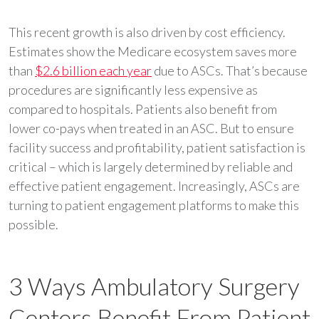
This recent growth is also driven by cost efficiency.
Estimates show the Medicare ecosystem saves more
than
$2.6 billion each year
due to ASCs. That’s because
procedures are significantly less expensive as
compared to hospitals. Patients also benefit from
lower co-pays when treated in an ASC. But to ensure
facility success and profitability, patient satisfaction is
critical – which is largely determined by reliable and
effective patient engagement. Increasingly, ASCs are
turning to patient engagement platforms to make this
possible.
3 Ways Ambulatory Surgery
Centers Benefit From Patient