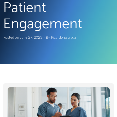
Patient
Engagement
Posted on
June 27, 2023
·
By
Ricardo Estrada