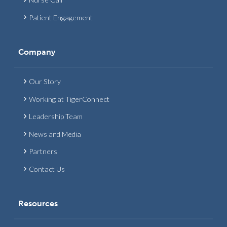
Patient Engagement
Company
Our Story
Working at TigerConnect
Leadership Team
News and Media
Partners
Contact Us
Resources