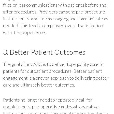
frictionless communications with patients before and
after procedures. Providers can send pre-procedure
instructions via secure messaging and communicate as
needed. This leads to improved overall satisfaction
with their experience.
3. Better Patient Outcomes
The goal of any ASC is to deliver top-quality care to
patients for outpatient procedures. Better patient
engagement is a proven approach to delivering better
care and ultimately better outcomes.
Patients no longer need to repeatedly call for
appointments, pre-operative and post-operative
instructions, or for questions about medication. These