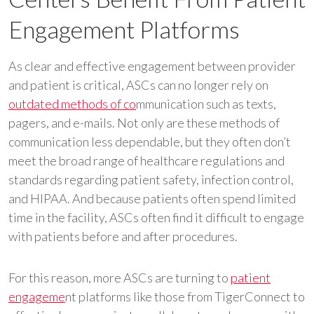
Engagement Platforms
As clear and effective engagement between provider
and patient is critical, ASCs can no longer rely on
outdated methods of co
mmunication such as texts,
pagers, and e-mails. Not only are these methods of
communication less dependable, but they often don’t
meet the broad range of healthcare regulations and
standards regarding patient safety, infection control,
and HIPAA. And because patients often spend limited
time in the facility, ASCs often find it difficult to engage
with patients before and after procedures.
For this reason, more ASCs are turning to
patient
engageme
nt platforms like those from TigerConnect to