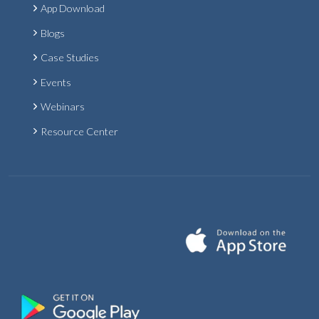
App Download
Blogs
Case Studies
Events
Webinars
Resource Center