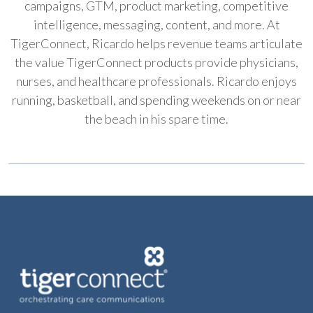
campaigns, GTM, product marketing, competitive
intelligence, messaging, content, and more. At
TigerConnect, Ricardo helps revenue teams articulate
the value TigerConnect products provide physicians,
nurses, and healthcare professionals. Ricardo enjoys
running, basketball, and spending weekends on or near
the beach in his spare time.