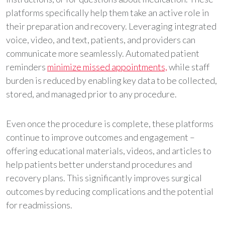
platforms specifically help them take an active role in
their preparation and recovery. Leveraging integrated
voice, video, and text, patients, and providers can
communicate more seamlessly. Automated patient
reminders
minimize missed appointments,
while staff
burden is reduced by enabling key data to be collected,
stored, and managed prior to any procedure.
Even once the procedure is complete, these platforms
continue to improve outcomes and engagement –
offering educational materials, videos, and articles to
help patients better understand procedures and
recovery plans. This significantly improves surgical
outcomes by reducing complications and the potential
for readmissions.