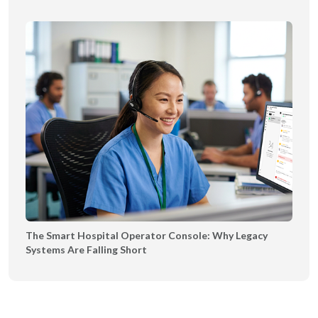
The Smart Hospital Operator Console: Why Legacy
Systems Are Falling Short