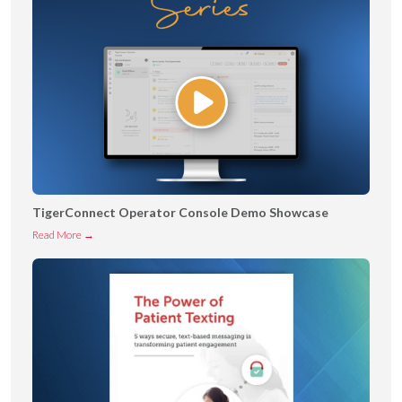
TigerConnect Operator Console Demo Showcase
T
Read More →
i
g
e
r
C
o
n