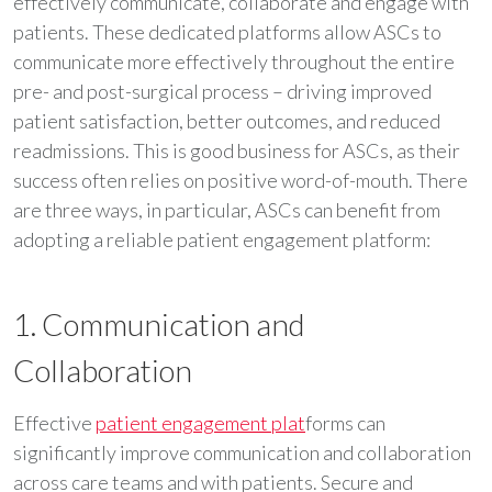
effectively communicate, collaborate and engage with
patients. These dedicated platforms allow ASCs to
communicate more effectively throughout the entire
pre- and post-surgical process – driving improved
patient satisfaction, better outcomes, and reduced
readmissions. This is good business for ASCs, as their
success often relies on positive word-of-mouth. There
are three ways, in particular, ASCs can benefit from
adopting a reliable patient engagement platform:
1. Communication and
Collaboration
Effective
patient engagement plat
forms can
significantly improve communication and collaboration
across care teams and with patients. Secure and