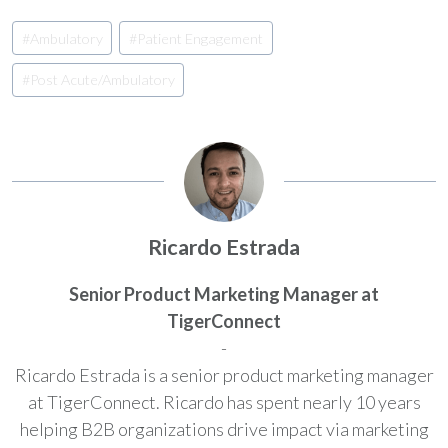
Post
#
Ambulatory
#
Patient Engagement
Tags:
#
Post Acute/Ambulatory
Ricardo Estrada
Senior Product Marketing Manager at
TigerConnect
-
Ricardo Estrada is a senior product marketing manager
at TigerConnect. Ricardo has spent nearly 10 years
helping B2B organizations drive impact via marketing