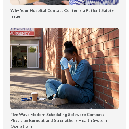
|
Why Your Hospital Contact Center is a Patient Safety
T
Issue
Y
Five Ways Modern Scheduling Software Combats
Physician Burnout and Strengthens Health System
Operations