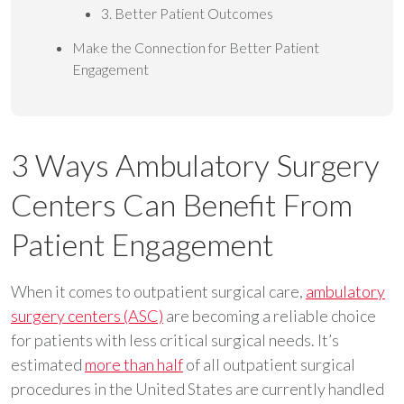
3. Better Patient Outcomes
Make the Connection for Better Patient
Engagement
3 Ways Ambulatory Surgery
Centers Can Benefit From
Patient Engagement
When it comes to outpatient surgical care,
ambulatory
surgery centers (ASC)
are becoming a reliable choice
for patients with less critical surgical needs. It’s
estimated
more than half
of all outpatient surgical
procedures in the United States are currently handled