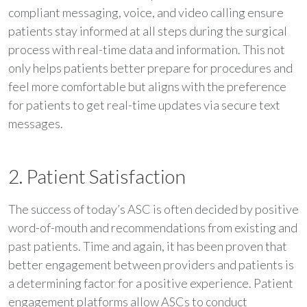
compliant messaging, voice, and video calling ensure
patients stay informed at all steps during the surgical
process with real-time data and information. This not
only helps patients better prepare for procedures and
feel more comfortable but aligns with the preference
for patients to get real-time updates via secure text
messages.
2. Patient Satisfaction
The success of today’s ASC is often decided by positive
word-of-mouth and recommendations from existing and
past patients. Time and again, it has been proven that
better engagement between providers and patients is
a determining factor for a positive experience. Patient
engagement platforms allow ASCs to conduct