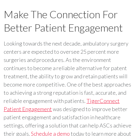
Make The Connection For
Better Patient Engagement
Looking towards the next decade, ambulatory surgery
centers are expected to oversee 25 percent more
surgeries and procedures. As the environment
continues to become a reliable alternative for patent
treatment, the ability to grow and retain patients will
become more competitive. One of the best approaches
to achieving a strong reputation is fast, accurate, and
reliable engagement with patients.
TigerConnect
Patient Engagement
was designed to improve better
patient engagement and satisfaction in healthcare
settings, offering a solution that can help ASCs achieve
their goals.
Schedule a demo
today to learn more about