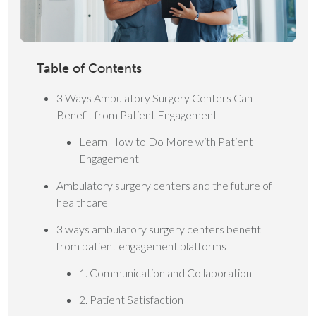
Table of Contents
3 Ways Ambulatory Surgery Centers Can
Benefit from Patient Engagement
Learn How to Do More with Patient
Engagement
Ambulatory surgery centers and the future of
healthcare
3 ways ambulatory surgery centers benefit
from patient engagement platforms
1. Communication and Collaboration
2. Patient Satisfaction