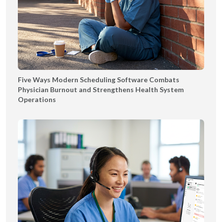
Five Ways Modern Scheduling Software Combats
Physician Burnout and Strengthens Health System
Operations