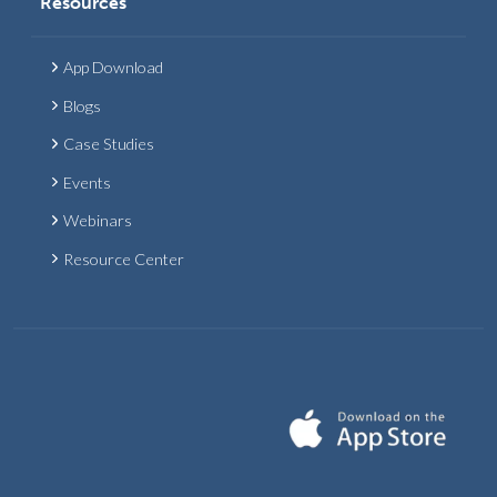
Resources
App Download
Blogs
Case Studies
Events
Webinars
Resource Center