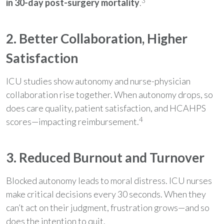
3
in 30-day post-surgery mortality
.
2. Better Collaboration, Higher
Satisfaction
ICU studies show autonomy and nurse-physician
collaboration rise together. When autonomy drops, so
does care quality, patient satisfaction, and HCAHPS
4
scores—impacting reimbursement.
3. Reduced Burnout and Turnover
Blocked autonomy leads to moral distress. ICU nurses
make critical decisions every 30 seconds. When they
can’t act on their judgment, frustration grows—and so
does the intention to quit.