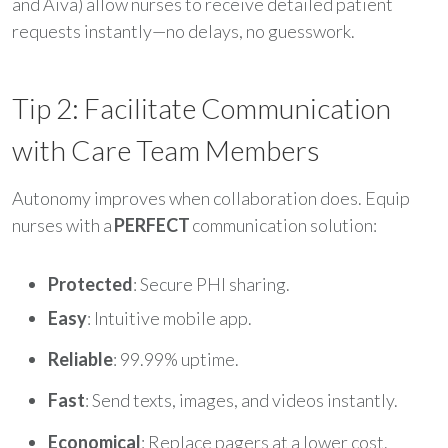
and Aiva) allow nurses to receive detailed patient
requests instantly—no delays, no guesswork.
Tip 2: Facilitate Communication
with Care Team Members
Autonomy improves when collaboration does. Equip
nurses with a
PERFECT
communication solution:
Protected
: Secure PHI sharing.
Easy
: Intuitive mobile app.
Reliable
: 99.99% uptime.
Fast
: Send texts, images, and videos instantly.
Economical
: Replace pagers at a lower cost.