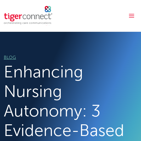
Skip
to
content
BLOG
Enhancing
Nursing
Autonomy: 3
Evidence-Based