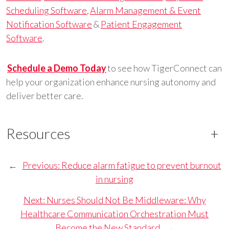
Scheduling Software
,
Alarm Management & Event
Notification Software
&
Patient Engagement
Software
.
Schedule a Demo Today
to see how TigerConnect can
help your organization enhance nursing autonomy and
deliver better care.
Resources
+
←
Previous:
Reduce alarm fatigue to prevent burnout
in nursing
Next:
Nurses Should Not Be Middleware: Why
Healthcare Communication Orchestration Must
Become the New Standard
→