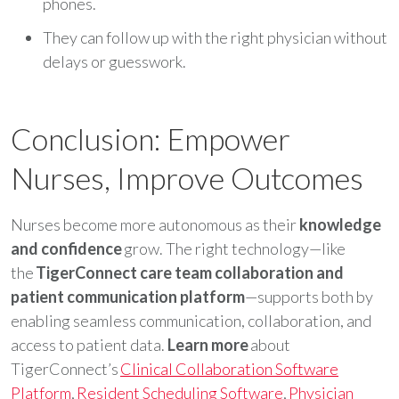
phones.
They can follow up with the right physician without
delays or guesswork.
Conclusion: Empower
Nurses, Improve Outcomes
Nurses become more autonomous as their
knowledge
and confidence
grow. The right technology—like
the
TigerConnect care team collaboration and
patient communication platform
—supports both by
enabling seamless communication, collaboration, and
access to patient data.
Learn more
about
TigerConnect’s
Clinical Collaboration Software
Platform
,
Resident Scheduling Software
,
Physician