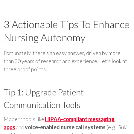
3 Actionable Tips To Enhance
Nursing Autonomy
Fortunately, there’s an easy answer, driven by more
than 30 years of research and experience. Let’s look at
three proof points.
Tip 1: Upgrade Patient
Communication Tools
Modern tools like
HIPAA-compliant messaging
apps
and
voice-enabled nurse call systems
(e.g., Suki