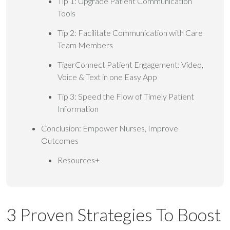
Tip 1: Upgrade Patient Communication
Tools
Tip 2: Facilitate Communication with Care
Team Members
TigerConnect Patient Engagement: Video,
Voice & Text in one Easy App
Tip 3: Speed the Flow of Timely Patient
Information
Conclusion: Empower Nurses, Improve
Outcomes
Resources+
3 Proven Strategies To Boost