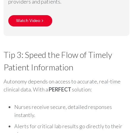
providers and patients.
Watch Video
Tip 3: Speed the Flow of Timely
Patient Information
Autonomy depends on access to accurate, real-time
clinical data. With a
PERFECT
solution:
Nurses receive secure, detailed responses
instantly.
Alerts for critical lab results go directly to their