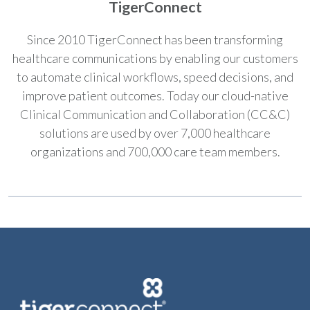
TigerConnect
Since 2010 TigerConnect has been transforming
healthcare communications by enabling our customers
to automate clinical workflows, speed decisions, and
improve patient outcomes. Today our cloud-native
Clinical Communication and Collaboration (CC&C)
solutions are used by over 7,000 healthcare
organizations and 700,000 care team members.​