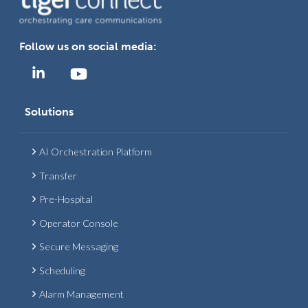
Follow us on social media:
Solutions
AI Orchestration Platform
Transfer
Pre-Hospital
Operator Console
Secure Messaging
Scheduling
Alarm Management