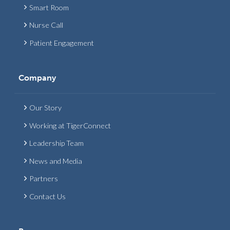
Smart Room
Nurse Call
Patient Engagement
Company
Our Story
Working at TigerConnect
Leadership Team
News and Media
Partners
Contact Us