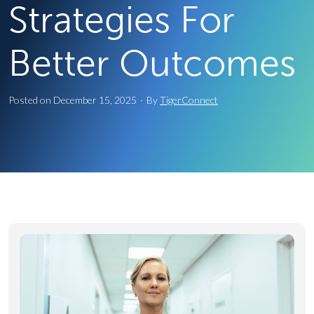
Strategies For
Better Outcomes
Posted on
December 15, 2025
·
By
TigerConnect