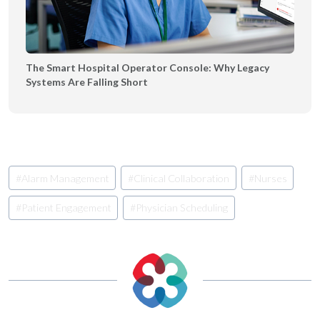
The Smart Hospital Operator Console: Why Legacy
Systems Are Falling Short
Post
#
Alarm Management
#
Clinical Collaboration
#
Nurses
Tags:
#
Patient Engagement
#
Physician Scheduling