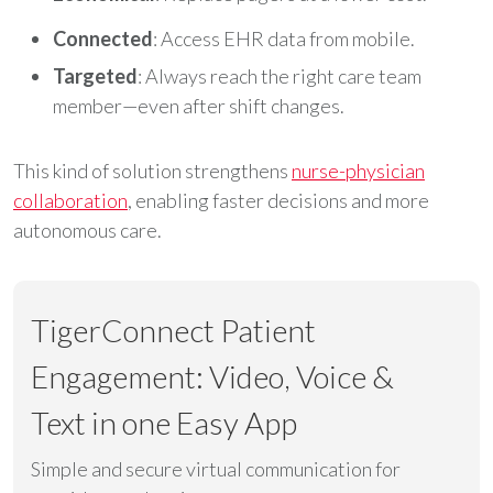
Connected
: Access EHR data from mobile.
Targeted
: Always reach the right care team
member—even after shift changes.
This kind of solution strengthens
nurse-physician
collaboration
, enabling faster decisions and more
autonomous care.
TigerConnect Patient
Engagement: Video, Voice &
Text in one Easy App
Simple and secure virtual communication for