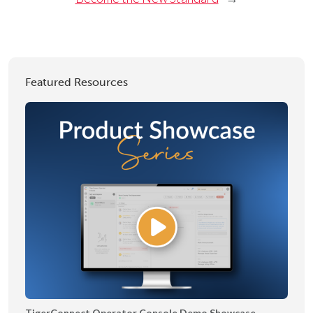
Featured Resources
TigerConnect Operator Console Demo Showcase