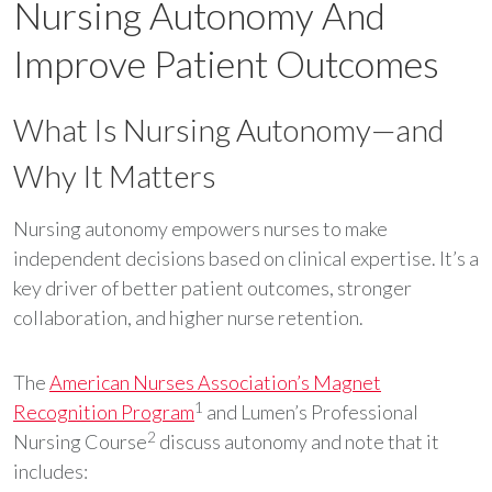
Nursing Autonomy And
Improve Patient Outcomes
What Is Nursing Autonomy—and
Why It Matters
Nursing autonomy empowers nurses to make
independent decisions based on clinical expertise. It’s a
key driver of better patient outcomes, stronger
collaboration, and higher nurse retention.
The
American Nurses Association’s Magnet
1
Recognition Program
and Lumen’s Professional
2
Nursing Course
discuss autonomy and note that it
includes: