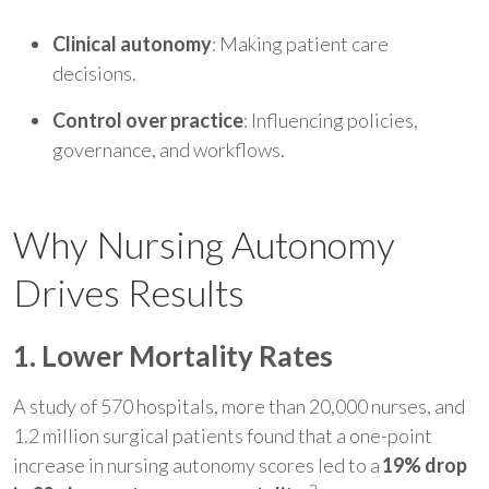
Clinical autonomy
: Making patient care
decisions.
Control over practice
: Influencing policies,
governance, and workflows.
Why Nursing Autonomy
Drives Results
1. Lower Mortality Rates
A study of 570 hospitals, more than 20,000 nurses, and
1.2 million surgical patients found that a one-point
increase in nursing autonomy scores led to a
19% drop