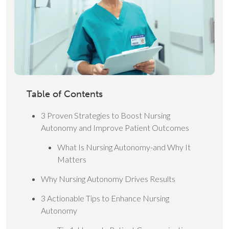
Table of Contents
3 Proven Strategies to Boost Nursing
Autonomy and Improve Patient Outcomes
What Is Nursing Autonomy-and Why It
Matters
Why Nursing Autonomy Drives Results
3 Actionable Tips to Enhance Nursing
Autonomy