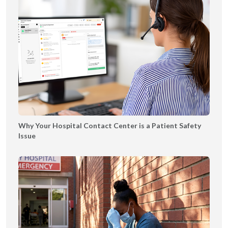
n
5
s
g
e
B
o
o
k
l
e
t
|
Why Your Hospital Contact Center is a Patient Safety
T
Issue
Y