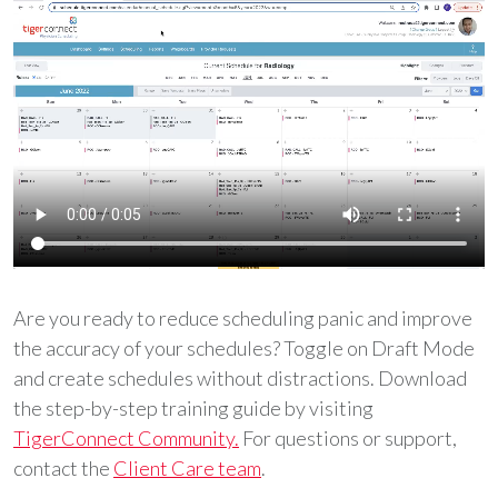
Are you ready to reduce scheduling panic and improve
the accuracy of your schedules? Toggle on Draft Mode
and create schedules without distractions. Download
the step-by-step training guide by visiting
TigerConnect Community.
For questions or support,
contact the
Client Care team
.