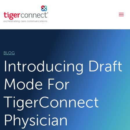
Skip
to
content
BLOG
Introducing Draft
Mode For
TigerConnect
Physician