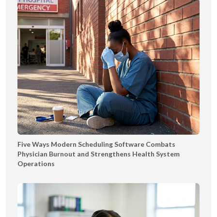
Five Ways Modern Scheduling Software Combats
Physician Burnout and Strengthens Health System
Operations