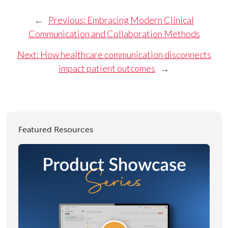
←
Previous:
Embracing Modern Clinical
Communication and Collaboration Methods
Next:
How healthcare communication disconnects
impact patient outcomes
→
Featured Resources