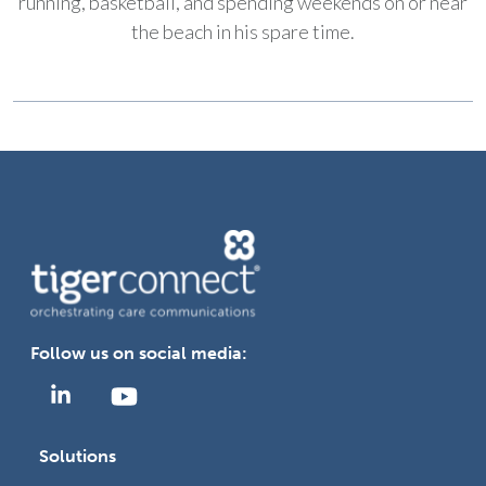
running, basketball, and spending weekends on or near
the beach in his spare time.
Follow us on social media:
Solutions