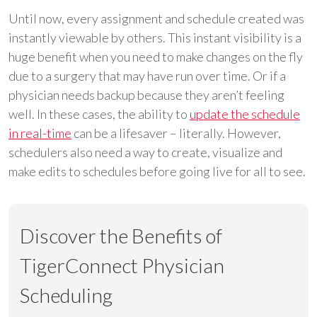
Until now, every assignment and schedule created was
instantly viewable by others. This instant visibility is a
huge benefit when you need to make changes on the fly
due to a surgery that may have run over time. Or if a
physician needs backup because they aren’t feeling
well. In these cases, the ability to
update the schedule
in real-time
can be a lifesaver – literally. However,
schedulers also need a way to create, visualize and
make edits to schedules before going live for all to see.
Discover the Benefits of
TigerConnect Physician
Scheduling