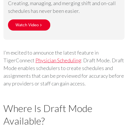
Creating, managing, and merging shift and on-call
schedules has never been easier.
Watch Video
I’m excited to announce the latest feature in
TigerConnect
Physician Scheduling
: Draft Mode. Draft
Mode enables schedulers to create schedules and
assignments that can be previewed for accuracy before
any providers or staff can gain access.
Where Is Draft Mode
Available?