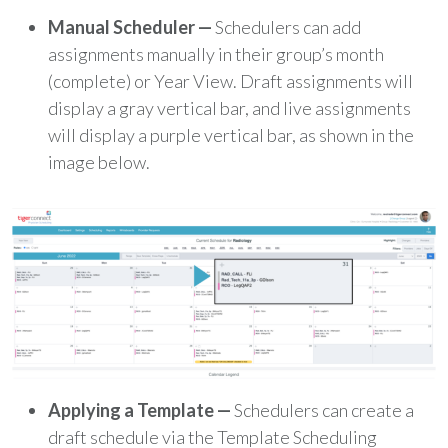
Manual Scheduler —
Schedulers can add
assignments manually in their group’s month
(complete) or Year View. Draft assignments will
display a gray vertical bar, and live assignments
will display a purple vertical bar, as shown in the
image below.
Applying a Template
—
Schedulers can create a
draft schedule via the Template Scheduling