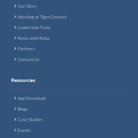
Our Story
Working at TigerConnect
Leadership Team
News and Media
Partners
Contact Us
Resources
App Download
Blogs
Case Studies
Events