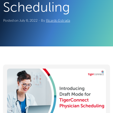
Scheduling
Posted on
July 8, 2022
·
By
Ricardo Estrada