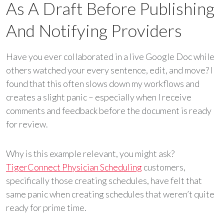
As A Draft Before Publishing
And Notifying Providers
Have you ever collaborated in a live Google Doc while
others watched your every sentence, edit, and move? I
found that this often slows down my workflows and
creates a slight panic – especially when I receive
comments and feedback before the document is ready
for review.
Why is this example relevant, you might ask?
TigerConnect Physician Scheduling
customers,
specifically those creating schedules, have felt that
same panic when creating schedules that weren’t quite
ready for prime time.