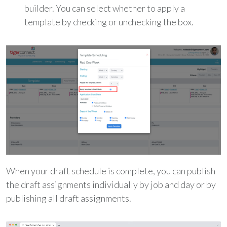
builder. You can select whether to apply a
template by checking or unchecking the box.
When your draft schedule is complete, you can publish
the draft assignments individually by job and day or by
publishing all draft assignments.