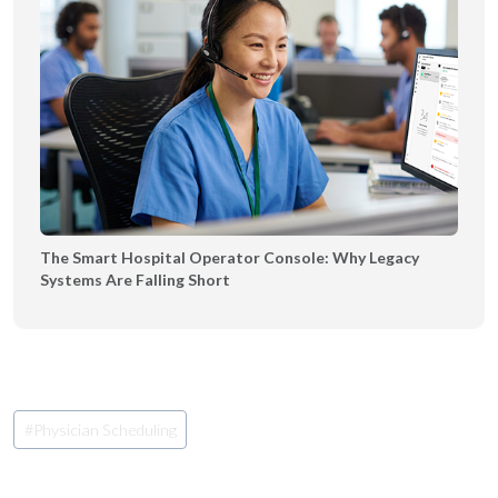
The Smart Hospital Operator Console: Why Legacy
Systems Are Falling Short
Post
#
Physician Scheduling
Tags: