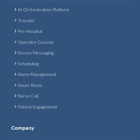
AI Orchestration Platform
Transfer
Pre-Hospital
Operator Console
Secure Messaging
Scheduling
Alarm Management
Smart Room
Nurse Call
Patient Engagement
Company