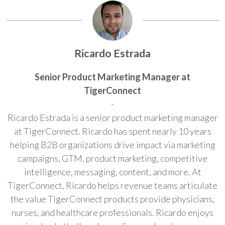
Ricardo Estrada
Senior Product Marketing Manager at
TigerConnect
-
Ricardo Estrada is a senior product marketing manager
at TigerConnect. Ricardo has spent nearly 10 years
helping B2B organizations drive impact via marketing
campaigns, GTM, product marketing, competitive
intelligence, messaging, content, and more. At
TigerConnect, Ricardo helps revenue teams articulate
the value TigerConnect products provide physicians,
nurses, and healthcare professionals. Ricardo enjoys