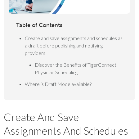
Table of Contents
Create and save assignments and schedules as
a draft before publishing and notifying
providers
Discover the Benefits of TigerConnect
Physician Scheduling
Where is Draft Mode available?
Create And Save
Assignments And Schedules