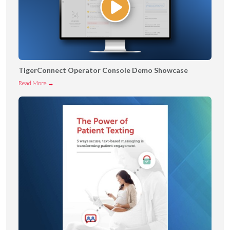
TigerConnect Operator Console Demo Showcase
T
Read More →
i
g
e
r
C
o
n
n
e
c
t