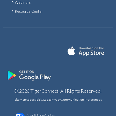
Webinars
Resource Center
Ⓒ2026 TigerConnect. All Rights Reserved.
Sitemap
Accessibility
Legal
Privacy
Communication Preferences
Your Privacy Choices