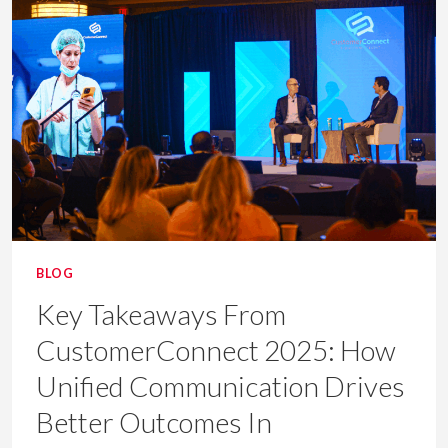
UNIFIED
HEALTHCARE
COMMS
BLOG
Key Takeaways From
CustomerConnect 2025: How
Unified Communication Drives
Better Outcomes In