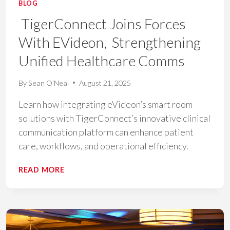
BLOG
TigerConnect Joins Forces
With EVideon, Strengthening
Unified Healthcare Comms
By
Sean O’Neal
August 21, 2025
Learn how integrating eVideon’s smart room
solutions with TigerConnect’s innovative clinical
communication platform can enhance patient
care, workflows, and operational efficiency.
TIGERCONNECT
READ MORE
JOINS
FORCES
WITH
EVIDEON,
STRENGTHENING