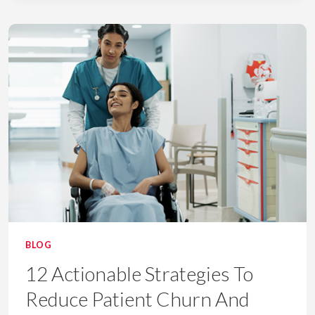
3
EVIDENCE-
BASED
STRATEGIES
FOR
BETTER
OUTCOMES
BLOG
12 Actionable Strategies To
Reduce Patient Churn And