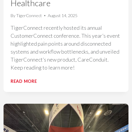
Healthcare
By
TigerConnect
August 14, 2025
TigerConnect recently hosted its annual
CustomerConnect conference. This year’s event
highlighted pain points around disconnected
systems and workflow bottlenecks, and unveiled
TigerConnect’s new product, CareConduit.
Keep reading to learn more!
KEY
READ MORE
TAKEAWAYS
FROM
CUSTOMERCONNECT
2025:
HOW
UNIFIED
COMMUNICATION
DRIVES