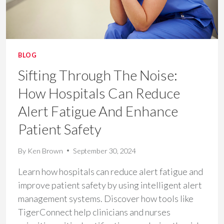
BLOG
Sifting Through The Noise:
How Hospitals Can Reduce
Alert Fatigue And Enhance
Patient Safety
By
Ken Brown
September 30, 2024
Learn how hospitals can reduce alert fatigue and
improve patient safety by using intelligent alert
management systems. Discover how tools like
TigerConnect help clinicians and nurses