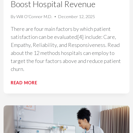
Boost Hospital Revenue
By
Will O'Connor M.D.
December 12, 2025
There are four main factors by which patient
satisfaction can be evaluated[4] include: Care,
Empathy, Reliability, and Responsiveness. Read
about the 12 methods hospitals can employ to
target the four factors above and reduce patient
churn.
12
READ MORE
ACTIONABLE
STRATEGIES
TO
REDUCE
PATIENT
CHURN
AND
BOOST