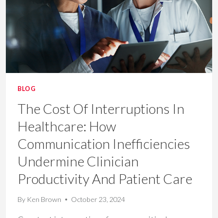
&
THROUGHPUT
BLOG
The Cost Of Interruptions In
Healthcare: How
Communication Inefficiencies
Undermine Clinician
Productivity And Patient Care
By
Ken Brown
October 23, 2024