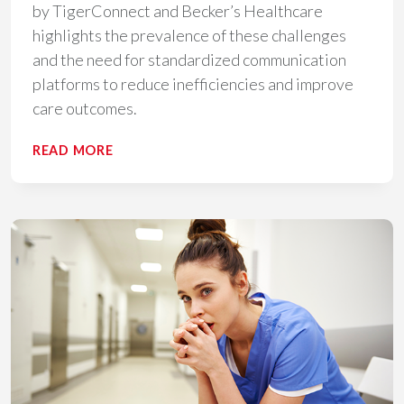
by TigerConnect and Becker’s Healthcare
highlights the prevalence of these challenges
and the need for standardized communication
platforms to reduce inefficiencies and improve
care outcomes.
HEALTHCARE’S
READ MORE
SILENT
STRUGGLE:
THE
PREVALENCE
AND
IMPACT
OF
COMMUNICATION
NOISE​