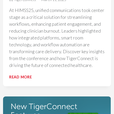
At HIMSS25, unified communications took center
stage as a critical solution for streamlining
workflows, enhancing patient engagement, and
reducing clinician burnout. Leaders highlighted
how integrated platforms, smart room
technology, and workflow automation are
transforming care delivery. Discover key insights
from the conference and how TigerConnect is
driving the future of connected healthcare.
KEY
READ MORE
TAKEAWAYS
FROM
HIMSS25:
HOW
UNIFIED
COMMUNICATIONS
IS