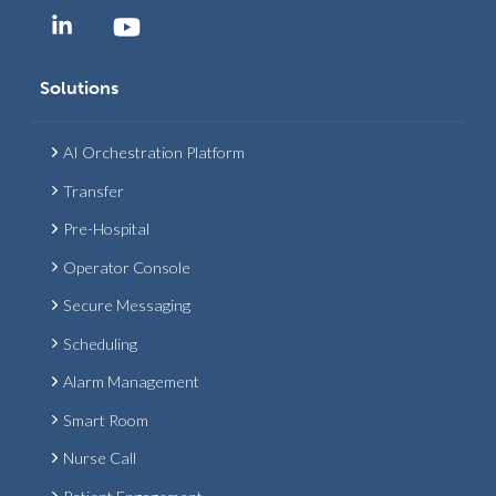
Solutions
AI Orchestration Platform
Transfer
Pre-Hospital
Operator Console
Secure Messaging
Scheduling
Alarm Management
Smart Room
Nurse Call