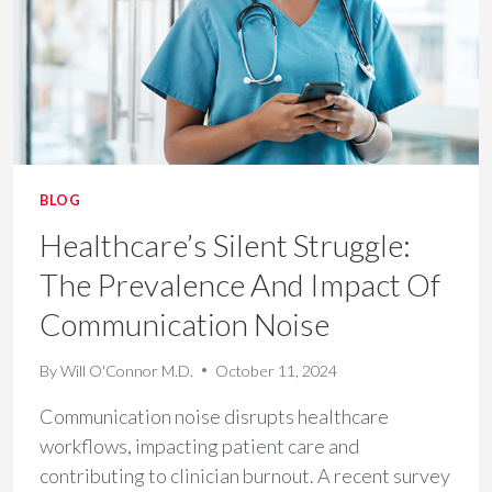
PRODUCTIVITY
AND
PATIENT
CARE
BLOG
Healthcare’s Silent Struggle:
The Prevalence And Impact Of
Communication Noise​
By
Will O'Connor M.D.
October 11, 2024
Communication noise disrupts healthcare
workflows, impacting patient care and
contributing to clinician burnout. A recent survey