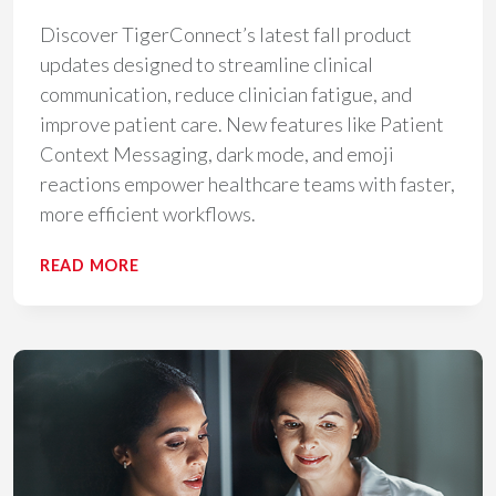
Discover TigerConnect’s latest fall product
updates designed to streamline clinical
communication, reduce clinician fatigue, and
improve patient care. New features like Patient
Context Messaging, dark mode, and emoji
reactions empower healthcare teams with faster,
more efficient workflows.
TIGERCONNECT
READ MORE
FALL
PRODUCT
LAUNCH:
UNIFYING
CLINICAL
COMMUNICATION
FOR
FASTER
PATIENT
CARE