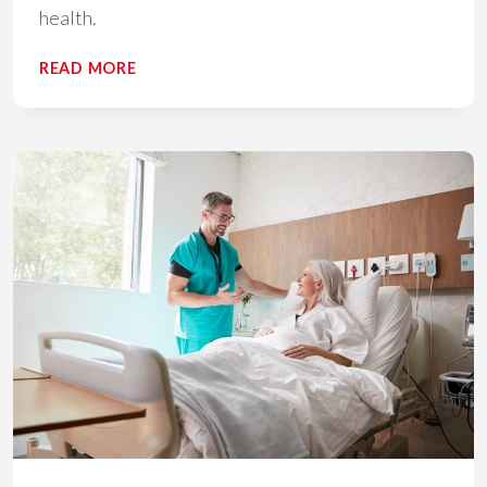
health.
4
READ MORE
STRATEGIES
TO
BOOST
PATIENT
ENGAGEMENT