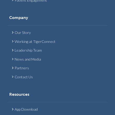
Patient Engagement
Company
Our Story
Working at TigerConnect
Leadership Team
News and Media
Partners
Contact Us
Resources
App Download