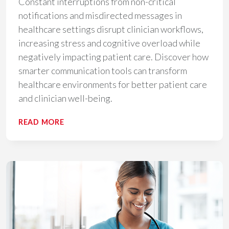
Constant interruptions from non-critical
notifications and misdirected messages in
healthcare settings disrupt clinician workflows,
increasing stress and cognitive overload while
negatively impacting patient care. Discover how
smarter communication tools can transform
healthcare environments for better patient care
and clinician well-being.
THE
READ MORE
COST
OF
INTERRUPTIONS
IN
HEALTHCARE:
HOW
COMMUNICATION
INEFFICIENCIES
UNDERMINE
CLINICIAN