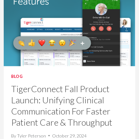
TRANSFORMING
HEALTHCARE
DELIVERY
BLOG
TigerConnect Fall Product
Launch: Unifying Clinical
Communication For Faster
Patient Care & Throughput
By
Tyler Peterson
October 29, 2024