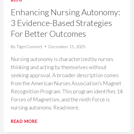
BLOG
Enhancing Nursing Autonomy:
3 Evidence-Based Strategies
For Better Outcomes
By
TigerConnect
December 15, 2025
Nursing autonomy is characterized by nurses
thinking and acting by themselves without
seeking approval. A broader description comes
from the American Nurses Association’s Magnet
Recognition Program. This program identifies 14
Forces of Magnetism, and the ninth Force is
nursing autonomy. Read more.
ENHANCING
READ MORE
NURSING
AUTONOMY: