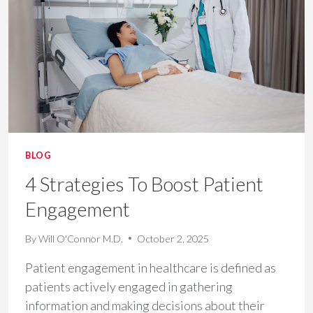
HOSPITAL
REVENUE
BLOG
4 Strategies To Boost Patient
Engagement
By
Will O'Connor M.D.
October 2, 2025
Patient engagement in healthcare is defined as
patients actively engaged in gathering
information and making decisions about their