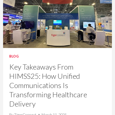
BETTER
OUTCOMES
IN
HEALTHCARE
BLOG
Key Takeaways From
HIMSS25: How Unified
Communications Is
Transforming Healthcare
Delivery
By
TigerConnect
March 11, 2025