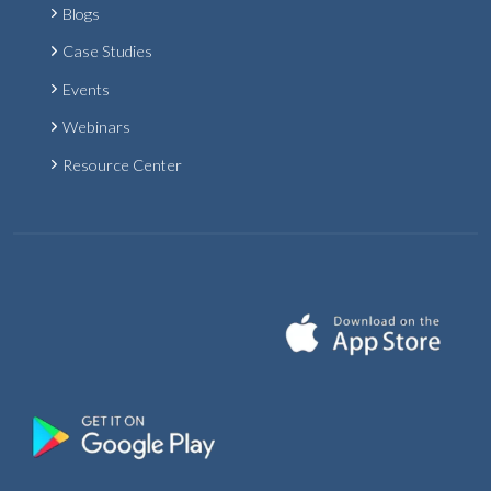
Blogs
Case Studies
Events
Webinars
Resource Center