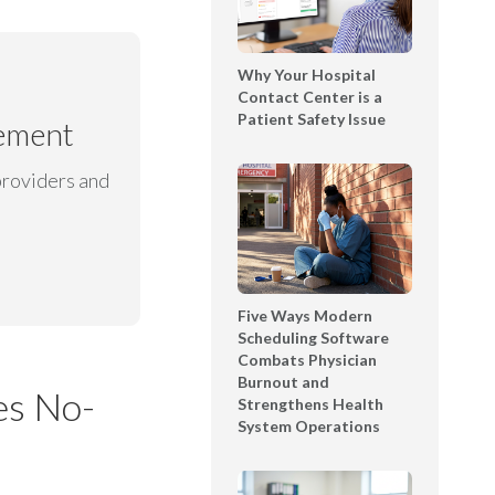
t
l
T
e
e
Why Your Hospital
D
x
Contact Center is a
e
Patient Safety Issue
t
gement
m
i
o
n
providers and
S
g
h
B
o
o
w
o
c
k
a
Five Ways Modern
l
Scheduling Software
s
Combats Physician
e
e
Burnout and
t
es No-
Strengthens Health
|
System Operations
T
Y