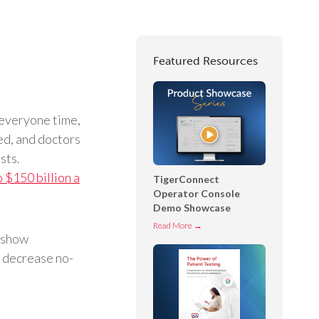
Featured Resources
 everyone time,
ed, and doctors
sts.
o $150 billion a
TigerConnect
Operator Console
Demo Showcase
T
Read More →
o-show
i
 decrease no-
g
e
r
C