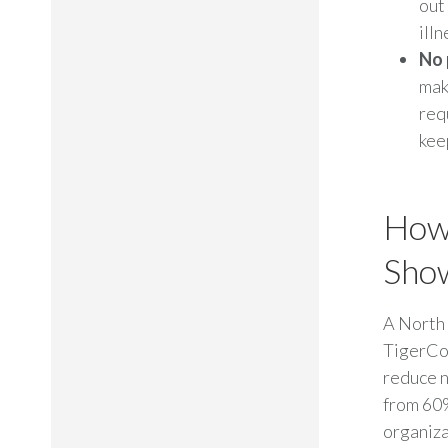
out
illn
No 
mak
req
kee
How 
Sho
A North 
TigerCon
reduce n
from 60%
organiza