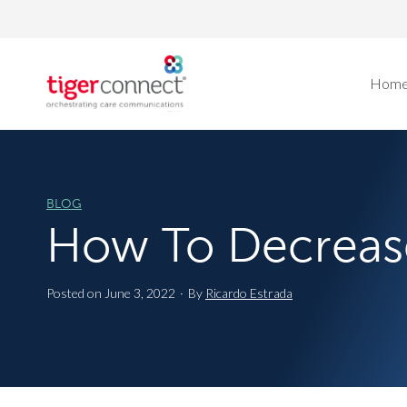
Skip
to
content
Hom
BLOG
How To Decreas
Posted on
June 3, 2022
·
By
Ricardo Estrada