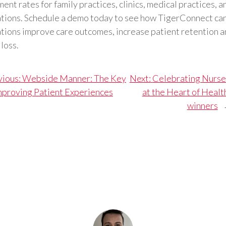
ent rates for family practices, clinics, medical practices, 
tions. Schedule a demo today to see how TigerConnect can
tions improve care outcomes, increase patient retention 
loss.
vious:
Webside Manner: The Key
Next:
Celebrating Nurse
mproving Patient Experiences
at the Heart of Healt
winners