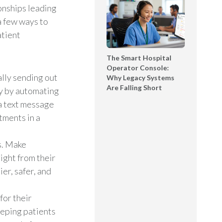
onships leading
a few ways to
atient
The Smart Hospital
Operator Console:
ally sending out
Why Legacy Systems
Are Falling Short
y by automating
a text message
tments in a
s. Make
right from their
er, safer, and
for their
eeping patients