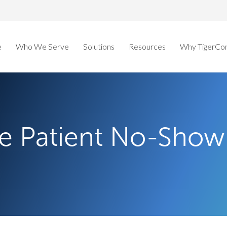
e
Who We Serve
Solutions
Resources
Why TigerCo
e Patient No-Show