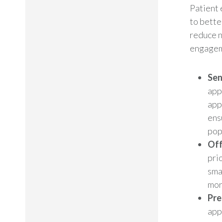
Patient
to bette
reduce n
engageme
Sen
app
app
ens
pop
Off
prio
sma
mor
Pre
app