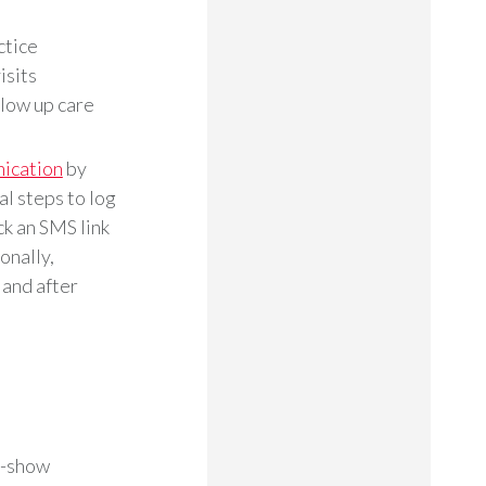
ctice
isits
llow up care
ication
by
l steps to log
k an SMS link
onally,
 and after
o-show