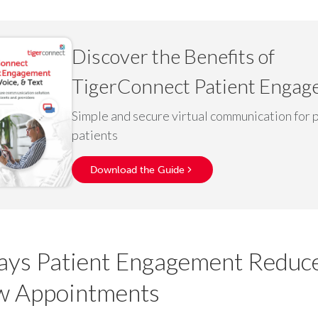
Discover the Benefits of
TigerConnect Patient Enga
Simple and secure virtual communication for 
patients
Download the Guide
ys Patient Engagement Reduc
w Appointments