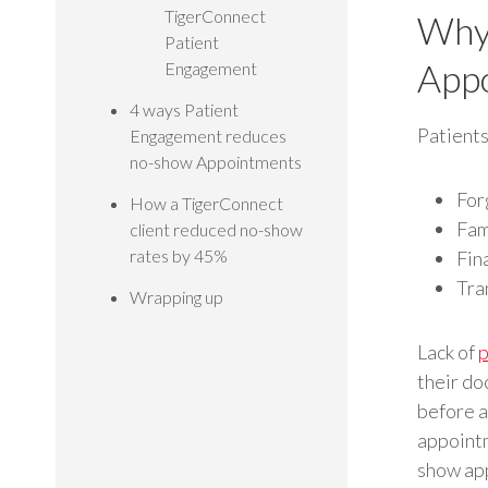
TigerConnect
Why 
Patient
App
Engagement
4 ways Patient
Patients
Engagement reduces
no-show Appointments
For
How a TigerConnect
Fam
client reduced no-show
rates by 45%
Fina
Tra
Wrapping up
Lack of
p
their do
before a
appointm
show app