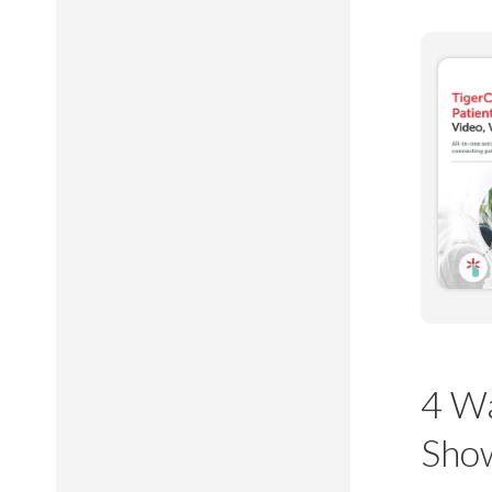
4 Wa
Sho