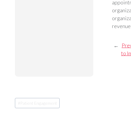
appointm
organiza
organiza
revenue 
←
Pre
to I
Post
#
Patient Engagement
Tags: