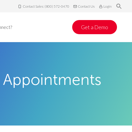
Contact Sales: (800) 572-0470
Contact Us
Login
Get a Demo
nnect?
 Appointments