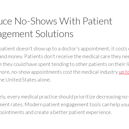
ce No-Shows With Patient
gement Solutions
atient doesn’t show up to a doctor’s appointment, it costs
and money. Patients don’t receive the medical care they ne
e they could have spent tending to other patients on their li
ore, no-show appointments cost the medical industry
up t
the United States alone.
ly, every medical practice should prioritize decreasing n
ent rates. Modern patient engagement tools can help you
ointments and create a better patient experience.