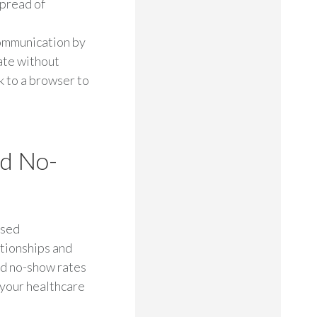
spread of
ommunication by
ate without
k to a browser to
ed No-
used
tionships and
ed no-show rates
 your healthcare