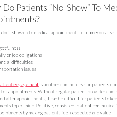
Do Patients “no-Show” To Med
ointments?
 don’t show up to medical appointments for numerous reaso
getfulness
ily or job obligations
ncial difficulties
nsportation issues
atient engagement
is another common reason patients don
ctor appointments. Without regular patient-provider com
nd after appointments, it can be difficult for patients to ke
ents top of mind. Positive, consistent patient communicat
ointments by making patients feel respected and value