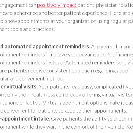
 engagement can
positively impact
patient-physician relati
r care adherence and better patient experience. Here are 
o-show appointments at your organization using regular p
nt tools and practices.
d automated appointment reminders.
Are you still manu
ointment reminders? Improve your organization’s efficienc
ointment reminders instead. Automated reminders sent vi
ure patients receive consistent outreach regarding appoin
ular and convenient method.
er virtual visits.
Your patients lead busy, complicated live
ritizing their health less complex by offering virtual visits 
rtphone or laptop. Virtual appointment options make it easi
e convenient for patients to keep to their appointments.
-appointment intake.
Give patients the ability to check-in 
ointment while they wait in the comfort of their vehicle. K