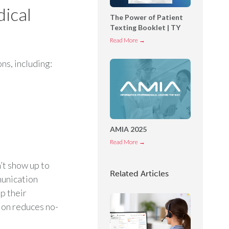
o
ical
The Power of Patient
n
Texting Booklet | TY
n
T
Read More →
e
h
c
ns, including:
e
t
P
O
o
p
w
e
e
r
r
AMIA 2025
a
o
t
A
Read More →
f
o
M
P
’t show up to
r
I
Related Articles
a
munication
C
A
t
o
2
ep their
i
n
0
ion reduces no-
e
s
2
n
o
5