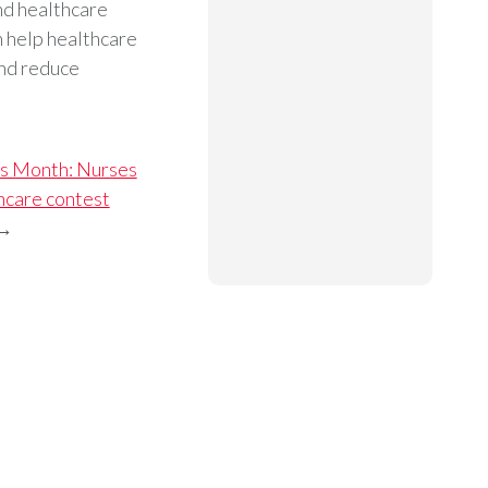
and healthcare
 help healthcare
and reduce
s Month: Nurses
hcare contest
→