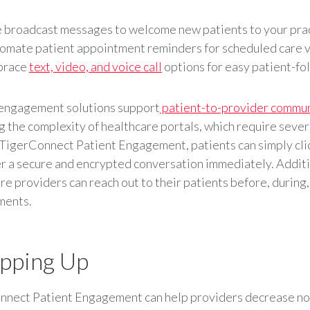
 broadcast messages to welcome new patients to your pra
omate patient appointment reminders for scheduled care v
brace
text, video, and voice call
options for easy patient-fo
 engagement solutions support
patient-to-provider commun
 the complexity of healthcare portals, which require severa
 TigerConnect Patient Engagement, patients can simply clic
r a secure and encrypted conversation immediately. Additi
re providers can reach out to their patients before, during,
ments.
pping Up
nnect Patient Engagement can help providers decrease n