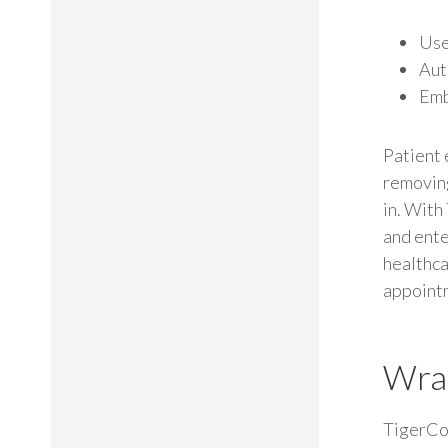
Use
Aut
Em
Patient
removing
in. With
and ente
healthca
appoint
Wra
TigerCo