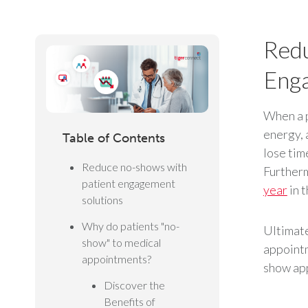
Redu
Enga
When a p
energy, 
Table of Contents
lose tim
Reduce no-shows with
Furtherm
patient engagement
year
in 
solutions
Why do patients "no-
Ultimate
show" to medical
appointm
appointments?
show app
Discover the
Benefits of