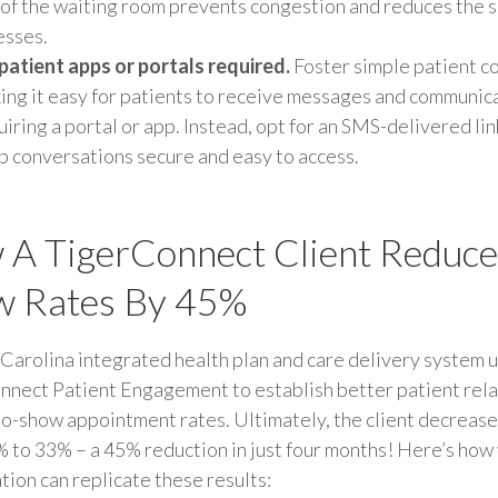
 of the waiting room prevents congestion and reduces the 
esses.
patient apps or portals required.
Foster simple patient c
ing it easy for patients to receive messages and communic
uiring a portal or app. Instead, opt for an SMS-delivered lin
p conversations secure and easy to access.
A TigerConnect Client Reduc
w Rates By 45%
Carolina integrated health plan and care delivery system 
nect Patient Engagement to establish better patient rela
o-show appointment rates. Ultimately, the client decreas
 to 33% – a 45% reduction in just four months! Here’s how
tion can replicate these results: