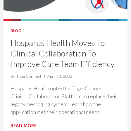
BLOG
Hosparus Health Moves To
Clinical Collaboration To
Improve Care Team Efficiency
By
TigerConnect
April 14, 2022
Hosparus Health opted for TigerConnect
Clinical Collaboration Platform to replace their
legacy messaging system. Learn how the
application met their operational needs.
HOSPARUS
READ MORE
HEALTH