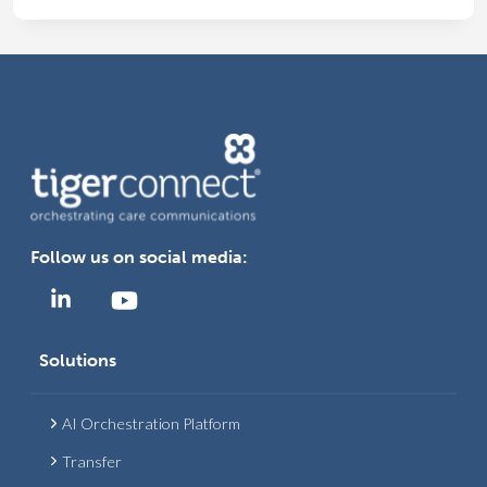
MOVES
TO
CLINICAL
COLLABORATION
TO
IMPROVE
CARE
TEAM
EFFICIENCY
Follow us on social media:
Solutions
AI Orchestration Platform
Transfer