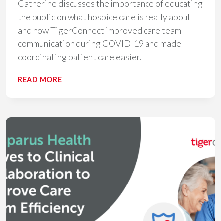
Catherine discusses the importance of educating
the public on what hospice care is really about
and how TigerConnect improved care team
communication during COVID-19 and made
coordinating patient care easier.
THE
READ MORE
IMPORTANCE
OF
REAL-
TIME
COMMUNICATION
IN
HOSPICE
CARE