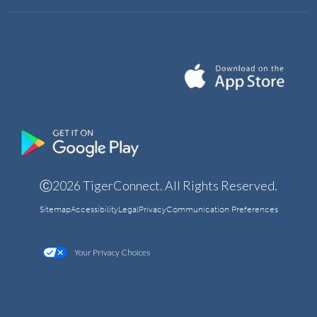
Ⓒ2026 TigerConnect. All Rights Reserved.
Sitemap
Accessibility
Legal
Privacy
Communication Preferences
Your Privacy Choices