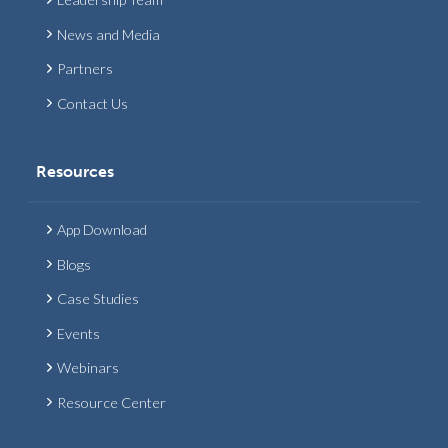
News and Media
Partners
Contact Us
Resources
App Download
Blogs
Case Studies
Events
Webinars
Resource Center