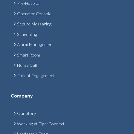
Pre-Hospital
Operator Console
Secure Messaging
Scheduling
Alarm Management
Smart Room
Nurse Call
Patient Engagement
Company
Our Story
Working at TigerConnect
Leadership Team