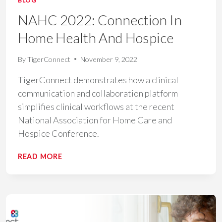
BLOG
NAHC 2022: Connection In
Home Health And Hospice
By
TigerConnect
November 9, 2022
TigerConnect demonstrates how a clinical
communication and collaboration platform
simplifies clinical workflows at the recent
National Association for Home Care and
Hospice Conference.
NAHC
READ MORE
2022:
CONNECTION
IN
HOME
HEALTH
AND