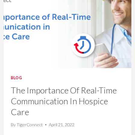
HOSPICE
BLOG
The Importance Of Real-Time
Communication In Hospice
Care
By
TigerConnect
April 21, 2022