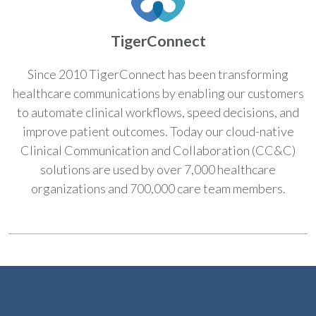
TigerConnect
Since 2010 TigerConnect has been transforming
healthcare communications by enabling our customers
to automate clinical workflows, speed decisions, and
improve patient outcomes. Today our cloud-native
Clinical Communication and Collaboration (CC&C)
solutions are used by over 7,000 healthcare
organizations and 700,000 care team members.​