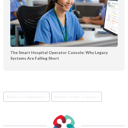
The Smart Hospital Operator Console: Why Legacy
Systems Are Falling Short
Post
#
Clinical Collaboration
#
Home Health & Hospice
Tags: