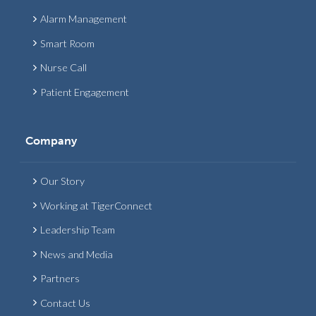
Alarm Management
Smart Room
Nurse Call
Patient Engagement
Company
Our Story
Working at TigerConnect
Leadership Team
News and Media
Partners
Contact Us