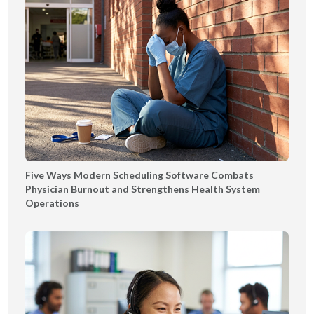
Five Ways Modern Scheduling Software Combats
Physician Burnout and Strengthens Health System
Operations