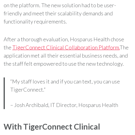
on the platform. The new solution had to be user-
friendly and meet their scalability demands and
functionality requirements.
After a thorough evaluation, Hosparus Health chose
the
TigerConnect Clinical Collaboration Platform.
The
application met all their essential business needs, and
the staff felt empowered to use the new technology.
“My staff loves it and if you can text, you can use
TigerConnect.”
– Josh Archibald, IT Director, Hosparus Health
With TigerConnect Clinical