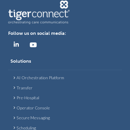
Follow us on social media:
Solutions
AI Orchestration Platform
Transfer
Pre-Hospital
Operator Console
Secure Messaging
Scheduling