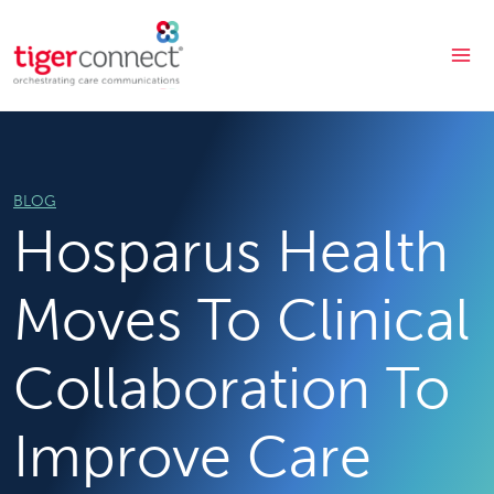
Skip
to
content
BLOG
Hosparus Health
Moves To Clinical
Collaboration To
Improve Care