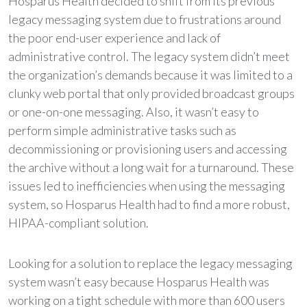
Hosparus Health decided to shift from its previous
legacy messaging system due to frustrations around
the poor end-user experience and lack of
administrative control. The legacy system didn’t meet
the organization’s demands because it was limited to a
clunky web portal that only provided broadcast groups
or one-on-one messaging. Also, it wasn’t easy to
perform simple administrative tasks such as
decommissioning or provisioning users and accessing
the archive without a long wait for a turnaround. These
issues led to inefficiencies when using the messaging
system, so Hosparus Health had to find a more robust,
HIPAA-compliant solution.
Looking for a solution to replace the legacy messaging
system wasn’t easy because Hosparus Health was
working on a tight schedule with more than 600 users