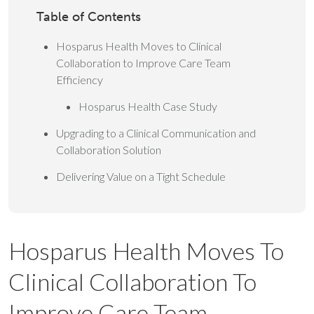
Table of Contents
Hosparus Health Moves to Clinical
Collaboration to Improve Care Team
Efficiency
Hosparus Health Case Study
Upgrading to a Clinical Communication and
Collaboration Solution
Delivering Value on a Tight Schedule
Hosparus Health Moves To
Clinical Collaboration To
Improve Care Team