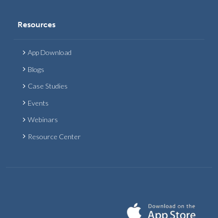
Resources
App Download
Blogs
Case Studies
Events
Webinars
Resource Center