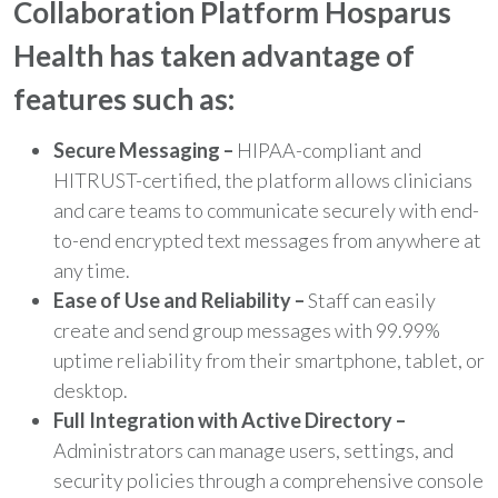
Collaboration Platform Hosparus
Health has taken advantage of
features such as:
Secure Messaging –
HIPAA-compliant and
HITRUST-certified, the platform allows clinicians
and care teams to communicate securely with end-
to-end encrypted text messages from anywhere at
any time.
Ease of Use and Reliability –
Staff can easily
create and send group messages with 99.99%
uptime reliability from their smartphone, tablet, or
desktop.
Full Integration with Active Directory –
Administrators can manage users, settings, and
security policies through a comprehensive console