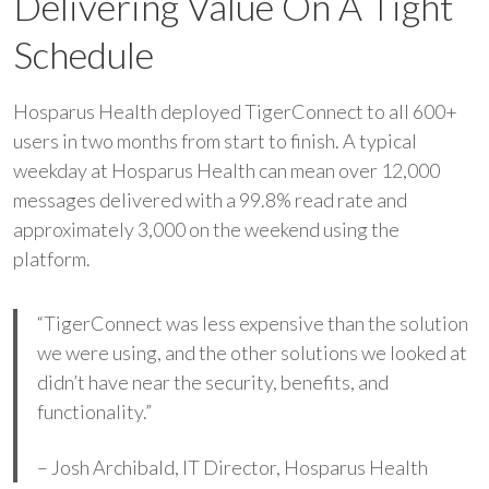
Delivering Value On A Tight
Schedule
Hosparus Health deployed TigerConnect to all 600+
users in two months from start to finish. A typical
weekday at Hosparus Health can mean over 12,000
messages delivered with a 99.8% read rate and
approximately 3,000 on the weekend using the
platform.
“TigerConnect was less expensive than the solution
we were using, and the other solutions we looked at
didn’t have near the security, benefits, and
functionality.”
– Josh Archibald, IT Director, Hosparus Health