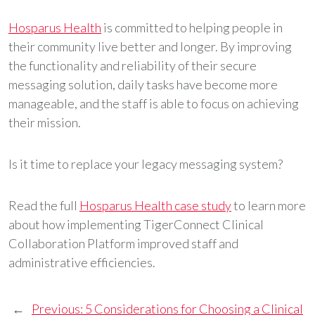
Hosparus Health
is committed to helping people in
their community live better and longer. By improving
the functionality and reliability of their secure
messaging solution, daily tasks have become more
manageable, and the staff is able to focus on achieving
their mission.
Is it time to replace your legacy messaging system?
Read the full
Hosparus Health case study
to learn more
about how implementing TigerConnect Clinical
Collaboration Platform improved staff and
administrative efficiencies.
←
Previous:
5 Considerations for Choosing a Clinical