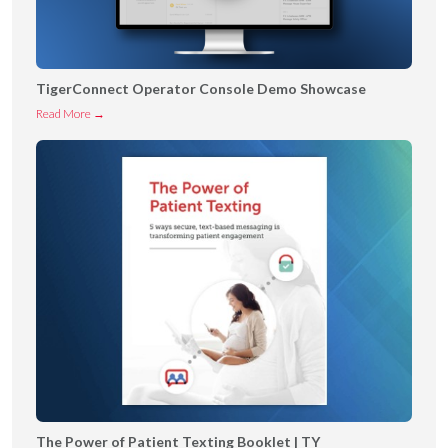
TigerConnect Operator Console Demo Showcase
T
Read More →
i
g
e
r
C
o
n
n
e
c
t
O
p
The Power of Patient Texting Booklet | TY