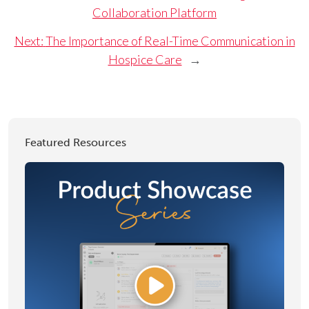
Collaboration Platform
Next:
The Importance of Real-Time Communication in
Hospice Care
→
Featured Resources