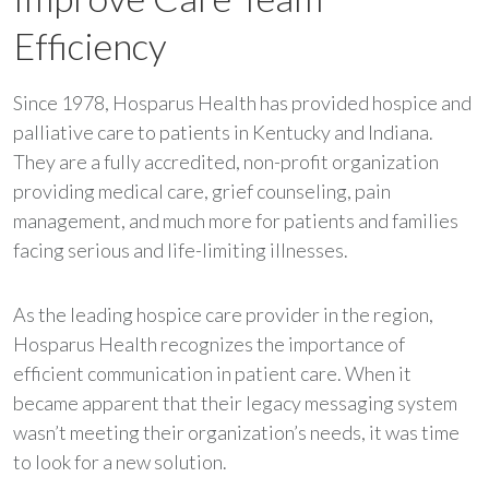
Efficiency
Since 1978, Hosparus Health has provided hospice and
palliative care to patients in Kentucky and Indiana.
They are a fully accredited, non-profit organization
providing medical care, grief counseling, pain
management, and much more for patients and families
facing serious and life-limiting illnesses.
As the leading hospice care provider in the region,
Hosparus Health recognizes the importance of
efficient communication in patient care. When it
became apparent that their legacy messaging system
wasn’t meeting their organization’s needs, it was time
to look for a new solution.