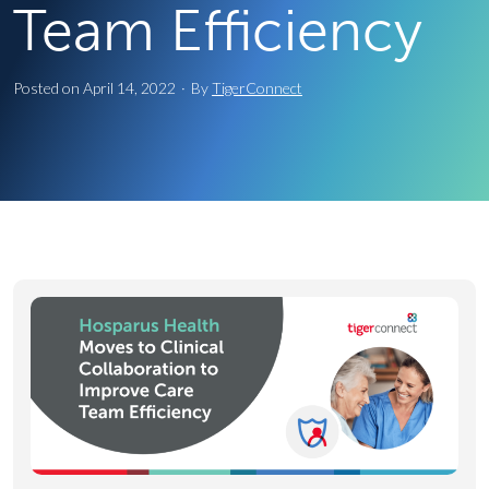
Team Efficiency
Posted on
April 14, 2022
·
By
TigerConnect