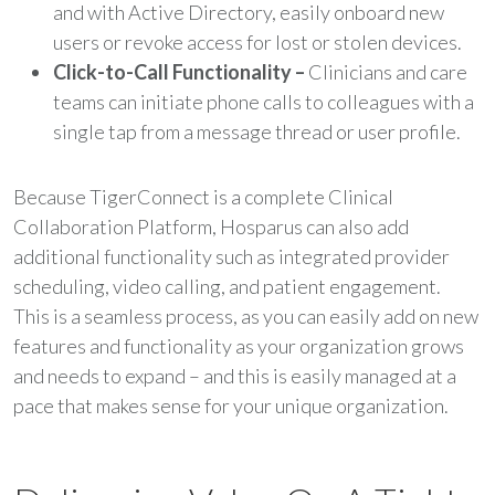
and with Active Directory, easily onboard new
users or revoke access for lost or stolen devices.
Click-to-Call Functionality –
Clinicians and care
teams can initiate phone calls to colleagues with a
single tap from a message thread or user profile.
Because TigerConnect is a complete Clinical
Collaboration Platform, Hosparus can also add
additional functionality such as integrated provider
scheduling, video calling, and patient engagement.
This is a seamless process, as you can easily add on new
features and functionality as your organization grows
and needs to expand – and this is easily managed at a
pace that makes sense for your unique organization.