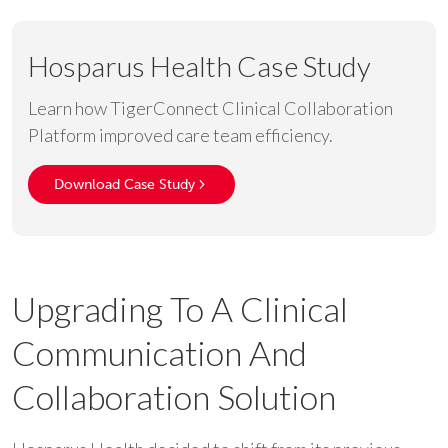
Hosparus Health Case Study
Learn how TigerConnect Clinical Collaboration
Platform improved care team efficiency.
Download Case Study
Upgrading To A Clinical
Communication And
Collaboration Solution