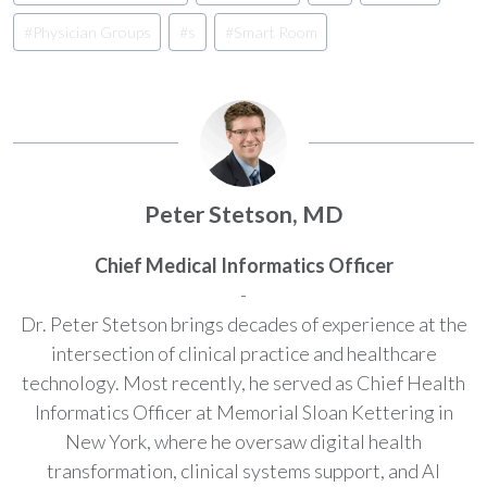
#
Physician Groups
#
s
#
Smart Room
Peter Stetson, MD
Chief Medical Informatics Officer
-
Dr. Peter Stetson brings decades of experience at the
intersection of clinical practice and healthcare
technology. Most recently, he served as Chief Health
Informatics Officer at Memorial Sloan Kettering in
New York, where he oversaw digital health
transformation, clinical systems support, and AI