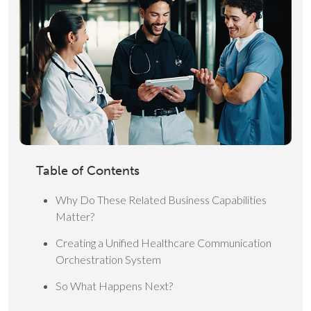
Table of Contents
Why Do These Related Business Capabilities
Matter?
Creating a Unified Healthcare Communication
Orchestration System
So What Happens Next?