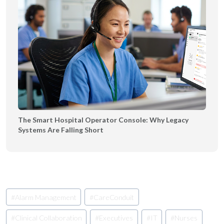
The Smart Hospital Operator Console: Why Legacy
Systems Are Falling Short
Post
#
Alarm Management
#
CareConduit
Tags:
#
Clinical Collaboration
#
Executives
#
IT
#
Nurses