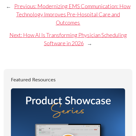
←
Previous:
Modernizing EMS Communication: How
Technology Improves Pre-Hospital Care and
Outcomes
Next:
How AI Is Transforming Physician Scheduling
Software in 2026
→
Featured Resources