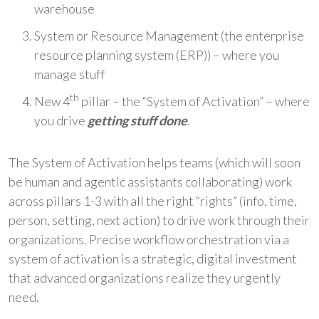
warehouse
System or Resource Management (the enterprise
resource planning system (ERP)) – where you
manage stuff
th
New 4
pillar – the “System of Activation” – where
you drive
getting stuff done
.
The System of Activation helps teams (which will soon
be human and agentic assistants collaborating) work
across pillars 1-3 with all the right “rights” (info, time,
person, setting, next action) to drive work through their
organizations. Precise workflow orchestration via a
system of activation is a strategic, digital investment
that advanced organizations realize they urgently
need.