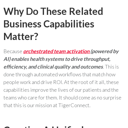
Why Do These Related
Business Capabilities
Matter?
Because
orchestrated team activation
(powered by
AI) enables health systems to drive throughput,
efficiency, and clinical quality and outcomes
. This is
done through automated workflows that match how
people work and drive ROI. At the root of it all, these
capabilities improve the lives of our patients and the
teams who care for them. It should come as no surprise
that this is our mission at TigerConnect.