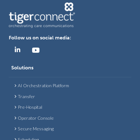
Follow us on social media:
Solutions
AI Orchestration Platform
Transfer
Pre-Hospital
Operator Console
Secure Messaging
Scheduling