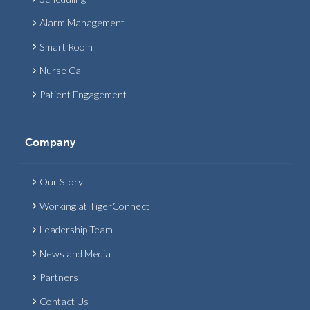
Alarm Management
Smart Room
Nurse Call
Patient Engagement
Company
Our Story
Working at TigerConnect
Leadership Team
News and Media
Partners
Contact Us