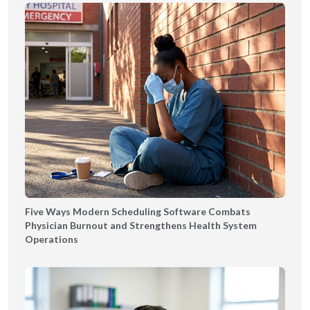
Five Ways Modern Scheduling Software Combats
Physician Burnout and Strengthens Health System
Operations