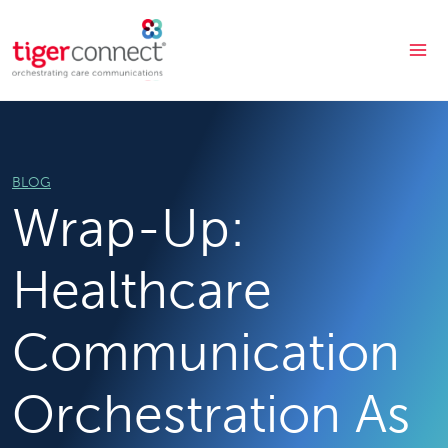
Skip
to
content
BLOG
Wrap-Up:
Healthcare
Communication
Orchestration As