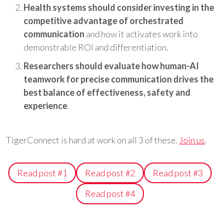
Health systems should consider investing in the
competitive advantage of orchestrated
communication
and how it activates work into
demonstrable ROI and differentiation.
Researchers should evaluate how human-AI
teamwork for precise communication drives the
best balance of effectiveness, safety and
experience
.
TigerConnect is hard at work on all 3 of these.
Join us
.
Read post #1
Read post #2
Read post #3
Read post #4