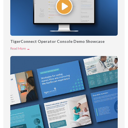
TigerConnect Operator Console Demo Showcase
T
Read More →
i
g
e
r
C
o
n
n
e
c
t