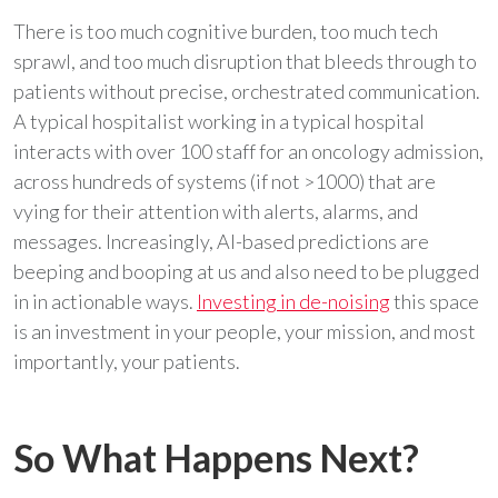
There is too much cognitive burden, too much tech
sprawl, and too much disruption that bleeds through to
patients without precise, orchestrated communication.
A typical hospitalist working in a typical hospital
interacts with over 100 staff for an oncology admission,
across hundreds of systems (if not >1000) that are
vying for their attention with alerts, alarms, and
messages. Increasingly, AI-based predictions are
beeping and booping at us and also need to be plugged
in in actionable ways.
Investing in de-noising
this space
is an investment in your people, your mission, and most
importantly, your patients.
So What Happens Next?