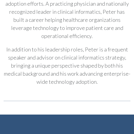
adoption efforts. A practicing physician and nationally
recognized leader in clinical informatics, Peter has
built a career helping healthcare organizations
leverage technology to improve patient care and
operational efficiency.
In addition to his leadership roles, Peter is a frequent
speaker and advisor on clinical informatics strategy,
bringing a unique perspective shaped by both his
medical background and his work advancing enterprise-
wide technology adoption.