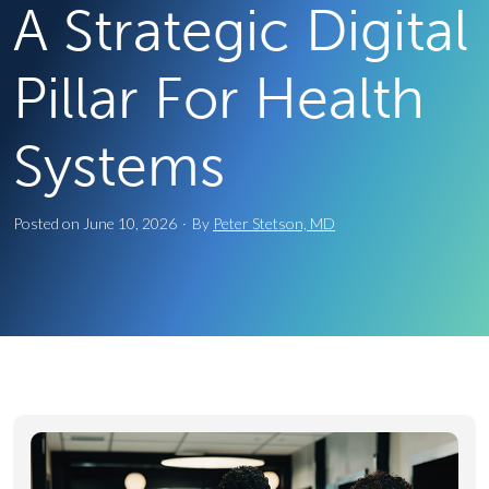
A Strategic Digital
Pillar For Health
Systems
Posted on
June 10, 2026
·
By
Peter Stetson, MD