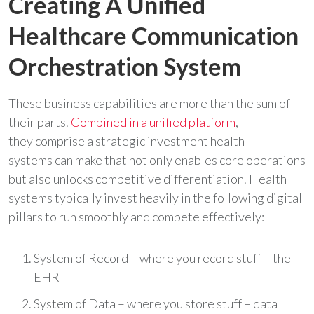
Creating A Unified
Healthcare Communication
Orchestration System
These business capabilities are more than the sum of
their parts.
Combined in a unified platform
,
they comprise a strategic investment health
systems can make that not only enables core operations
but also unlocks competitive differentiation. Health
systems typically invest heavily in the following digital
pillars to run smoothly and compete effectively:
System of Record – where you record stuff – the
EHR
System of Data – where you store stuff – data