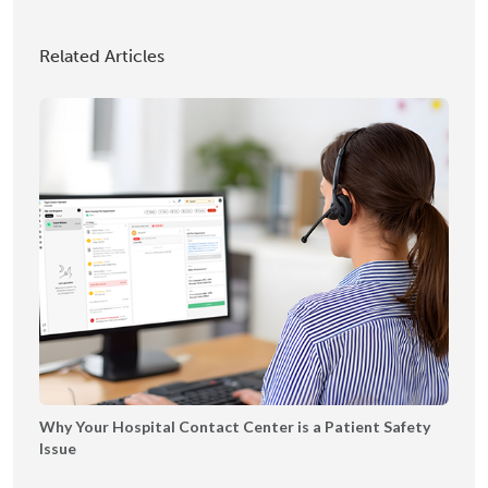
o
M
S
g
I
h
Related Articles
y
A
o
P
2
w
l
0
c
a
2
a
y
5
s
b
e
o
o
k
Why Your Hospital Contact Center is a Patient Safety
Issue