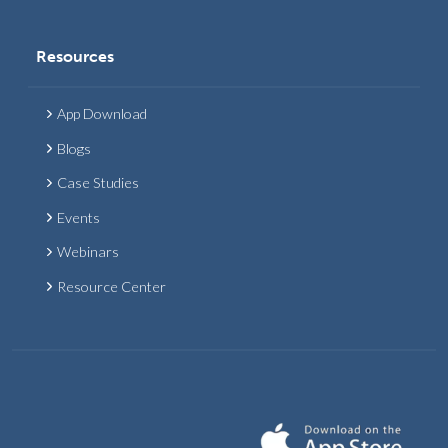
Resources
App Download
Blogs
Case Studies
Events
Webinars
Resource Center