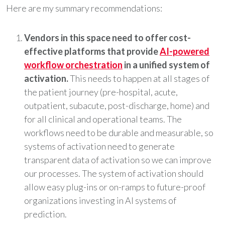
Here are my summary recommendations:
Vendors in this space need to offer cost-
effective platforms that provide
AI-powered
workflow orchestration
in a unified system of
activation.
This needs to happen at all stages of
the patient journey (pre-hospital, acute,
outpatient, subacute, post-discharge, home) and
for all clinical and operational teams. The
workflows need to be durable and measurable, so
systems of activation need to generate
transparent data of activation so we can improve
our processes. The system of activation should
allow easy plug-ins or on-ramps to future-proof
organizations investing in AI systems of
prediction.