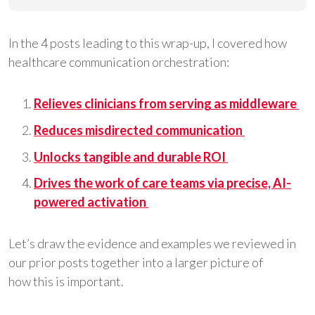
In the 4 posts leading to this wrap-up, I covered how
healthcare communication orchestration:
Relieves clinicians from serving as middleware
Reduces misdirected communication
Unlocks tangible and durable ROI
Drives the work of care teams via precise, AI-
powered activation
Let’s draw the evidence and examples we reviewed in
our prior posts together into a larger picture of
how this is important.