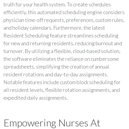
truth for your health system. To create schedules
efficiently, this automated scheduling engine considers
physician time-off requests, preferences, custom rules,
and holiday calendars. Furthermore, the latest
Resident Scheduling feature streamlines scheduling
for new and returning residents, reducing burnout and
turnover. By utilizing a flexible, cloud-based solution,
the software eliminates the reliance on cumbersome
spreadsheets, simplifying the creation of annual
resident rotations and day-to-day assignments.
Notable features include custom block scheduling for
all resident levels, flexible rotation assignments, and
expedited daily assignments.
Empowering Nurses At