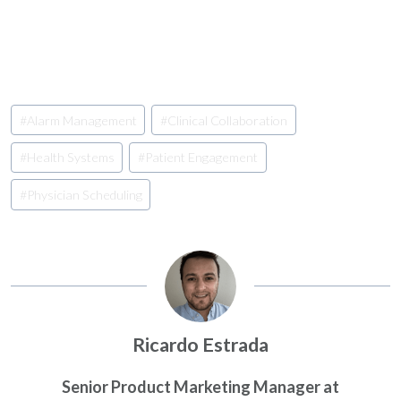
Post
#
Alarm Management
#
Clinical Collaboration
Tags:
#
Health Systems
#
Patient Engagement
#
Physician Scheduling
Ricardo Estrada
Senior Product Marketing Manager at