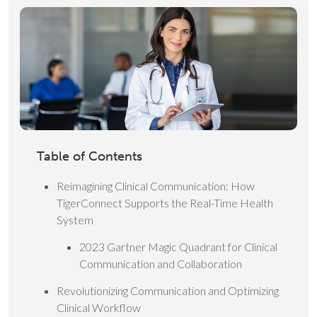
Table of Contents
Reimagining Clinical Communication: How
TigerConnect Supports the Real-Time Health
System
2023 Gartner Magic Quadrant for Clinical
Communication and Collaboration
Revolutionizing Communication and Optimizing
Clinical Workflow