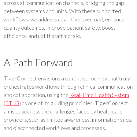
across all communication channels, bridging the gap
between systems and units. With these supported
workflows, we address cognitive overload, enhance
quality outcomes, improve patient safety, boost
efficiency, and uplift staff morale.
A Path Forward
TigerConnect envisions a continued journey that truly
orchestrates workflows through clinical communication
and collaboration, using the
Real-Time Health System
(RTHS)
as one of its guiding principles. TigerConnect
aims to address the challenges faced by healthcare
providers, such as limited awareness, information silos,
and disconnected workflows and processes.