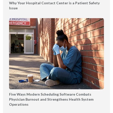
Why Your Hospital Contact Center is a Patient Safety
T
Issue
Y
Five Ways Modern Scheduling Software Combats
Physician Burnout and Strengthens Health System
Operations