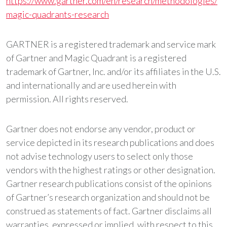
https://www.gartner.com/en/research/methodologies/
magic-quadrants-research
GARTNER is a registered trademark and service mark
of Gartner and Magic Quadrant is a registered
trademark of Gartner, Inc. and/or its affiliates in the U.S.
and internationally and are used herein with
permission. All rights reserved.
Gartner does not endorse any vendor, product or
service depicted in its research publications and does
not advise technology users to select only those
vendors with the highest ratings or other designation.
Gartner research publications consist of the opinions
of Gartner’s research organization and should not be
construed as statements of fact. Gartner disclaims all
warranties, expressed or implied, with respect to this