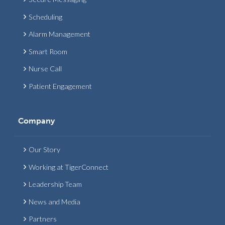
Scheduling
Alarm Management
Smart Room
Nurse Call
Patient Engagement
Company
Our Story
Working at TigerConnect
Leadership Team
News and Media
Partners