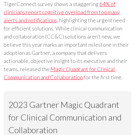
TigerConnect survey shows a staggering
64% of
clinicians report cognitive overload from too many
alerts and notifications,
highlighting the urgent need
for efficient solutions. While clinical communication
and collaboration (CC&C) solutions aren’t new, we
believe this year marks an important milestone in their
adoption as Gartner, a company that delivers
actionable, objective insight to its executive and their
teams, released the
Magic Quadrant for Clinical
Communication and Collaboration
for the first time.
2023 Gartner Magic Quadrant
for Clinical Communication and
Collaboration