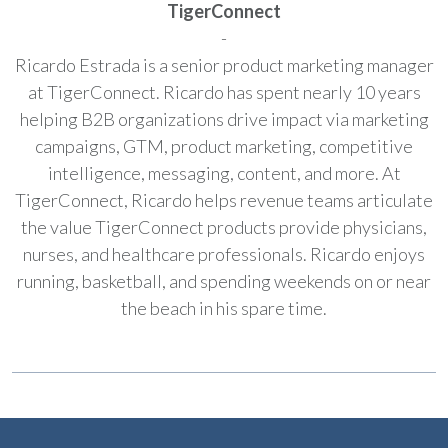
TigerConnect
-
Ricardo Estrada is a senior product marketing manager
at TigerConnect. Ricardo has spent nearly 10 years
helping B2B organizations drive impact via marketing
campaigns, GTM, product marketing, competitive
intelligence, messaging, content, and more. At
TigerConnect, Ricardo helps revenue teams articulate
the value TigerConnect products provide physicians,
nurses, and healthcare professionals. Ricardo enjoys
running, basketball, and spending weekends on or near
the beach in his spare time.