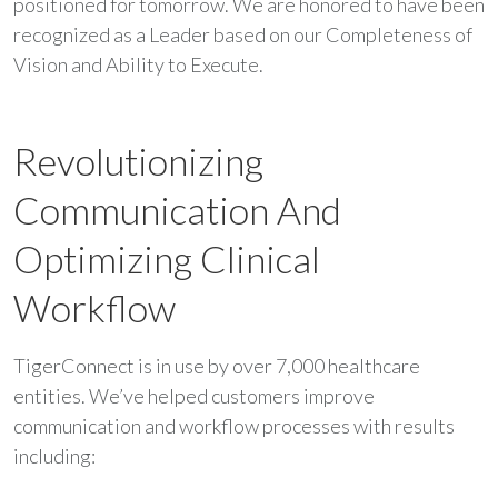
positioned for tomorrow. We are honored to have been
recognized as a Leader based on our Completeness of
Vision and Ability to Execute.
Revolutionizing
Communication And
Optimizing Clinical
Workflow
TigerConnect is in use by over 7,000 healthcare
entities. We’ve helped customers improve
communication and workflow processes with results
including: