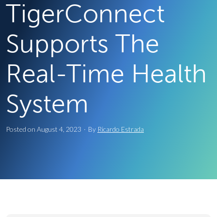
TigerConnect
Supports The
Real-Time Health
System
Posted on
August 4, 2023
·
By
Ricardo Estrada