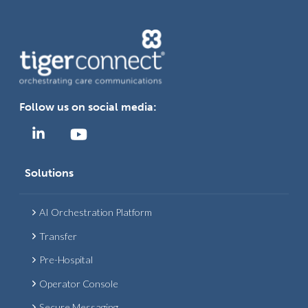
Follow us on social media:
Solutions
AI Orchestration Platform
Transfer
Pre-Hospital
Operator Console
Secure Messaging