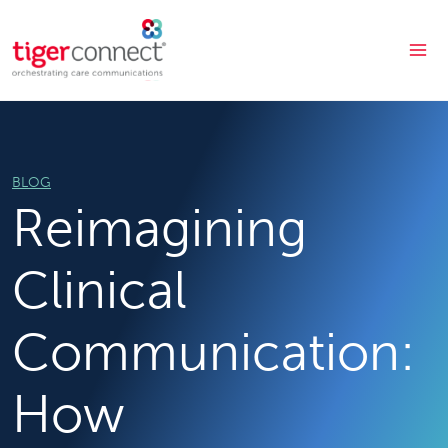
Skip
to
content
BLOG
Reimagining
Clinical
Communication:
How