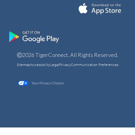
Ⓒ2026 TigerConnect. All Rights Reserved.
Sitemap
Accessibility
Legal
Privacy
Communication Preferences
Your Privacy Choices