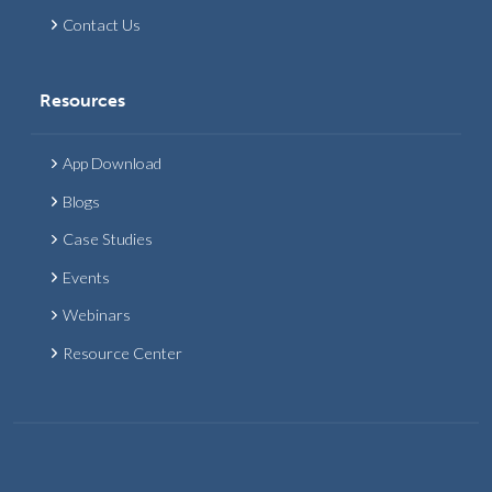
Contact Us
Resources
App Download
Blogs
Case Studies
Events
Webinars
Resource Center