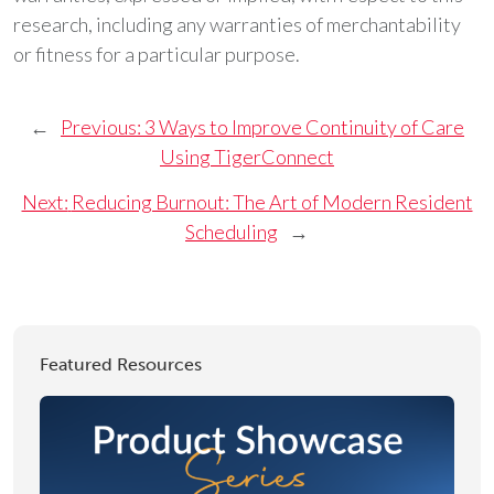
research, including any warranties of merchantability
or fitness for a particular purpose.
←
Previous:
3 Ways to Improve Continuity of Care
Using TigerConnect
Next:
Reducing Burnout: The Art of Modern Resident
Scheduling
→
Featured Resources