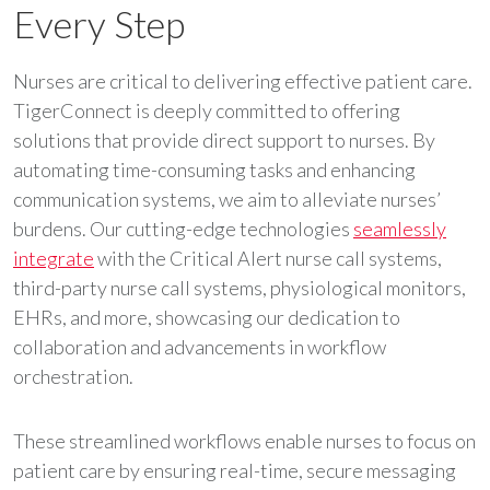
Every Step
Nurses are critical to delivering effective patient care.
TigerConnect is deeply committed to offering
solutions that provide direct support to nurses. By
automating time-consuming tasks and enhancing
communication systems, we aim to alleviate nurses’
burdens. Our cutting-edge technologies
seamlessly
integrate
with the Critical Alert nurse call systems,
third-party nurse call systems, physiological monitors,
EHRs, and more, showcasing our dedication to
collaboration and advancements in workflow
orchestration.
These streamlined workflows enable nurses to focus on
patient care by ensuring real-time, secure messaging