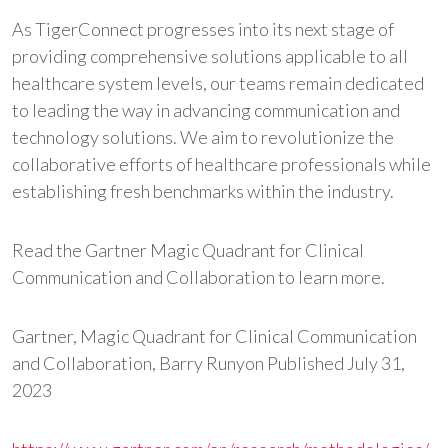
As TigerConnect progresses into its next stage of
providing comprehensive solutions applicable to all
healthcare system levels, our teams remain dedicated
to leading the way in advancing communication and
technology solutions. We aim to revolutionize the
collaborative efforts of healthcare professionals while
establishing fresh benchmarks within the industry.
Read the Gartner Magic Quadrant for Clinical
Communication and Collaboration to learn more.
Gartner, Magic Quadrant for Clinical Communication
and Collaboration, Barry Runyon Published July 31,
2023