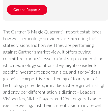
Get the Report
The Gartner® Magic Quadrant™ report establishes
how well technology providers are executing their
stated visions and how well they are performing
against Gartner’s market view. It offers buying
committees (or businesses) a first step to understand
which technology solutions they might consider for
specific investment opportunities, and it provides a
graphical competitive positioning of four types of
technology providers, in markets where growth is high
and provider differentiation is distinct – Leaders,
Visionaries, Niche Players, and Challengers. Leaders
execute well against their current vision and are well