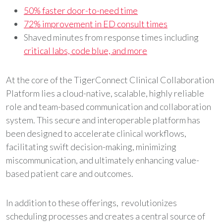
50% faster door-to-need time
72% improvement in ED consult times
Shaved minutes from response times including
critical labs, code blue, and more
At the core of the TigerConnect Clinical Collaboration
Platform lies a cloud-native, scalable, highly reliable
role and team-based communication and collaboration
system. This secure and interoperable platform has
been designed to accelerate clinical workflows,
facilitating swift decision-making, minimizing
miscommunication, and ultimately enhancing value-
based patient care and outcomes.
In addition to these offerings, revolutionizes
scheduling processes and creates a central source of