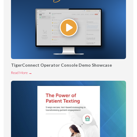
TigerConnect Operator Console Demo Showcase
T
Read More →
i
g
e
r
C
o
n
n