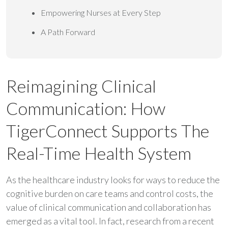
Empowering Nurses at Every Step
A Path Forward
Reimagining Clinical
Communication: How
TigerConnect Supports The
Real-Time Health System
As the healthcare industry looks for ways to reduce the
cognitive burden on care teams and control costs, the
value of clinical communication and collaboration has
emerged as a vital tool. In fact, research from a recent