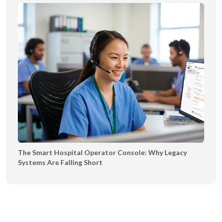
The Smart Hospital Operator Console: Why Legacy
Systems Are Falling Short