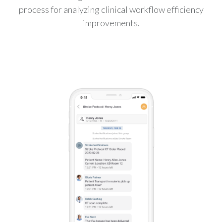
process for analyzing clinical workflow efficiency
improvements.