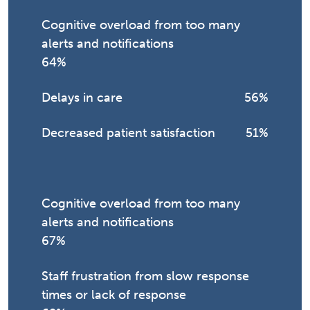
Cognitive overload from too many
alerts and notifications
64%
Delays in care
56%
Decreased patient satisfaction
51%
Cognitive overload from too many
alerts and notifications
67%
Staff frustration from slow response
times or lack of response