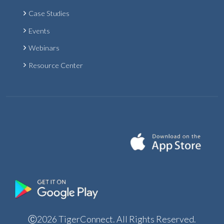
Case Studies
Events
Webinars
Resource Center
Ⓒ2026 TigerConnect. All Rights Reserved.