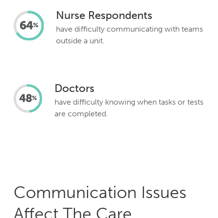
Nurse Respondents
have difficulty communicating with teams
outside a unit.
Doctors
have difficulty knowing when tasks or tests
are completed.
Communication Issues
Affect The Care