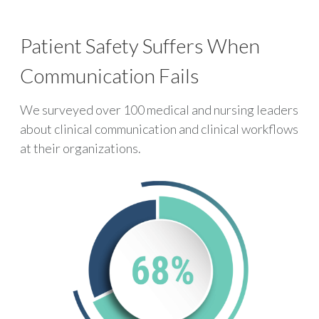
Patient Safety Suffers When
Communication Fails
We surveyed over 100 medical and nursing leaders
about clinical communication and clinical workflows
at their organizations.