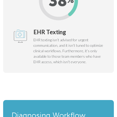
EHR Texting
EHR texting isn’t advised for urgent
communication, and it isn’t tuned to optimize
clinical workflows. Furthermore, it’s only
available to those team members who have
EHR access, which isn’t everyone.
Diagnosing Workflow