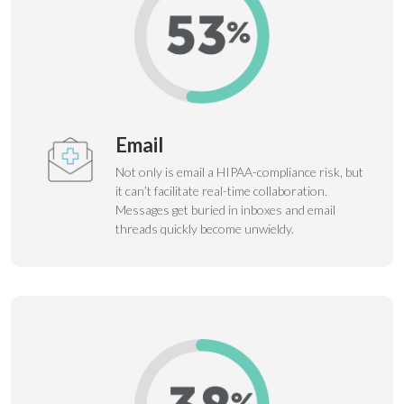
Email
Not only is email a HIPAA-compliance risk, but
it can’t facilitate real-time collaboration.
Messages get buried in inboxes and email
threads quickly become unwieldy.