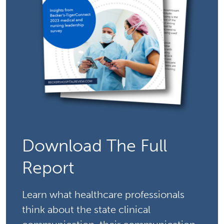
Download The Full
Report
Learn what healthcare professionals
think about the state clinical