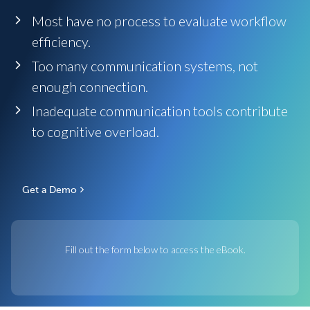
Most have no process to evaluate workflow
efficiency.
Too many communication systems, not
enough connection.
Inadequate communication tools contribute
to cognitive overload.
Get a Demo
Fill out the form below to access the eBook.