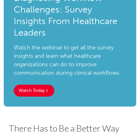
Challenges: Survey
Insights From Healthcare
Leaders
Watch the webinar to get all the survey
insights and learn what healthcare
organizations can do to improve
communication during clinical workflows.
Watch Today
There Has to Be a Better Way