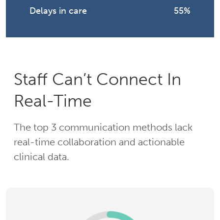
Delays in care
55%
Staff Can’t Connect In
Real-Time
The top 3 communication methods lack
real-time collaboration and actionable
clinical data.