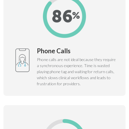
Phone Calls
Phone calls are not ideal because they require
a synchronous experience. Time is wasted
playing phone tag and waiting for return calls,
which slows clinical workflows and leads to
frustration for providers.