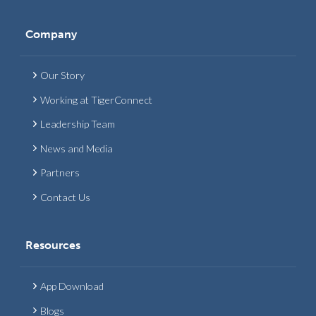
Company
Our Story
Working at TigerConnect
Leadership Team
News and Media
Partners
Contact Us
Resources
App Download
Blogs