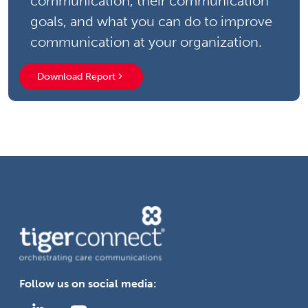
communication, their communication
goals, and what you can do to improve
communication at your organization.
Download Report
Follow us on social media: