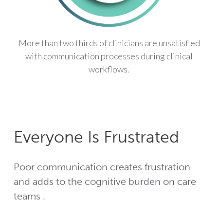
More than two thirds of clinicians are unsatisfied
with communication processes during clinical
workflows.
Everyone Is Frustrated
Poor communication creates frustration
and adds to the cognitive burden on care
teams .