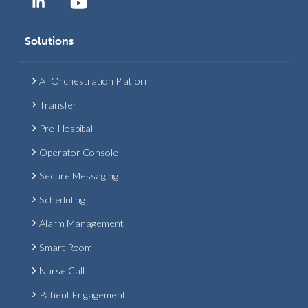
Solutions
AI Orchestration Platform
Transfer
Pre-Hospital
Operator Console
Secure Messaging
Scheduling
Alarm Management
Smart Room
Nurse Call
Patient Engagement