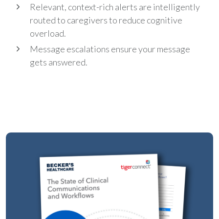
Relevant, context-rich alerts are intelligently
routed to caregivers to reduce cognitive
overload.
Message escalations ensure your message
gets answered.