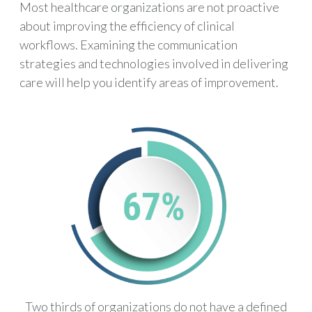
Most healthcare organizations are not proactive
about improving the efficiency of clinical
workflows. Examining the communication
strategies and technologies involved in delivering
care will help you identify areas of improvement.
Two thirds of organizations do not have a defined