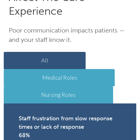
Experience
Poor communication impacts patients —
and your staff know it.
All
Medical Roles
Nursing Roles
Staff frustration from slow response
times or lack of response
68%