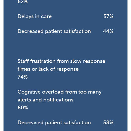
62%
Delays in care
57%
Decreased patient satisfaction
44%
Staff frustration from slow response
times or lack of response
74%
Cognitive overload from too many
alerts and notifications
60%
Decreased patient satisfaction
58%