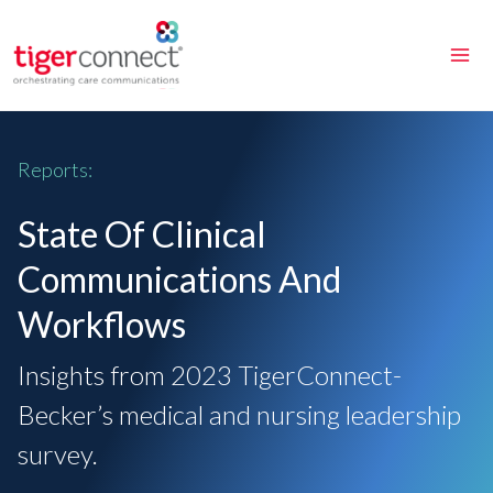
Skip
to
content
Reports:
State Of Clinical
Communications And
Workflows
Insights from 2023 TigerConnect-
Becker’s medical and nursing leadership
survey.