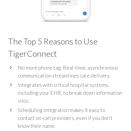
The Top 5 Reasons to Use
TigerConnect​
No more phone tag. Real-time, asynchronous
communication streamlines care delivery.
Integrates with critical hospital systems,
including your EHR, to break down information
silos.
Scheduling integration makes it easy to
contact on-call providers, even if you don’t
know their name.