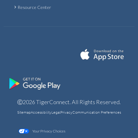
Resource Center
Ⓒ2026 TigerConnect. All Rights Reserved.
Sitemap
Accessibility
Legal
Privacy
Communication Preferences
Your Privacy Choices