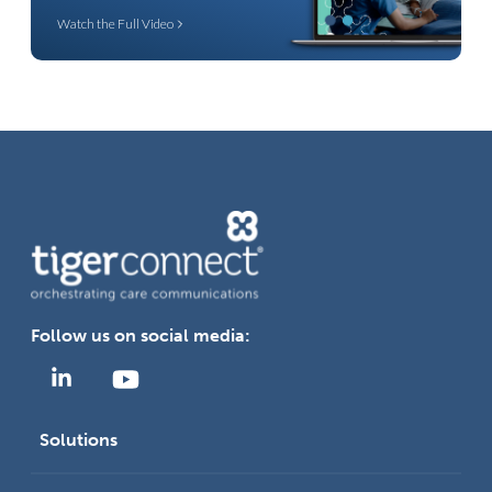
Watch the Full Video
Follow us on social media:
Solutions