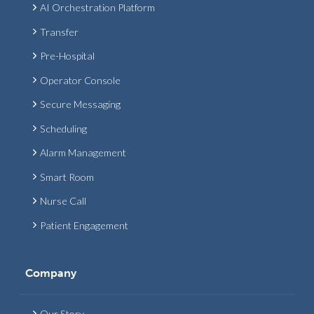
AI Orchestration Platform
Transfer
Pre-Hospital
Operator Console
Secure Messaging
Scheduling
Alarm Management
Smart Room
Nurse Call
Patient Engagement
Company
Our Story