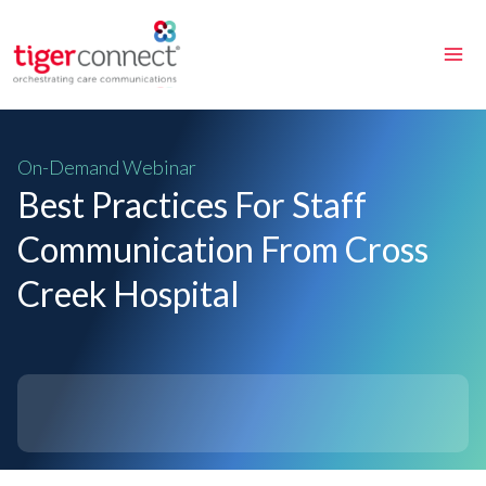
Skip
to
content
On-Demand Webinar
Best Practices For Staff
Communication From Cross
Creek Hospital