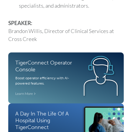
specialists, and administrators.
SPEAKER:
Brandon Willis, Director of Clinical Services at
Cross Creek
TigerConnect Operator
Console
Boost operator efficiency with AI-
powered features.
Learn More
A Day In The Life Of A
Hospital Using
TigerConnect