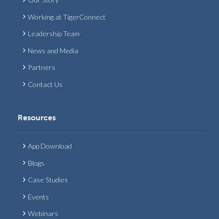
Working at TigerConnect
Leadership Team
News and Media
Partners
Contact Us
Resources
App Download
Blogs
Case Studies
Events
Webinars