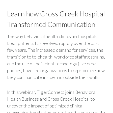
Learn how Cross Creek Hospital
Transformed Communication
The way behavioral health clinics and hospitals
treat patients has evolved rapidly over the past
few years. The increased demand for services, the
transition to telehealth, workforce staffing strains,
and the use of inefficient technology (like desk
phones) have led organizations to reprioritize how
they communicate inside and outside their walls.
In this webinar, TigerConnect joins Behavioral
Health Business and Cross Creek Hospital to
uncover the impact of optimized clinical
communication strategies on the efficiency, quality,