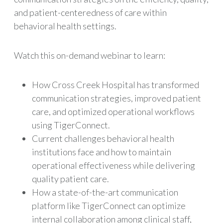
and patient-centeredness of care within
behavioral health settings.
Watch this on-demand webinar to learn:
How Cross Creek Hospital has transformed
communication strategies, improved patient
care, and optimized operational workflows
using TigerConnect.
Current challenges behavioral health
institutions face and how to maintain
operational effectiveness while delivering
quality patient care.
How a state-of-the-art communication
platform like TigerConnect can optimize
internal collaboration among clinical staff,