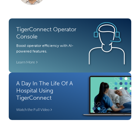
TigerConnect Operator
Console
Boost operator efficiency with AI-
powered features.
Learn More
A Day In The Life Of A
Hospital Using
TigerConnect
Watch the Full Video