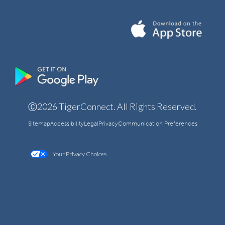
Ⓒ2026 TigerConnect. All Rights Reserved.
Sitemap
Accessibility
Legal
Privacy
Communication Preferences
Your Privacy Choices