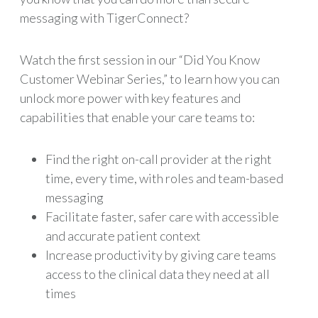
messaging with TigerConnect?
Watch the first session in our “Did You Know
Customer Webinar Series,” to learn how you can
unlock more power with key features and
capabilities that enable your care teams to:
Find the right on-call provider at the right
time, every time, with roles and team-based
messaging
Facilitate faster, safer care with accessible
and accurate patient context
Increase productivity by giving care teams
access to the clinical data they need at all
times