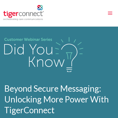
Skip
to
content
Beyond Secure Messaging:
Unlocking More Power With
TigerConnect