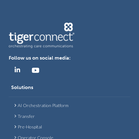
Follow us on social media:
Solutions
AI Orchestration Platform
Transfer
Pre-Hospital
Operator Console