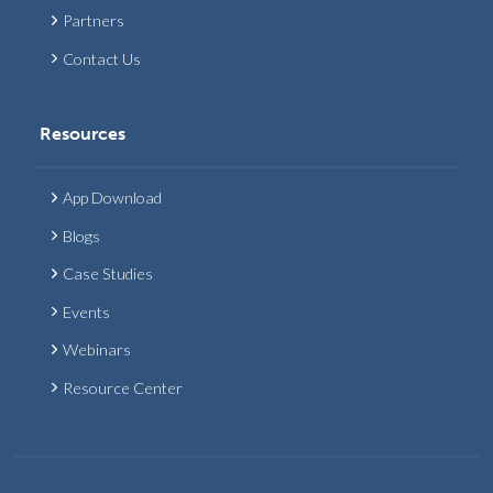
Partners
Contact Us
Resources
App Download
Blogs
Case Studies
Events
Webinars
Resource Center