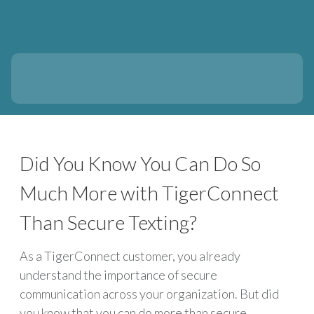
Did You Know You Can Do So
Much More with TigerConnect
Than Secure Texting?
As a TigerConnect customer, you already
understand the importance of secure
communication across your organization. But did
you know that you can do more than secure