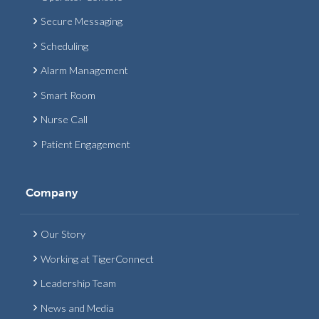
Secure Messaging
Scheduling
Alarm Management
Smart Room
Nurse Call
Patient Engagement
Company
Our Story
Working at TigerConnect
Leadership Team
News and Media