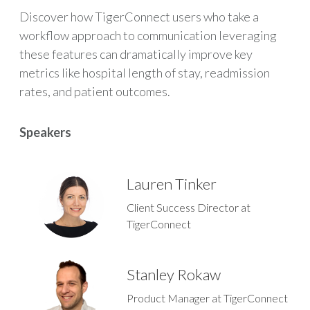
Discover how TigerConnect users who take a
workflow approach to communication leveraging
these features can dramatically improve key
metrics like hospital length of stay, readmission
rates, and patient outcomes.
Speakers
Lauren Tinker
Client Success Director at
TigerConnect
Stanley Rokaw
Product Manager at TigerConnect