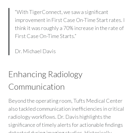
“With TigerConnect, we saw a significant
improvement in First Case On-Time Start rates. I
think it was roughly a 70% increase in the rate of
First Case On-Time Starts.”
Dr. Michael Davis
Enhancing Radiology
Communication
Beyond the operating room, Tufts Medical Center
also tackled communication inefficiencies in critical
radiology workflows. Dr. Davis highlights the
significance of timely alerts for actionable findings
detected during imaging studies. Historically,