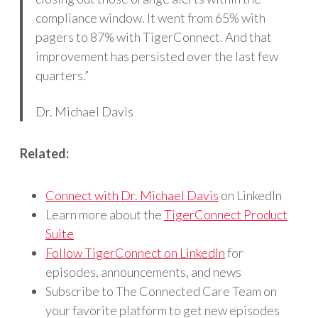
compliance window. It went from 65% with
pagers to 87% with TigerConnect. And that
improvement has persisted over the last few
quarters.”
Dr. Michael Davis
Related:
Connect with Dr. Michael Davis
on LinkedIn
Learn more about the
TigerConnect Product
Suite
Follow TigerConnect on LinkedIn
for
episodes, announcements, and news
Subscribe to The Connected Care Team on
your favorite platform to get new episodes