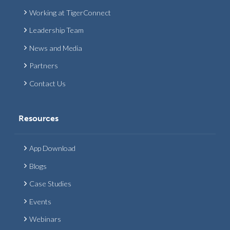
Working at TigerConnect
Leadership Team
News and Media
Partners
Contact Us
Resources
App Download
Blogs
Case Studies
Events
Webinars