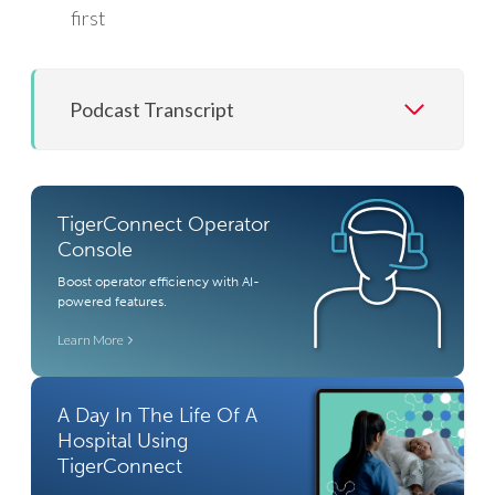
first
Podcast Transcript
TigerConnect Operator
Console
Boost operator efficiency with AI-
powered features.
Learn More
A Day In The Life Of A
Hospital Using
TigerConnect