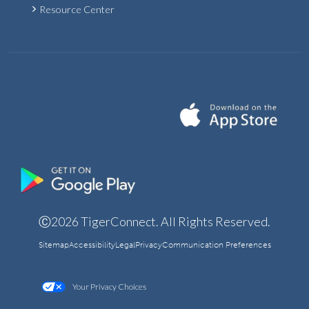
Resource Center
Ⓒ2026 TigerConnect. All Rights Reserved.
Sitemap
Accessibility
Legal
Privacy
Communication Preferences
Your Privacy Choices