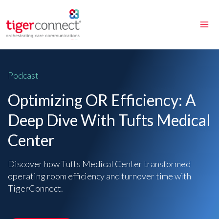
Skip
to
content
Podcast
Optimizing OR Efficiency: A
Deep Dive With Tufts Medical
Center
Discover how Tufts Medical Center transformed
operating room efficiency and turnover time with
TigerConnect.