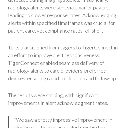
radiology alerts were sent via email or pagers,
leading to slower response rates. Acknowledging
alerts within specified timeframes was crucial for
patient care, yet compliance rates fell short.
Tufts transitioned from pagers to TigerConnect in
an effort to improve alert responsiveness.
TigerConnect enabled seamless delivery of
radiology alerts to care providers’ preferred
devices, ensuring rapid notification and follow-up.
The results were striking, with significant
improvements in alert acknowledgment rates.
“We saw a pretty impressive improvement in
closing out those orange alerts within the