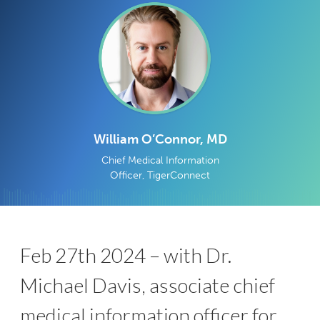
William O’Connor, MD
Chief Medical Information
Officer, TigerConnect
Feb 27th 2024 – with Dr.
Michael Davis, associate chief
medical information officer for