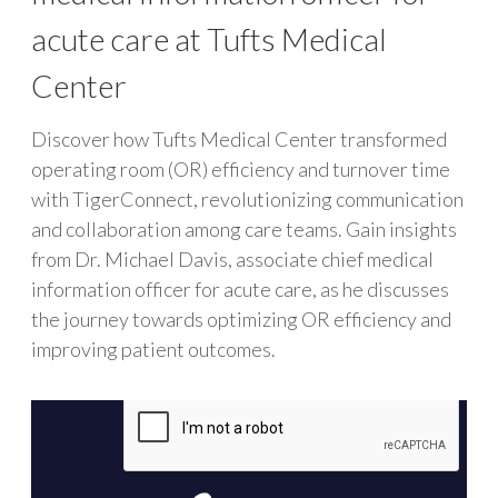
acute care at Tufts Medical
Center
Discover how Tufts Medical Center transformed
operating room (OR) efficiency and turnover time
with TigerConnect, revolutionizing communication
and collaboration among care teams. Gain insights
from Dr. Michael Davis, associate chief medical
information officer for acute care, as he discusses
the journey towards optimizing OR efficiency and
improving patient outcomes.