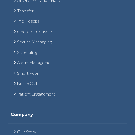
AI Orchestration Platform
Transfer
Pre-Hospital
Operator Console
Secure Messaging
Scheduling
Alarm Management
Smart Room
Nurse Call
Patient Engagement
Company
Our Story