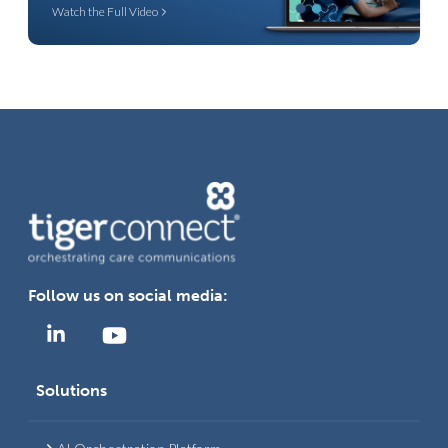
Watch the Full Video
Follow us on social media:
Solutions