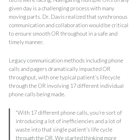
given day is a challenging process with many
moving parts. Dr. Davis realized that synchronous
communication and collaboration would be critical
to ensure smooth OR throughout in a safe and
timely manner.
Legacy communication methods including phone
calls and pagers dramatically impacted OR
throughput, with one typical patient’s lifecycle
through the OR involving 17 different individual
phone calls being made.
“With 17 different phone calls, you’re sort of
introducing a lot of inefficiencies and a lot of
waste into that single patient’s life cycle
through the OR. We started thinking more