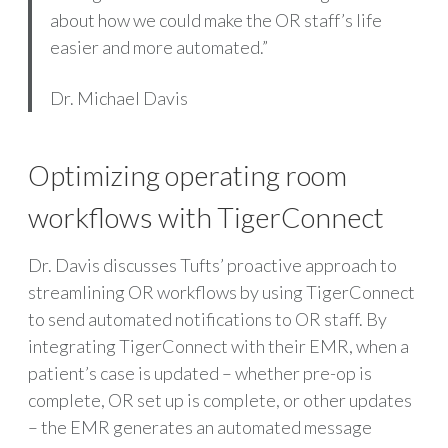
about how we could make the OR staff’s life
easier and more automated.”
Dr. Michael Davis
Optimizing operating room
workflows with TigerConnect
Dr. Davis discusses Tufts’ proactive approach to
streamlining OR workflows by using TigerConnect
to send automated notifications to OR staff. By
integrating TigerConnect with their EMR, when a
patient’s case is updated – whether pre-op is
complete, OR set up is complete, or other updates
– the EMR generates an automated message