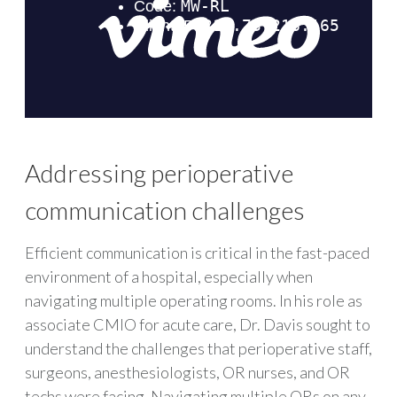
Addressing perioperative
communication challenges
Efficient communication is critical in the fast-paced
environment of a hospital, especially when
navigating multiple operating rooms. In his role as
associate CMIO for acute care, Dr. Davis sought to
understand the challenges that perioperative staff,
surgeons, anesthesiologists, OR nurses, and OR
techs were facing. Navigating multiple ORs on any