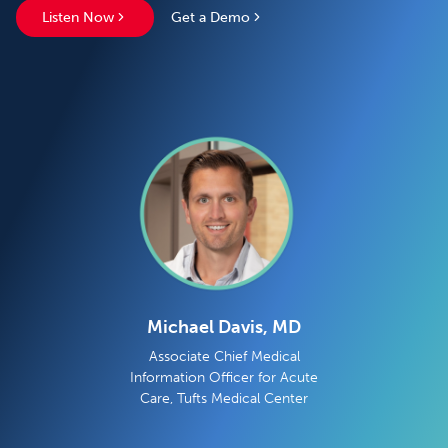
Listen Now
Get a Demo
Michael Davis, MD
Associate Chief Medical
Information Officer for Acute
Care, Tufts Medical Center