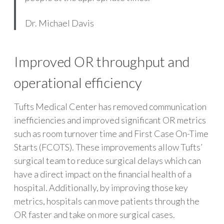
Dr. Michael Davis
Improved OR throughput and
operational efficiency
Tufts Medical Center has removed communication
inefficiencies and improved significant OR metrics
such as room turnover time and First Case On-Time
Starts (FCOTS). These improvements allow Tufts’
surgical team to reduce surgical delays which can
have a direct impact on the financial health of a
hospital. Additionally, by improving those key
metrics, hospitals can move patients through the
OR faster and take on more surgical cases.