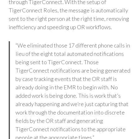
through TigerConnect. With the setup of
TigerConnect Roles, the message is automatically
sent to the right person at the right time, removing
inefficiency and speeding up OR workflows.
“We eliminated those 17 different phone calls in
lieu of the eight total automated notifications
being sent to TigerConnect. Those
TigerConnect notifications are being generated
by case tracking events that the OR staff is
already doing in the EMR to begin with. No
added work is being done. This is work that’s
already happening and we’re just capturing that
work through the documentation into discrete
fields by the OR staff and generating
TigerConnect notifications to the appropriate
people at the appropriate times.”