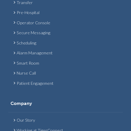
Transfer
Pre-Hospital
Operator Console
Secure Messaging
Scheduling
Alarm Management
Smart Room
Nurse Call
Patient Engagement
Company
Our Story
Working at TigerConnect