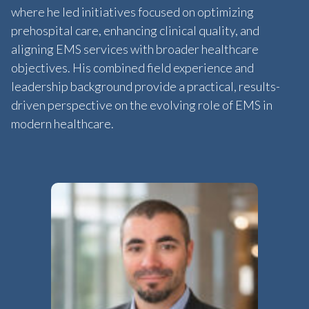
where he led initiatives focused on optimizing
prehospital care, enhancing clinical quality, and
aligning EMS services with broader healthcare
objectives. His combined field experience and
leadership background provide a practical, results-
driven perspective on the evolving role of EMS in
modern healthcare.