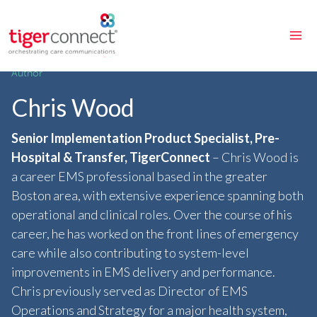
Skip
to
content
Author
Chris Wood
Senior Implementation Product Specialist, Pre-
Hospital & Transfer, TigerConnect
– Chris Wood is
a career EMS professional based in the greater
Boston area, with extensive experience spanning both
operational and clinical roles. Over the course of his
career, he has worked on the front lines of emergency
care while also contributing to system-level
improvements in EMS delivery and performance.
Chris previously served as Director of EMS
Operations and Strategy for a major health system,