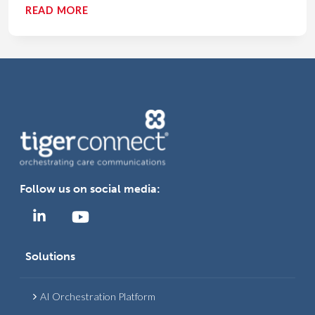
MODERNIZING
READ MORE
EMS
COMMUNICATION:
HOW
TECHNOLOGY
IMPROVES
PRE-
HOSPITAL
CARE
AND
OUTCOMES
Follow us on social media:
Solutions
AI Orchestration Platform