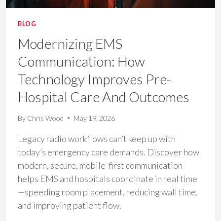
BLOG
Modernizing EMS
Communication: How
Technology Improves Pre-
Hospital Care And Outcomes
By
Chris Wood
May 19, 2026
Legacy radio workflows can’t keep up with
today’s emergency care demands. Discover how
modern, secure, mobile-first communication
helps EMS and hospitals coordinate in real time
—speeding room placement, reducing wall time,
and improving patient flow.