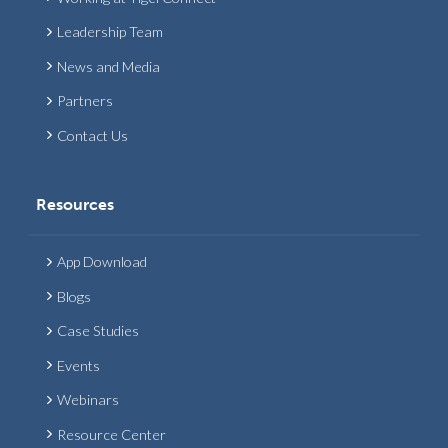
Leadership Team
News and Media
Partners
Contact Us
Resources
App Download
Blogs
Case Studies
Events
Webinars
Resource Center