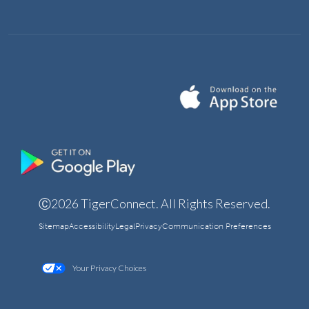
Ⓒ2026 TigerConnect. All Rights Reserved.
Sitemap
Accessibility
Legal
Privacy
Communication Preferences
Your Privacy Choices