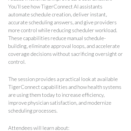
You’ll see how TigerConnect AI assistants
automate schedule creation, deliver instant,
accurate scheduling answers, and give providers
more control while reducing scheduler workload.
These capabilities reduce manual schedule-
building, eliminate approval loops, and accelerate
coverage decisions without sacrificing oversight or
control.
The session provides a practical look at available
TigerConnect capabilities and how health systems
are using them today to increase efficiency,
improve physician satisfaction, and modernize
scheduling processes.
Attendees will learn about: