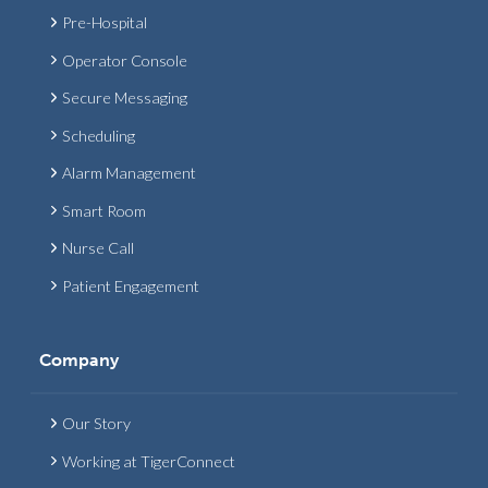
Pre-Hospital
Operator Console
Secure Messaging
Scheduling
Alarm Management
Smart Room
Nurse Call
Patient Engagement
Company
Our Story
Working at TigerConnect