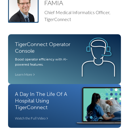
FAMIA
Chief Medical Informatics Officer,
TigerConnect​​
TigerConnect Operator
Console
Boost operator efficiency with AI-
powered features.
Learn More
A Day In The Life Of A
Hospital Using
TigerConnect
Watch the Full Video