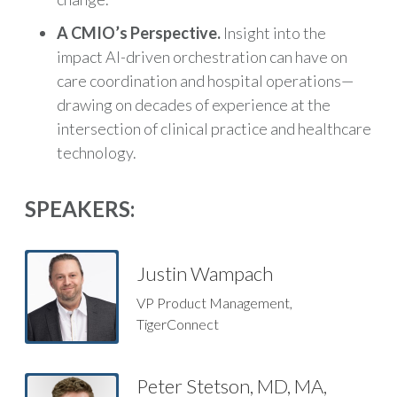
A CMIO’s Perspective.
Insight into the
impact AI-driven orchestration can have on
care coordination and hospital operations—
drawing on decades of experience at the
intersection of clinical practice and healthcare
technology.
SPEAKERS:
Justin Wampach
VP Product Management,
TigerConnect
Peter Stetson, MD, MA,