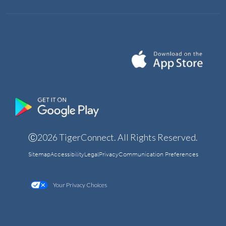
Ⓒ2026 TigerConnect. All Rights Reserved.
Sitemap
Accessibility
Legal
Privacy
Communication Preferences
Your Privacy Choices