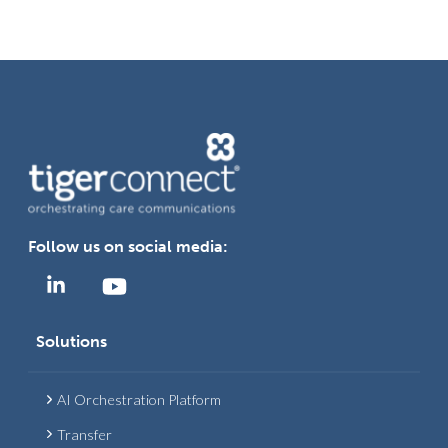
Follow us on social media:
Solutions
AI Orchestration Platform
Transfer