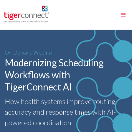
Skip
to
content
On-Demand Webinar
Modernizing Scheduling
Workflows with
TigerConnect AI
How health systems improve routing
accuracy and response times with AI-
powered coordination