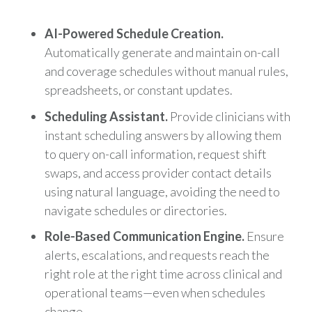
AI-Powered Schedule Creation.
Automatically generate and maintain on-call
and coverage schedules without manual rules,
spreadsheets, or constant updates.
Scheduling Assistant.
Provide clinicians with
instant scheduling answers by allowing them
to query on-call information, request shift
swaps, and access provider contact details
using natural language, avoiding the need to
navigate schedules or directories.
Role-Based Communication Engine.
Ensure
alerts, escalations, and requests reach the
right role at the right time across clinical and
operational teams—even when schedules
change.