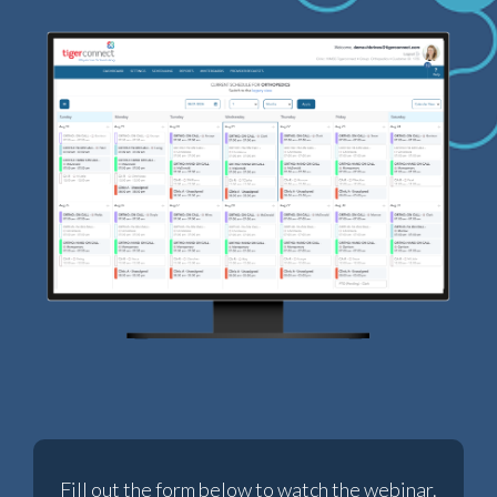
Fill out the form below to watch the webinar.