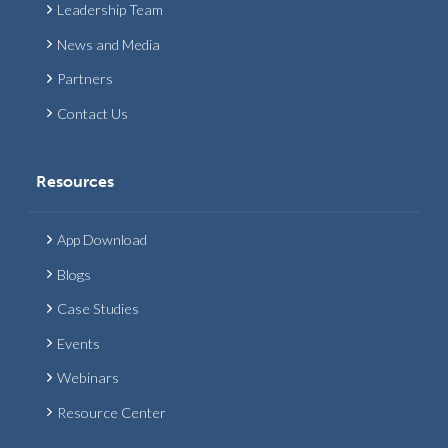
Leadership Team
News and Media
Partners
Contact Us
Resources
App Download
Blogs
Case Studies
Events
Webinars
Resource Center