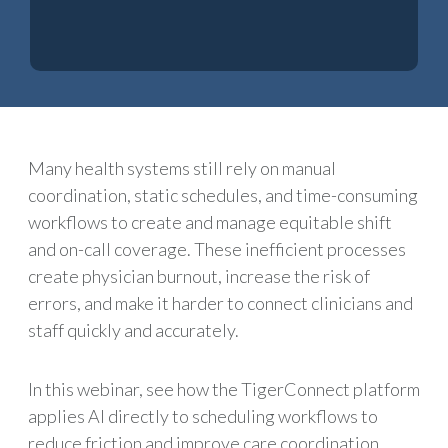
Many health systems still rely on manual
coordination, static schedules, and time-consuming
workflows to create and manage equitable shift
and on-call coverage. These inefficient processes
create physician burnout, increase the risk of
errors, and make it harder to connect clinicians and
staff quickly and accurately.
In this webinar, see how the TigerConnect platform
applies AI directly to scheduling workflows to
reduce friction and improve care coordination.