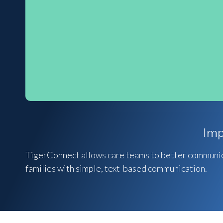
Imp
TigerConnect allows care teams to better communica
families with simple, text-based communication.