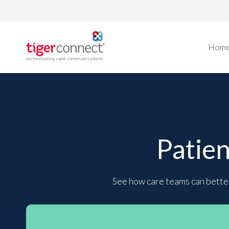
Skip
to
content
Hom
Patie
See how care teams can better