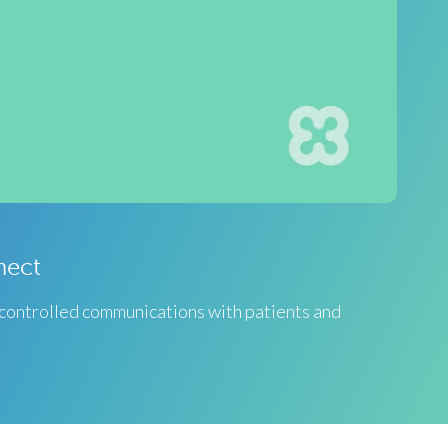
nect
 controlled communications with patients and