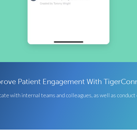
rove Patient Engagement With TigerCon
te with internal teams and colleagues, as well as conduct