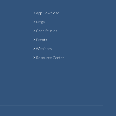
App Download
Blogs
Case Studies
Events
Webinars
Resource Center