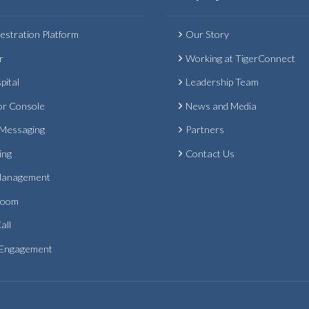
estration Platform
Our Story
r
Working at TigerConnect
pital
Leadership Team
or Console
News and Media
 Messaging
Partners
ing
Contact Us
Management
Room
all
 Engagement