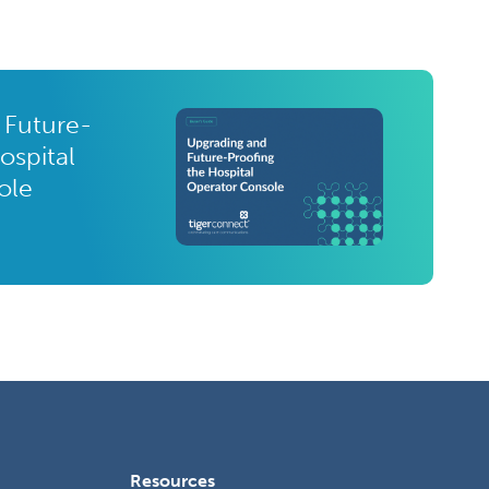
 Future-
ospital
ole
Resources