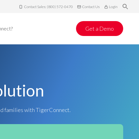
Contact Sales: (800) 572-0470
Contact Us
Login
Get a Demo
nnect?
lution
nd families with TigerConnect.