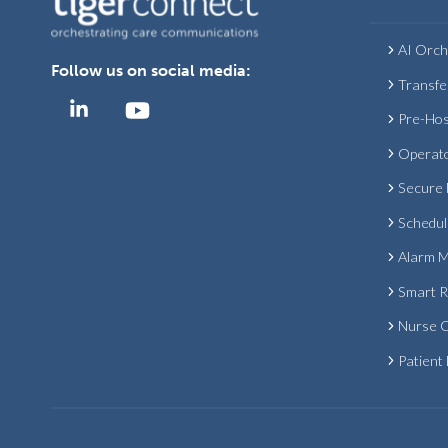
AI Orch
Follow us on social media:
Transfe
Pre-Hos
Operat
Secure
Schedul
Alarm 
Smart 
Nurse C
Patient