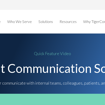
e
Who We Serve
Solutions
Resources
Why TigerCo
Quick Feature Video
nt Communication So
 communicate with internal teams, colleagues, patients, a