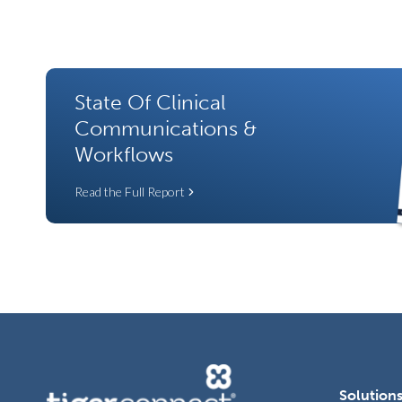
State Of Clinical
Communications &
Workflows
Read the Full Report
Solution