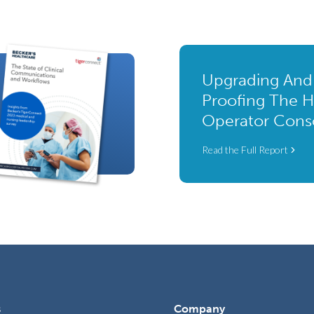
Upgrading And
Proofing The H
Operator Cons
Read the Full Report
s
Company