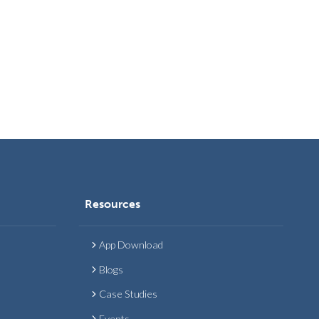
Resources
App Download
Blogs
Case Studies
Events