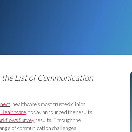
s the List of Communication
nect
, healthcare’s most trusted clinical
 Healthcare
, today announced the results
orkflows Survey
results. Through the
range of communication challenges