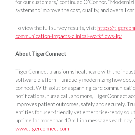
for our customers,” continued O’Connor. “Modernizi
systems to improve the cost, quality, and overall ca
To view the full survey results, visit
https://tigerco
communication-impacts-clinical-workflows-lp/
About TigerConnect
TigerConnect transforms healthcare with the industr
software platform –uniquely modernizing how doctor
connect. With solutions spanning care communicatio
notifications, nurse call, and more, TigerConnect ac
improves patient outcomes, safely and securely. Tr
entities for user-friendly yet enterprise-ready sol
uptime for more than 10 million messages each day. 
www.tigerconnect.com