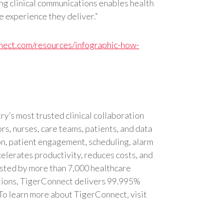
ng clinical communications enables health
re experience they deliver.”
nnect.com/resources/infographic-how-
y’s most trusted clinical collaboration
s, nurses, care teams, patients, and data
n, patient engagement, scheduling, alarm
celerates productivity, reduces costs, and
usted by more than 7,000 healthcare
utions, TigerConnect delivers 99.995%
To learn more about TigerConnect, visit