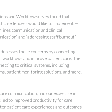
tions and Workflow survey found that
lthcare leaders would like to implement —
lines communication and clinical
ication” and “addressing staff burnout.”
ddresses these concerns by connecting
cal workflows and improve patient care. The
necting to critical systems, including
ms, patient monitoring solutions, and more.
are communication, and our expertise in
 led to improved productivity for care
etter patient care experiences and outcomes