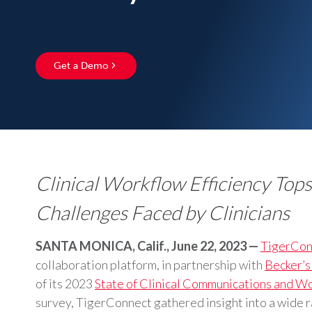
Get a Demo
Clinical Workflow Efficiency Top
Challenges Faced by Clinicians
SANTA MONICA, Calif., June 22, 2023 —
TigerCon
collaboration platform, in partnership with
Becker’s
of its 2023
State of Clinical Communications and W
survey, TigerConnect gathered insight into a wide 