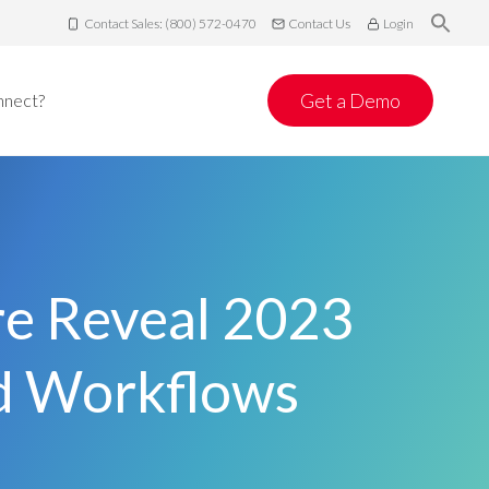
Contact Sales: (800) 572-0470
Contact Us
Login
Get a Demo
nnect?
re Reveal 2023
nd Workflows