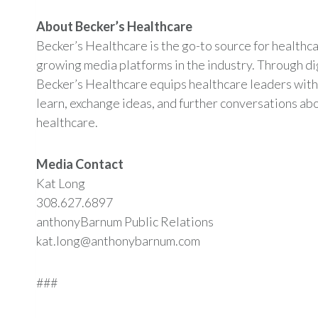
About Becker’s Healthcare
Becker’s Healthcare is the go-to source for healthc
growing media platforms in the industry. Through digi
Becker’s Healthcare equips healthcare leaders with
learn, exchange ideas, and further conversations abo
healthcare.
Media Contact
Kat Long
308.627.6897
anthonyBarnum Public Relations
kat.long@anthonybarnum.com
###