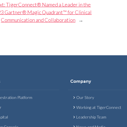
xt:
TigerConnect® Named a Leader in the
3 Gartner® Magic Quadrant™ for Clinical
Communication and Collaboration
→
s
Company
estration Platform
Our Story
r
Working at TigerConnect
pital
Leadership Team
or Console
News and Media