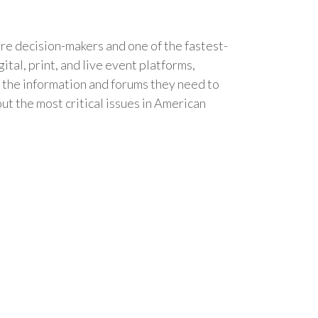
are decision-makers and one of the fastest-
tal, print, and live event platforms,
 the information and forums they need to
ut the most critical issues in American