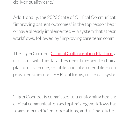
deliver quality care.”
Additionally, the 2023 State of Clinical Communica
“improving patient outcomes” is the top reason hea
or have already implemented — a system that stream
workflows, followed by “improving care team commun
The TigerConnect
Clinical Collaboration Platform
a
clinicians with the data they need to expedite clini
platform is secure, reliable, and interoperable – con
provider schedules, EHR platforms, nurse call syste
“TigerConnect is committed to transforming healthc
clinical communication and optimizing workflows has
teams, more efficient operations, and ultimately b