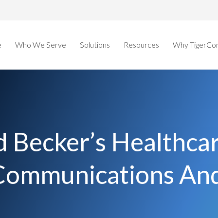
e
Who We Serve
Solutions
Resources
Why TigerCo
 Becker’s Healthca
l Communications A