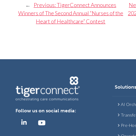
←
Previous:
TigerConnect Announces
Ne
Winners of The Second Annual “Nurses of the
202
Heart of Healthcare” Contest
Solution
AI Orch
Follow us on social media:
Transfe
Pre-Hos
Operat