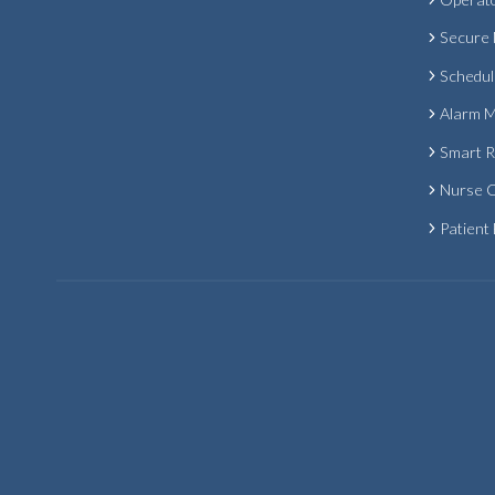
Secure
Schedul
Alarm 
Smart 
Nurse C
Patient