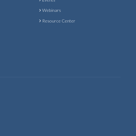
Webinars
Resource Center