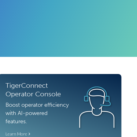
TigerConnect
Operator Console
Boost operator efficiency
with AI-powered
features.
Learn More