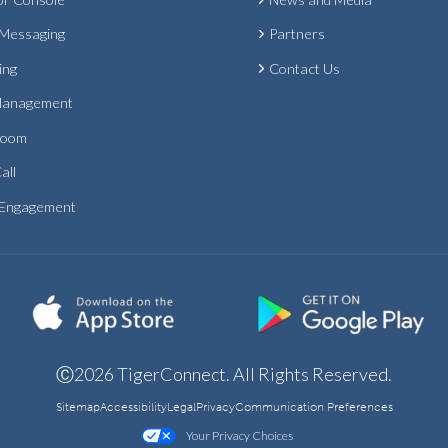
 Messaging
Partners
ing
Contact Us
Management
Room
all
 Engagement
Ⓒ2026 TigerConnect. All Rights Reserved.
Sitemap
Accessibility
Legal
Privacy
Communication Preferences
Your Privacy Choices