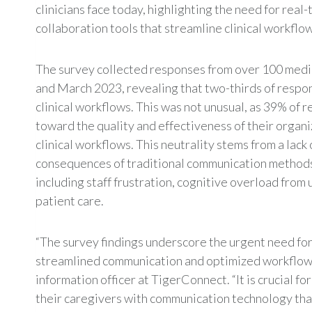
clinicians face today, highlighting the need for real
collaboration tools that streamline clinical workflo
The survey collected responses from over 100 medi
and March 2023, revealing that two-thirds of respon
clinical workflows. This was not unusual, as 39% of
toward the quality and effectiveness of their organ
clinical workflows. This neutrality stems from a lack
consequences of traditional communication methods 
including staff frustration, cognitive overload from
patient care.
“The survey findings underscore the urgent need for
streamlined communication and optimized workflows,
information officer at TigerConnect. “It is crucial 
their caregivers with communication technology tha