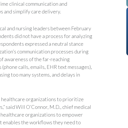
-time clinical communication and
ws and simplify care delivery.
cal and nursing leaders between February
dents did not have a process for analyzing
 respondents expressed a neutral stance
ization’s communication processes during
 of awareness of the far-reaching
(phone calls, emails, EHR text messages),
 using too many systems, and delays in
 healthcare organizations to prioritize
” said Will O’Connor, M.D., chief medical
for healthcare organizations to empower
t enables the workflows they need to