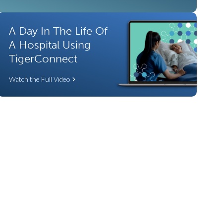
A Day In The Life Of
A Hospital Using
TigerConnect
Watch the Full Video