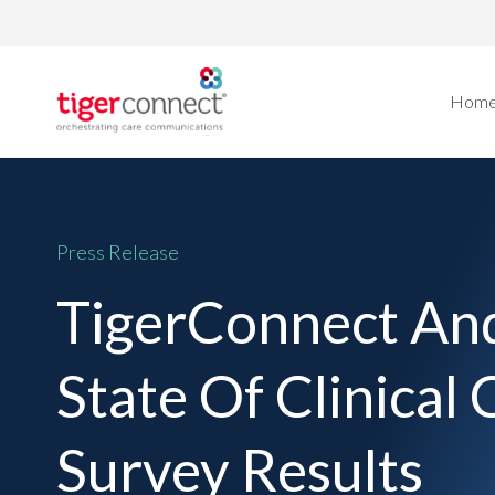
Skip
to
content
Hom
Press Release
TigerConnect And
State Of Clinica
Survey Results