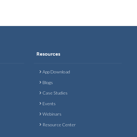
Resources
App Download
Blogs
Case Studies
Events
Webinars
Resource Center