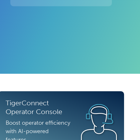
TigerConnect
Operator Console
Boost operator efficiency
with AI-powered
features.