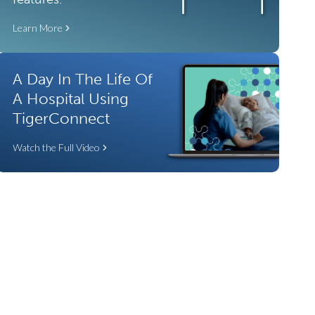
Learn More
A Day In The Life Of
A Hospital Using
TigerConnect
Watch the Full Video