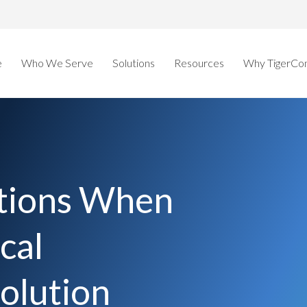
e
Who We Serve
Solutions
Resources
Why TigerCo
tions When
cal
olution