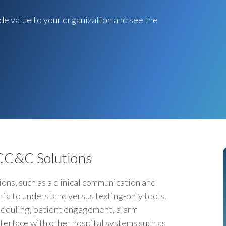
de value to your organization and see the
 CC&C Solutions
ns, such as a clinical communication and
ria to understand versus texting-only tools.
heduling, patient engagement, alarm
nterface with other hospital systems such as