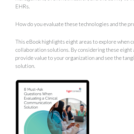
EHRs.
How do you evaluate these technologies and the pr
This eBook highlights eight areas to explore when c
collaboration solutions. By considering these eight 
provide value to your organization and see the tang
solution.