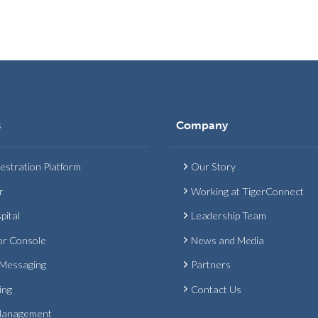
s
Company
estration Platform
Our Story
r
Working at TigerConnect
pital
Leadership Team
or Console
News and Media
 Messaging
Partners
ing
Contact Us
Management