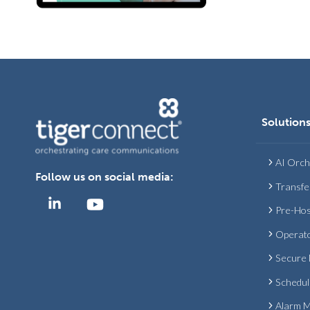
Solution
AI Orch
Follow us on social media:
Transfe
Pre-Hos
Operat
Secure
Schedul
Alarm 