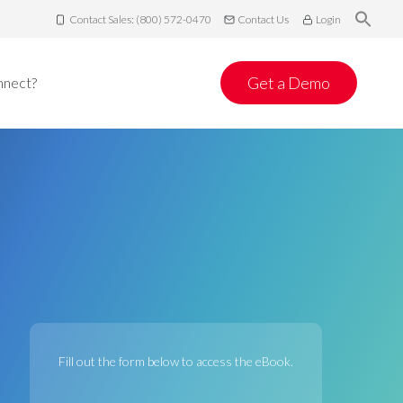
Contact Sales: (800) 572-0470
Contact Us
Login
Get a Demo
nnect?
Fill out the form below to access the eBook.