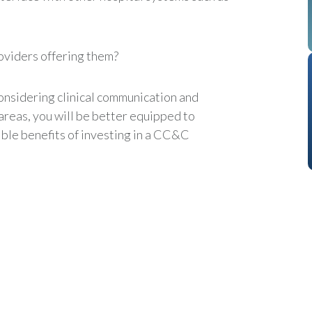
oviders offering them?
onsidering clinical communication and
areas, you will be better equipped to
ible benefits of investing in a CC&C