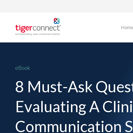
Skip
to
content
Hom
eBook
8 Must-Ask Ques
Evaluating A Clini
Communication S