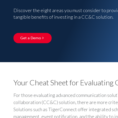
Discover the eight areas you must consider to provi
tangible benefits of investing in a CC&C solution.
Get a Demo
Your Cheat Sheet for Evaluating
For those evaluating advanced communication solutio
collaboration (CC&C) solution, there are more crite
Solutions such as TigerConnect offer integrated sc
management, event notification, and the ability to i