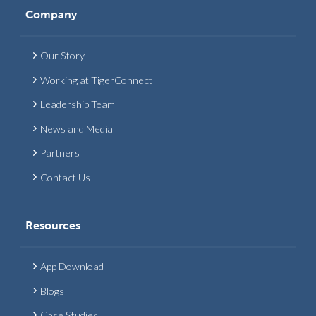
Company
Our Story
Working at TigerConnect
Leadership Team
News and Media
Partners
Contact Us
Resources
App Download
Blogs
Case Studies