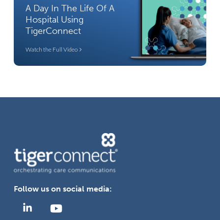
A Day In The Life Of A
Hospital Using
TigerConnect
Watch the Full Video
Follow us on social media: