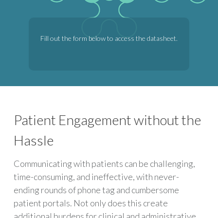
Fill out the form below to access the datasheet.
Patient Engagement without the
Hassle
Communicating with patients can be challenging,
time-consuming, and ineffective, with never-
ending rounds of phone tag and cumbersome
patient portals. Not only does this create
additional burdens for clinical and administrative