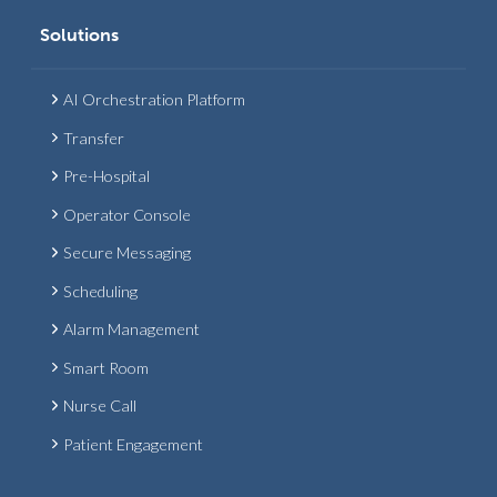
Solutions
AI Orchestration Platform
Transfer
Pre-Hospital
Operator Console
Secure Messaging
Scheduling
Alarm Management
Smart Room
Nurse Call
Patient Engagement