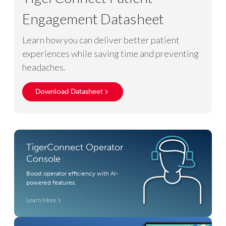
Engagement Datasheet
Learn how you can deliver better patient
experiences while saving time and preventing
headaches.
Download Datasheet
TigerConnect Operator
Console
Boost operator efficiency with AI-
powered features.
Learn More