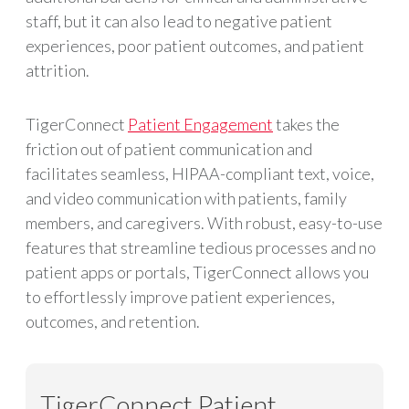
staff, but it can also lead to negative patient
experiences, poor patient outcomes, and patient
attrition.
TigerConnect
Patient Engagement
takes the
friction out of patient communication and
facilitates seamless, HIPAA-compliant text, voice,
and video communication with patients, family
members, and caregivers. With robust, easy-to-use
features that streamline tedious processes and no
patient apps or portals, TigerConnect allows you
to effortlessly improve patient experiences,
outcomes, and retention.
TigerConnect Patient