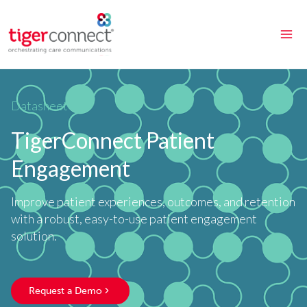
Skip
to
content
Datasheet
TigerConnect Patient
Engagement
Improve patient experiences, outcomes, and retention
with a robust, easy-to-use patient engagement
solution.
Request a Demo