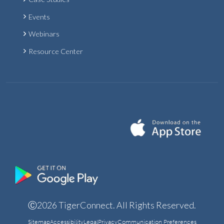
Events
Webinars
Resource Center
Ⓒ2026 TigerConnect. All Rights Reserved.
Sitemap
Accessibility
Legal
Privacy
Communication Preferences