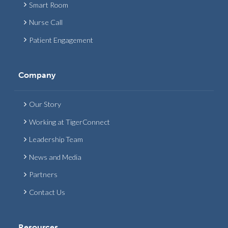
Smart Room
Nurse Call
Patient Engagement
Company
Our Story
Working at TigerConnect
Leadership Team
News and Media
Partners
Contact Us
Resources