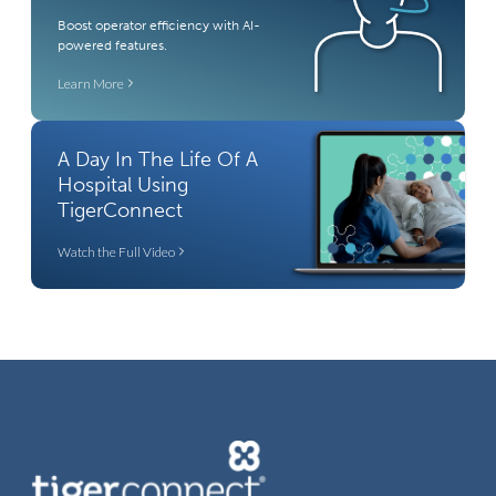
Boost operator efficiency with AI-
powered features.
Learn More
A Day In The Life Of A
Hospital Using
TigerConnect
Watch the Full Video