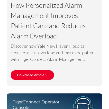
How Personalized Alarm
Management Improves
Patient Care and Reduces
Alarm Overload
Discover how Yale New Haven Hospital
reduced alarm overload and improved patient
with TigerConnect Alarm Management.
Download Article
TigerConnect Operator
Console