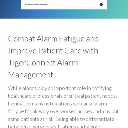
Combat Alarm Fatigue and
Improve Patient Care with
TigerConnect Alarm
Management
While alarms play an important role in notifying
healthcare professionals of critical patient needs,
having too many notifications can cause alarm
fatigue for already overworked nurses and may put
some patients at risk. Being able to differentiate
between emergency situations and simple