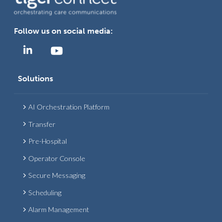
Follow us on social media:
Solutions
AI Orchestration Platform
Transfer
Pre-Hospital
Operator Console
Secure Messaging
Scheduling
Alarm Management