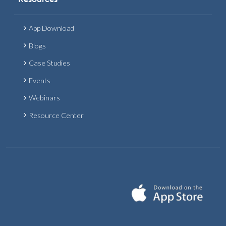
App Download
Blogs
Case Studies
Events
Webinars
Resource Center