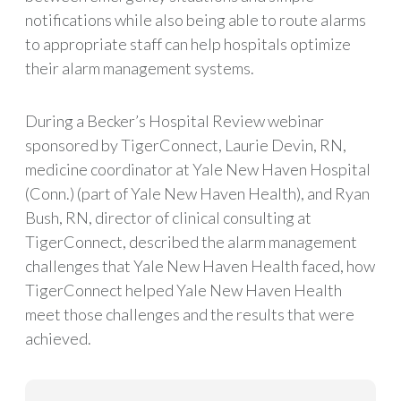
notifications while also being able to route alarms
to appropriate staff can help hospitals optimize
their alarm management systems.
During a Becker’s Hospital Review webinar
sponsored by TigerConnect, Laurie Devin, RN,
medicine coordinator at Yale New Haven Hospital
(Conn.) (part of Yale New Haven Health), and Ryan
Bush, RN, director of clinical consulting at
TigerConnect, described the alarm management
challenges that Yale New Haven Health faced, how
TigerConnect helped Yale New Haven Health
meet those challenges and the results that were
achieved.