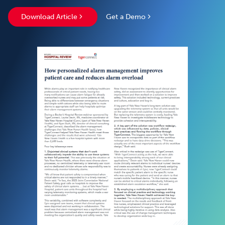
Download Article
Get a Demo