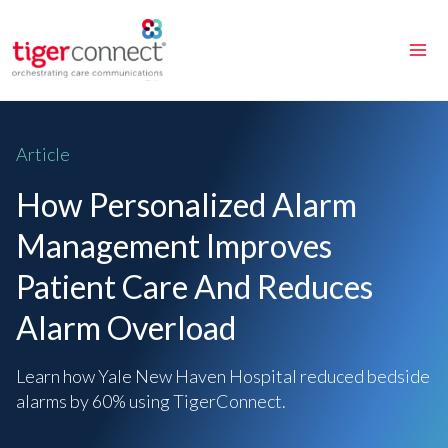
Skip
to
content
Article
How Personalized Alarm
Management Improves
Patient Care And Reduces
Alarm Overload
Learn how Yale New Haven Hospital reduced bedside
alarms by 60% using TigerConnect.