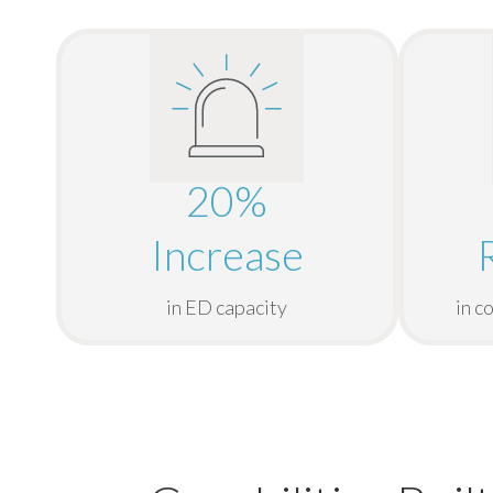
20%
Increase
in ED capacity
in c