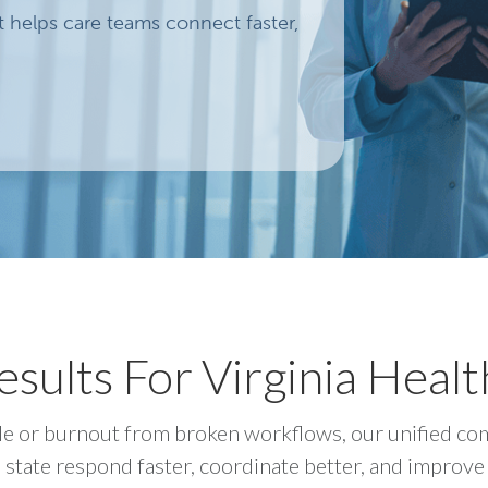
helps care teams connect faster,
sults For Virginia Heal
huffle or burnout from broken workflows, our unified 
 state respond faster, coordinate better, and improve 