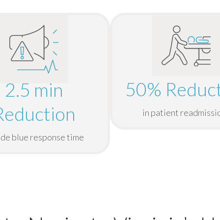
50% Reduct
2.5 min
Reduction
in patient readmissi
ode blue response time