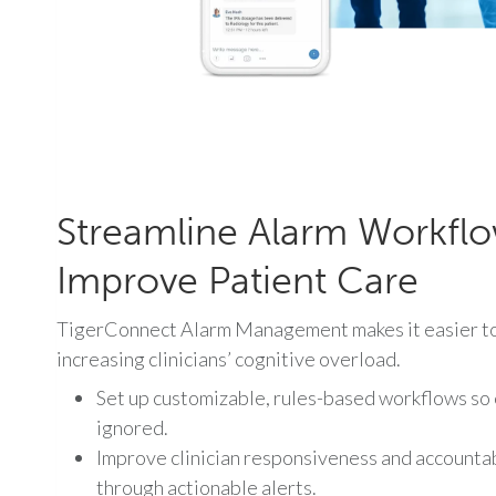
Streamline Alarm Workfl
Improve Patient Care
TigerConnect Alarm Management makes it easier to 
increasing clinicians’ cognitive overload.
Set up customizable, rules-based workflows so cr
ignored.
Improve clinician responsiveness and accountab
through actionable alerts.