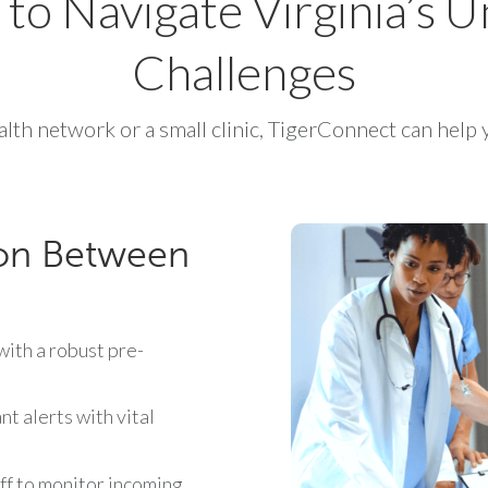
t to Navigate Virginia’s
Challenges
lth network or a small clinic, TigerConnect can help y
on Between
ith a robust pre-
t alerts with vital
f to monitor incoming