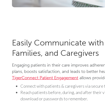
Easily Communicate with 
Families, and Caregivers
Engaging patients in their care improves adhere
plans, boosts satisfaction, and leads to better h
TigerConnect Patient Engagement
allows provid
Connect with patients & caregivers via secure t
Reach patients before, during, and after their v
download or passwords to remember.