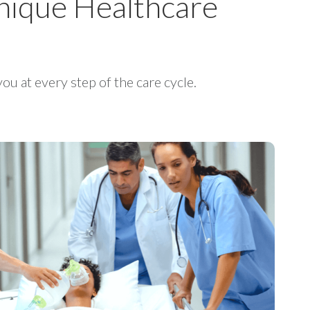
 Unique Healthcare
ou at every step of the care cycle.