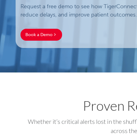
Request a free demo to see how TigerConnect 
reduce delays, and improve patient outcomes.
Book a Demo
Proven Re
Whether it’s critical alerts lost in the s
across the