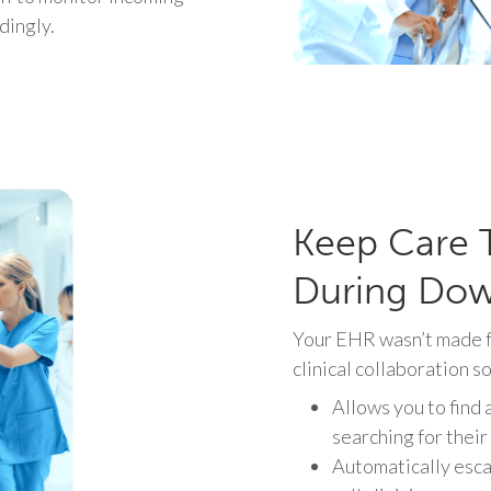
dingly.
Keep Care 
During Do
Your EHR wasn’t made f
clinical collaboration s
Allows you to find 
searching for their
Automatically esca