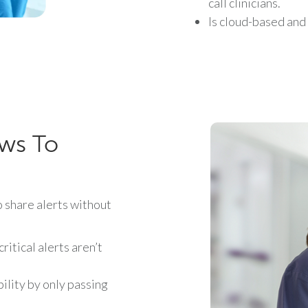
call clinicians.
Is cloud-based and
ows To
share alerts without
itical alerts aren’t
ility by only passing