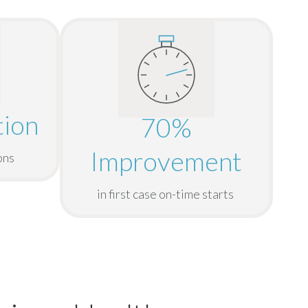
ion
70%
Improvement
ons
in first case on-time starts