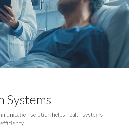
th Systems
communication solution helps health systems
efficiency.