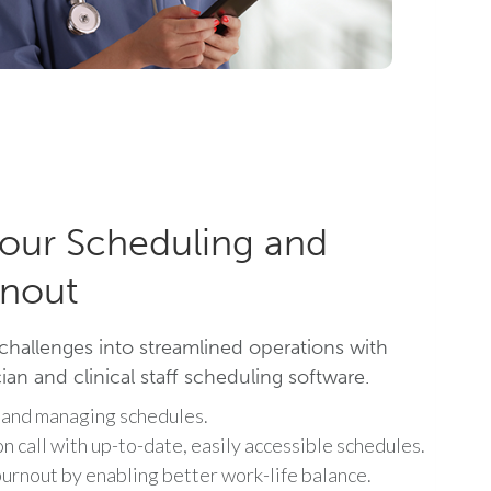
our Scheduling and
nout
challenges into streamlined operations with
an and clinical staff scheduling software.
 and managing schedules.
on call with up-to-date, easily accessible schedules.
urnout by enabling better work-life balance.