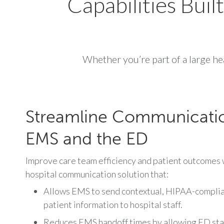
Capabilities Buil
Whether you’re part of a large hea
Streamline Communicati
EMS and the ED
Improve care team efficiency and patient outcomes w
hospital communication solution that:
Allows EMS to send contextual, HIPAA-complian
patient information to hospital staff.
Reduces EMS handoff times by allowing ED staf