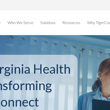
e
Who We Serve
Solutions
Resources
Why TigerCo
rginia Health
nsforming
Connect