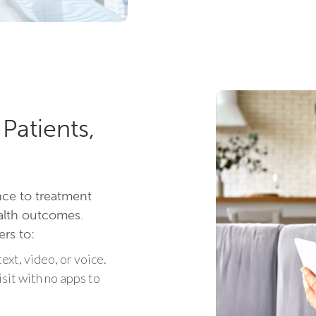
Patients,
nce to treatment
ealth outcomes.
ers to:
ext, video, or voice.
isit with no apps to