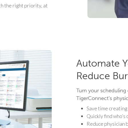
 the right priority, at
Automate Y
Reduce Bur
Turn your scheduling 
TigerConnect’s physici
Save time creating
Quickly find who’s 
Reduce physician b