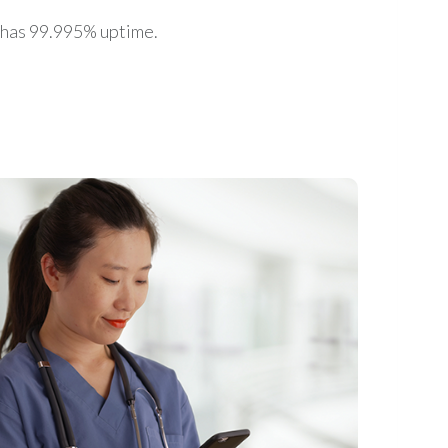
 has 99.995% uptime.