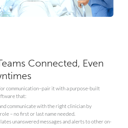
Teams Connected, Even
wntimes
or communication–pair it with a purpose-built
oftware that:
and communicate with the right clinician by
 role – no first or last name needed.
lates unanswered messages and alerts to other on-