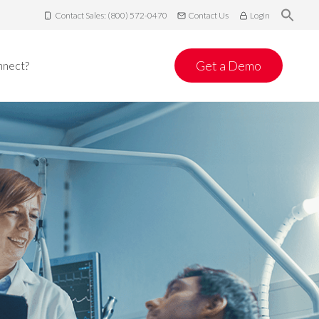
Contact Sales: (800) 572-0470
Contact Us
Login
Get a Demo
nnect?