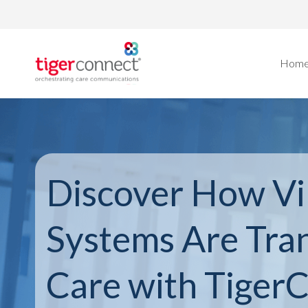
Skip
to
content
Hom
Discover How Vi
Systems Are Tra
Care with Tiger