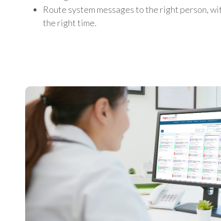
Route system messages to the right person, with
the right time.