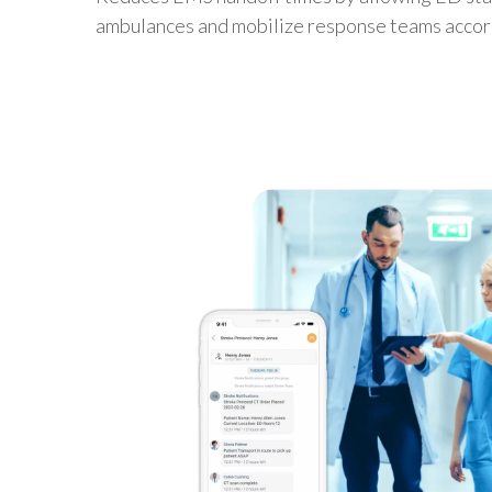
ambulances and mobilize response teams accor