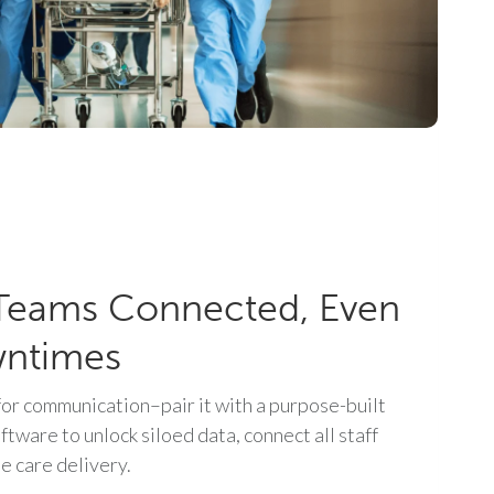
Teams Connected, Even
wntimes
or communication–pair it with a purpose-built
oftware to unlock siloed data, connect all staff
e care delivery.