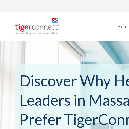
Skip
to
content
Hom
Discover Why He
Leaders in Mass
Prefer TigerCon