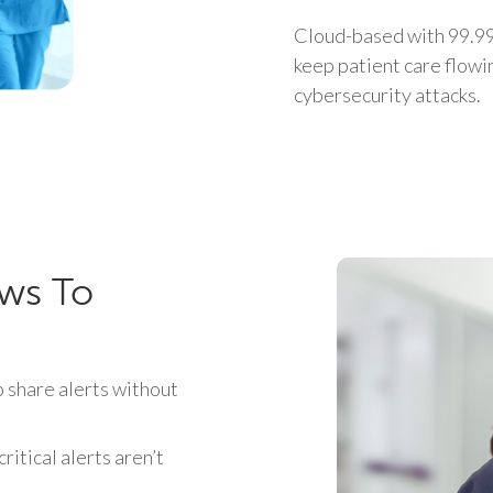
Cloud-based with 99.99
keep patient care flow
cybersecurity attacks.
ows To
share alerts without
itical alerts aren’t