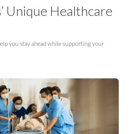
s’ Unique Healthcare
elp you stay ahead while supporting your