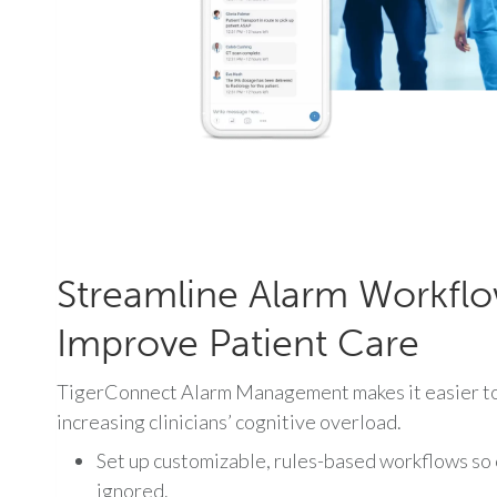
Streamline Alarm Workfl
Improve Patient Care
TigerConnect Alarm Management makes it easier to 
increasing clinicians’ cognitive overload.
Set up customizable, rules-based workflows so cr
ignored.