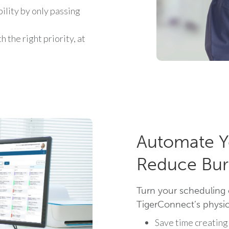
ility by only passing
 the right priority, at
Automate Y
Reduce Bur
Turn your scheduling 
TigerConnect’s physici
Save time creating