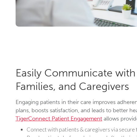
Easily Communicate with 
Families, and Caregivers
Engaging patients in their care improves adhere
plans, boosts satisfaction, and leads to better h
TigerConnect Patient Engagement
allows provid
Connect with patients & caregivers via secure t