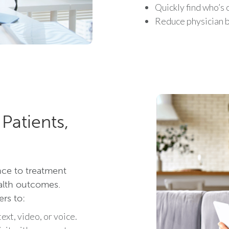
Quickly find who’s 
Reduce physician b
Patients,
nce to treatment
ealth outcomes.
ers to:
ext, video, or voice.