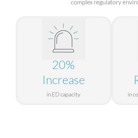
complex regulatory enviro
20%
Increase
in ED capacity
in c