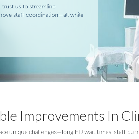
rust us to streamline
ove staff coordination—all while
ble Improvements In Cli
ce unique challenges—long ED wait times, staff burn