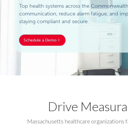
Top health systems across the Commonwealth t
communication, reduce alarm fatigue, and impr
staying compliant and secure.
Schedule a Demo
Drive Measura
Massachusetts healthcare organizations fa