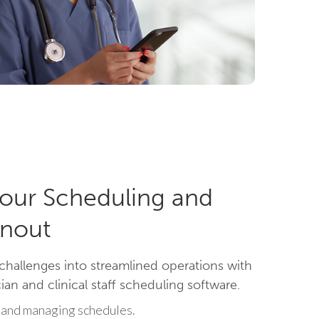
our Scheduling and
nout
challenges into streamlined operations with
an and clinical staff scheduling software.
 and managing schedules.