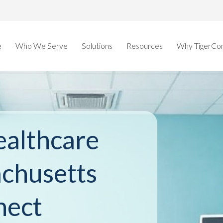
e
Who We Serve
Solutions
Resources
Why TigerCo
althcare
achusetts
nect