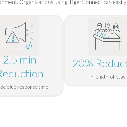
nment. Organizations using TigerConnect can easily 
2.5 min
20% Reduct
Reduction
in length-of-stay
ode blue response time