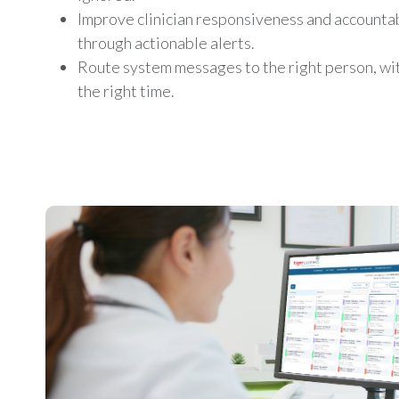
Improve clinician responsiveness and accountab
through actionable alerts.
Route system messages to the right person, with
the right time.