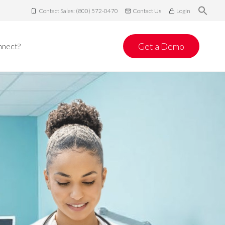
Contact Sales: (800) 572-0470
Contact Us
Login
Get a Demo
nnect?