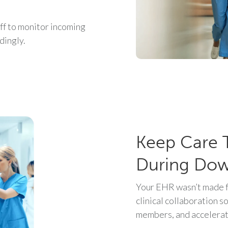
f to monitor incoming
dingly.
Keep Care 
During Do
Your EHR wasn’t made f
clinical collaboration s
members, and accelerat