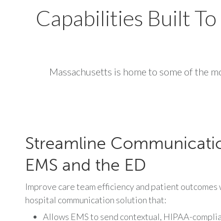
Capabilities Built 
Massachusetts is home to some of the mo
Streamline Communicati
EMS and the ED
Improve care team efficiency and patient outcomes w
hospital communication solution that:
Allows EMS to send contextual, HIPAA-complian