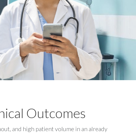
nical Outcomes
out, and high patient volume in an already