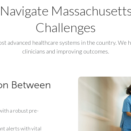
To Navigate Massachusett
Challenges
st advanced healthcare systems in the country. We h
clinicians and improving outcomes.
on Between
ith a robust pre-
t alerts with vital