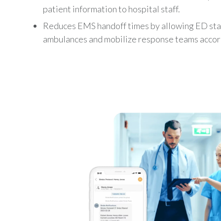
patient information to hospital staff.
Reduces EMS handoff times by allowing ED staf
ambulances and mobilize response teams accor