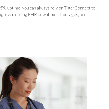
5% uptime, you can always rely on TigerConnect to
ing, even during EHR downtime, IT outages, and