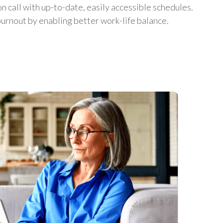
on call with up-to-date, easily accessible schedules.
urnout by enabling better work-life balance.