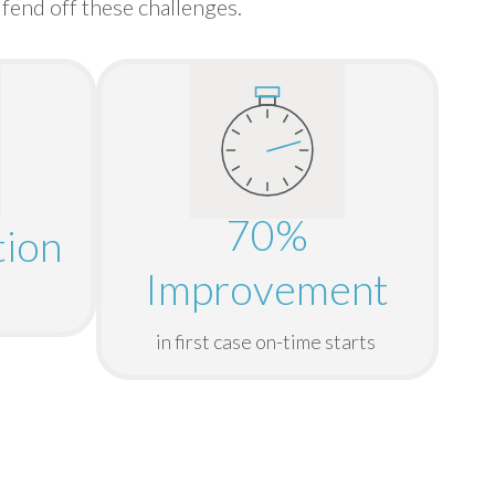
fend off these challenges.
70%
ion
Improvement
in first case on-time starts