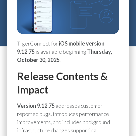
TigerConnect for
iOS mobile version
9.12.75
is available beginning
Thursday,
October 30, 2025
.
Release Contents &
Impact
Version 9.12.75
addresses customer-
reported bugs, introduces performance
improvements, and includes background
infrastructure changes supporting