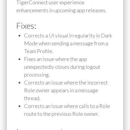
TigerConnect user experience
enhancements in upcoming app releases.
Fixes:
Corrects a UI visual irregularity in Dark
Mode when sending a message from a
Team Profile.
Fixes an issue where the app
unexpectedly closes during logout
processing.
Corrects an issue where the incorrect
Role owner appears in a message
thread.
Corrects an issue where calls to a Role
route to the previous Role owner.