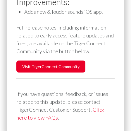
Improvements:
Adds new & louder sounds iOS app.
Full release notes, including information
related to early access feature updates and
fixes, are available on the TigerConnect
Community via the button below.
Visit TigerConnect Community
If you have questions, feedback, or issues
related to this update, please contact
TigerConnect Customer Support. ⁠
Click
here to view FAQs
.