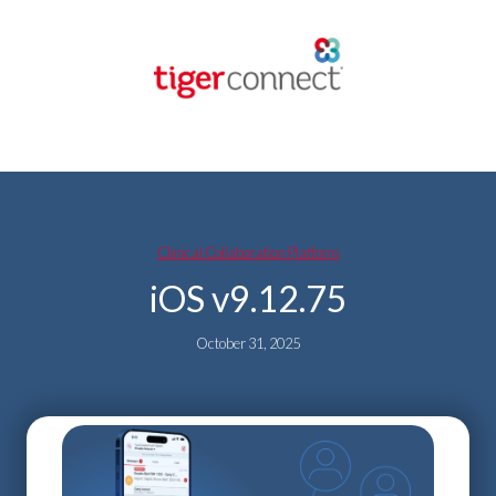
Skip
to
content
Clinical Collaboration Platform
iOS v9.12.75
October 31, 2025